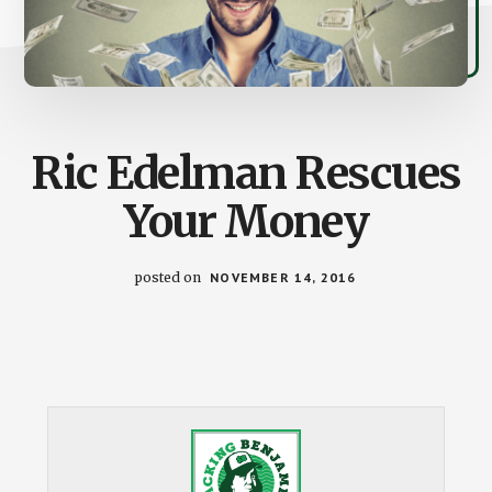
Ric Edelman Rescues
Your Money
posted on
NOVEMBER 14, 2016