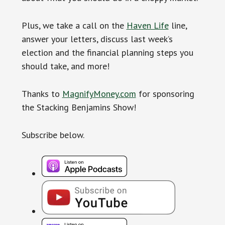
Plus, we take a call on the
Haven Life
line,
answer your letters, discuss last week’s
election and the financial planning steps you
should take, and more!
Thanks to
MagnifyMoney.com
for sponsoring
the Stacking Benjamins Show!
Subscribe below.