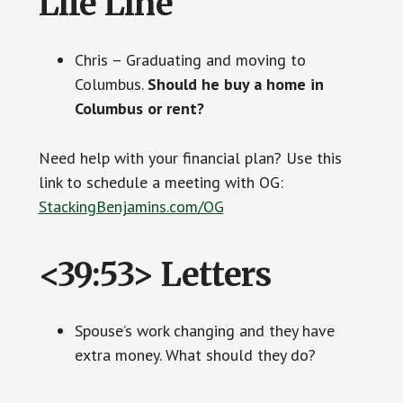
Life Line
Chris – Graduating and moving to
Columbus.
Should he buy a home in
Columbus or rent?
Need help with your financial plan? Use this
link to schedule a meeting with OG:
StackingBenjamins.com/OG
<39:53> Letters
Spouse’s work changing and they have
extra money. What should they do?