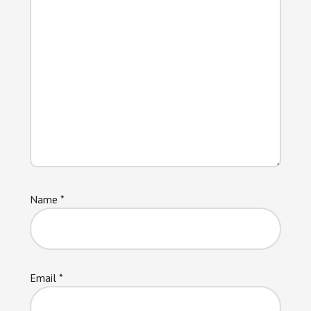
Name
*
Email
*