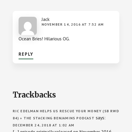
Jack
NOVEMBER 14, 2016 AT 7:52 AM
Ocean Bries! Hilarious OG.
REPLY
Trackbacks
RIC EDELMAN HELPS US RESCUE YOUR MONEY (SB RWD
says:
84) » THE STACKING BENJAMINS PODCAST
DECEMBER 24, 2018 AT 1:02 AM
[…] episode originally released on November 2016.