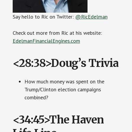
Say hello to Ric on Twitter:
@RicEdelman
Check out more from Ric at his website:
EdelmanFinancialEngines.com
<28:38>Doug’s Trivia
How much money was spent on the
Trump/Clinton election campaigns
combined?
<34:45>The Haven