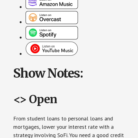
Show Notes:
<> Open
From student loans to personal loans and
mortgages, lower your interest rate with a
strategy involving SoFi. You need a good credit