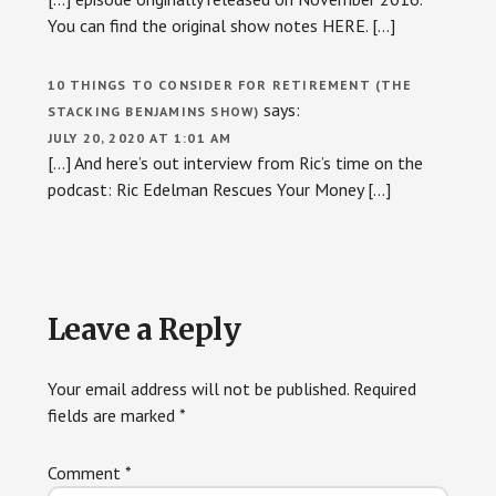
You can find the original show notes HERE. […]
10 THINGS TO CONSIDER FOR RETIREMENT (THE
says:
STACKING BENJAMINS SHOW)
JULY 20, 2020 AT 1:01 AM
[…] And here’s out interview from Ric’s time on the
podcast: Ric Edelman Rescues Your Money […]
Leave a Reply
Your email address will not be published.
Required
fields are marked
*
Comment
*