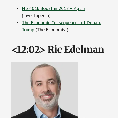
No 401k Boost in 2017 – Again
(Investopedia)
The Economic Consequences of Donald
Trump
(The Economist)
<12:02> Ric Edelman