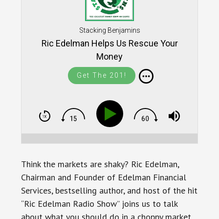
Stacking Benjamins
Ric Edelman Helps Us Rescue Your
Money
Get The 201!
Think the markets are shaky? Ric Edelman,
Chairman and Founder of Edelman Financial
Services, bestselling author, and host of the hit
“Ric Edelman Radio Show” joins us to talk
about what you should do in a choppy market.