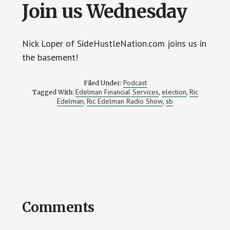
Join us Wednesday
Nick Loper of SideHustleNation.com joins us in
the basement!
Podcast
Filed Under:
Edelman Financial Services
election
Ric
Tagged With:
,
,
Edelman
Ric Edelman Radio Show
sb
,
,
Reader
Comments
Interactions