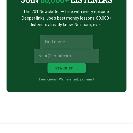
The 201 Newsletter — free with every episode.
Deeper links, Joe's best money lessons. 80,000+
listeners already know. No spam, ever.
STACK IT →
Free forever · We never sell your email