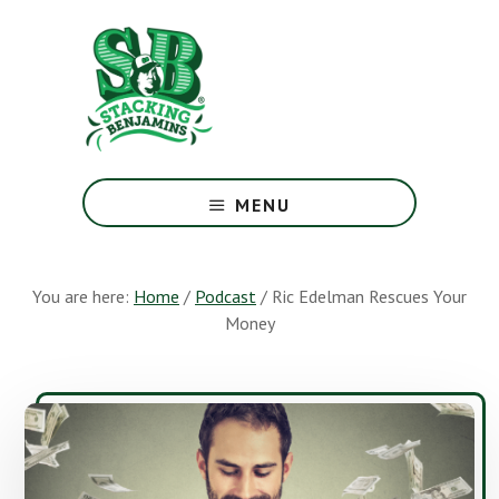
Skip
Skip
to
to
main
footer
content
The
Greatest
MENU
Money
Show
On
You are here:
Home
/
Podcast
/
Ric Edelman Rescues Your
Earth
Money