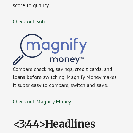
score to qualify.
Check out Sofi
Compare checking, savings, credit cards, and
loans before switching. Magnify Money makes
it super easy to compare, switch and save.
Check out Magnify Money
<3:44>Headlines