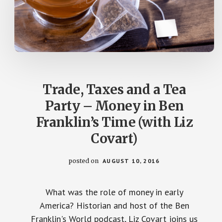
Trade, Taxes and a Tea
Party – Money in Ben
Franklin’s Time (with Liz
Covart)
posted on
AUGUST 10, 2016
What was the role of money in early
America? Historian and host of the Ben
Franklin's World podcast, Liz Covart joins us