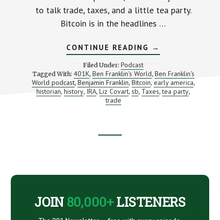
to talk trade, taxes, and a little tea party.
Bitcoin is in the headlines …
ABOUT
CONTINUE READING
→
TRADE,
TAXES
Podcast
Filed Under:
AND
401K
Ben Franklin's World
Ben Franklin's
Tagged With:
,
,
A
World podcast
Benjamin Franklin
Bitcoin
early america
,
,
,
TEA
,
PARTY
historian
history
IRA
Liz Covart
sb
Taxes
tea party
,
,
,
,
,
,
,
–
trade
MONEY
IN
BEN
FRANKLIN’S
TIME
Footer
(WITH
LIZ
COVART)
CTA
JOIN
80,000+
LISTENERS