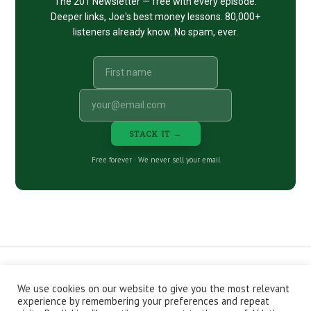
The 201 Newsletter — free with every episode.
Deeper links, Joe's best money lessons. 80,000+
listeners already know. No spam, ever.
STACK IT →
Free forever · We never sell your email
We use cookies on our website to give you the most relevant
CONTACT
ABOUT
PRIVACY POLICY
experience by remembering your preferences and repeat
EPISODES
NEWSLETTER
STORE