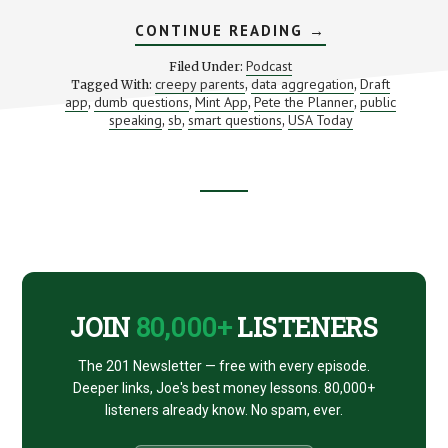
ABOUT
CONTINUE READING
→
SMART
QUESTIONS
Podcast
Filed Under:
PEOPLE
creepy parents
data aggregation
Draft
Tagged With:
,
,
THINK
app
dumb questions
Mint App
Pete the Planner
public
,
,
,
ARE
,
DUMB
speaking
sb
smart questions
USA Today
,
,
,
Footer
CTA
JOIN
80,000+
LISTENERS
The 201 Newsletter — free with every episode.
Deeper links, Joe's best money lessons. 80,000+
listeners already know. No spam, ever.