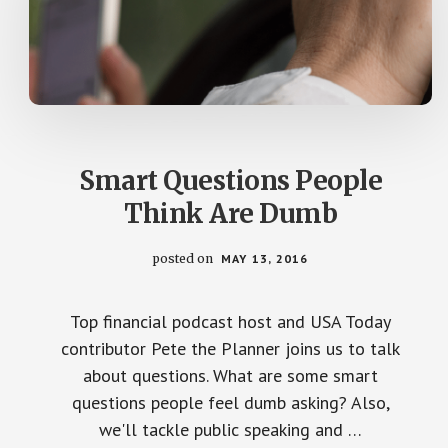
Smart Questions People
Think Are Dumb
posted on
MAY 13, 2016
Top financial podcast host and USA Today
contributor Pete the Planner joins us to talk
about questions. What are some smart
questions people feel dumb asking? Also,
we'll tackle public speaking and …