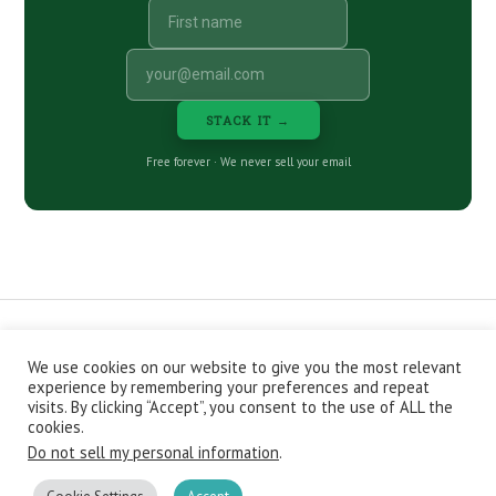
STACK IT →
Free forever · We never sell your email
We use cookies on our website to give you the most relevant
CONTACT
ABOUT
PRIVACY POLICY
experience by remembering your preferences and repeat
EPISODES
NEWSLETTER
STORE
visits. By clicking “Accept”, you consent to the use of ALL the
JOIN THE BASEMENT
AFFILIATES
cookies.
Do not sell my personal information
.
Copyright © 2026 Stacking Benjamins LLC. You're an awesome
stacky stacker, stacker.