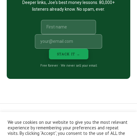
Deeper links, Joe's best money lessons. 80,000+
listeners already know. No spam, ever.
STACK IT →
Free forever · We never sell your email
We use cookies on our website to give you the most relevant
CONTACT
ABOUT
PRIVACY POLICY
experience by remembering your preferences and repeat
EPISODES
NEWSLETTER
STORE
visits. By clicking “Accept”, you consent to the use of ALL the
JOIN THE BASEMENT
AFFILIATES