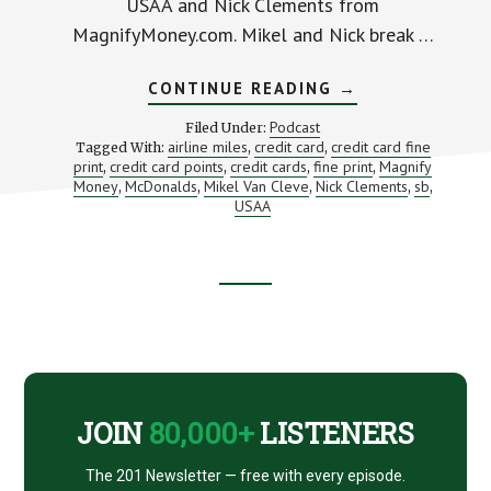
USAA and Nick Clements from
MagnifyMoney.com. Mikel and Nick break …
ABOUT
CONTINUE READING
→
HOW
TO
Podcast
Filed Under:
AVOID
airline miles
credit card
credit card fine
Tagged With:
,
,
THE
print
credit card points
credit cards
fine print
Magnify
,
,
,
CREDIT
,
CARD
Money
McDonalds
Mikel Van Cleve
Nick Clements
sb
,
,
,
,
,
FINE
USAA
PRINT
TRAP
Footer
CTA
JOIN
80,000+
LISTENERS
The 201 Newsletter — free with every episode.