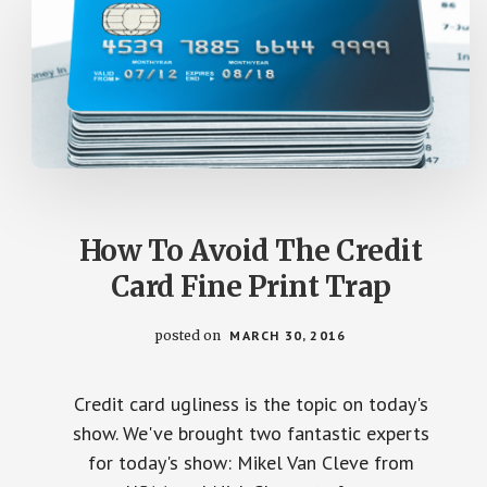
How To Avoid The Credit
Card Fine Print Trap
posted on
MARCH 30, 2016
Credit card ugliness is the topic on today's
show. We've brought two fantastic experts
for today's show: Mikel Van Cleve from