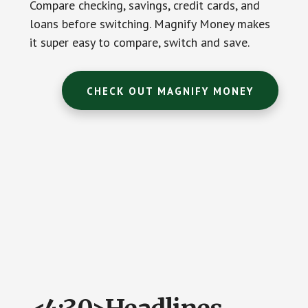
Compare checking, savings, credit cards, and
loans before switching. Magnify Money makes
it super easy to compare, switch and save.
CHECK OUT MAGNIFY MONEY