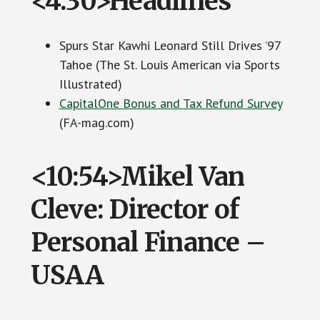
<4:30>Headlines
Spurs Star Kawhi Leonard Still Drives ’97
Tahoe (The St. Louis American via Sports
Illustrated)
CapitalOne Bonus and Tax Refund Survey
(FA-mag.com)
<10:54>Mikel Van
Cleve: Director of
Personal Finance –
USAA