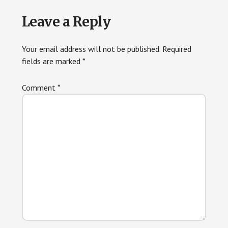
Reader
Leave a Reply
Interactions
Your email address will not be published.
Required
fields are marked
*
Comment
*