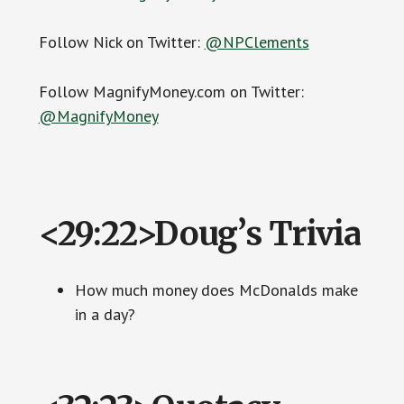
Follow Nick on Twitter:
@NPClements
Follow MagnifyMoney.com on Twitter:
@MagnifyMoney
<29:22>Doug’s Trivia
How much money does McDonalds make
in a day?