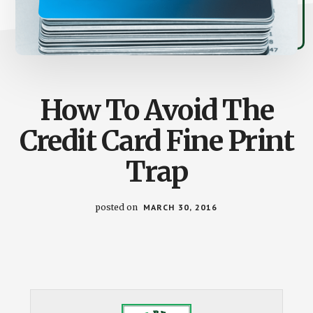
How To Avoid The
Credit Card Fine Print
Trap
posted on
MARCH 30, 2016