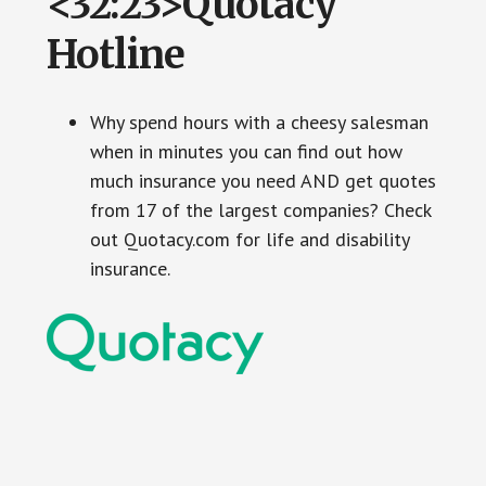
<32:23>Quotacy
Hotline
Why spend hours with a cheesy salesman
when in minutes you can find out how
much insurance you need AND get quotes
from 17 of the largest companies? Check
out Quotacy.com for life and disability
insurance.