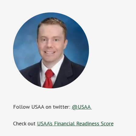
Follow USAA on twitter:
@USAA
Check out
USAA’s Financial Readiness Score