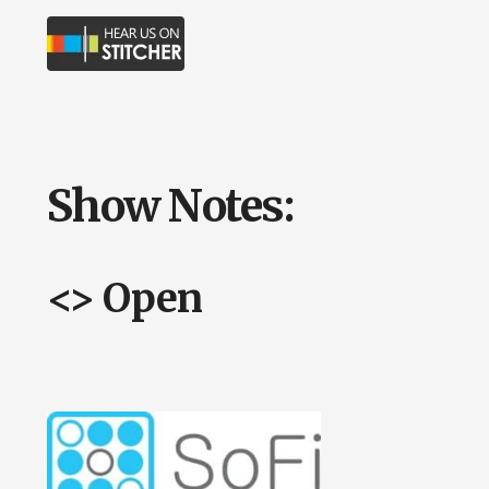
Show Notes:
<> Open