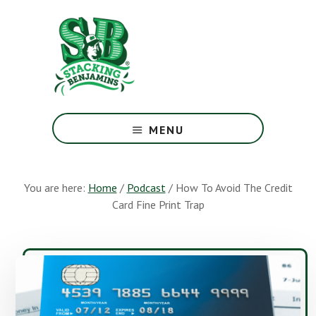
Skip
Skip
to
to
main
footer
content
The
Greatest
MENU
Money
Show
On
You are here:
Home
/
Podcast
/
How To Avoid The Credit
Earth
Card Fine Print Trap