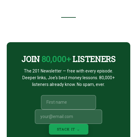
Footer
CTA
JOIN
80,000+
LISTENERS
The 201 Newsletter — free with every episode.
Deeper links, Joe's best money lessons. 80,000+
listeners already know. No spam, ever.
STACK IT →