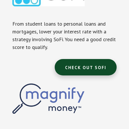
From student loans to personal loans and
mortgages, lower your interest rate with a
strategy involving SoFi. You need a good credit
score to qualify.
CHECK OUT SOFI