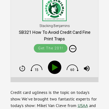
Stacking Benjamins
SB321 How To Avoid Credit Card Fine
Print Traps
Get The 201!
Credit card ugliness is the topic on today’s
show. We’ve brought two fantastic experts for
today’s show: Mikel Van Cleve from
USAA
and