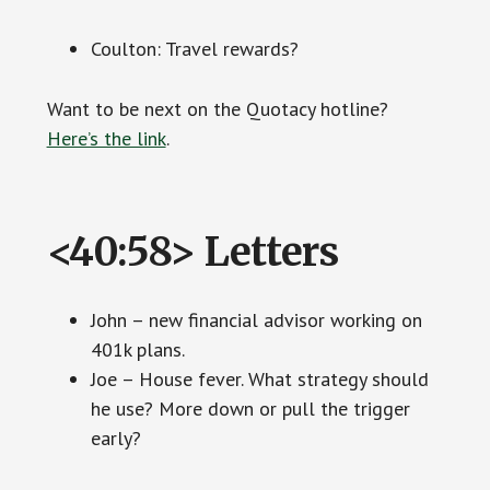
Coulton: Travel rewards?
Want to be next on the Quotacy hotline?
Here’s the link
.
<40:58> Letters
John – new financial advisor working on
401k plans.
Joe – House fever. What strategy should
he use? More down or pull the trigger
early?