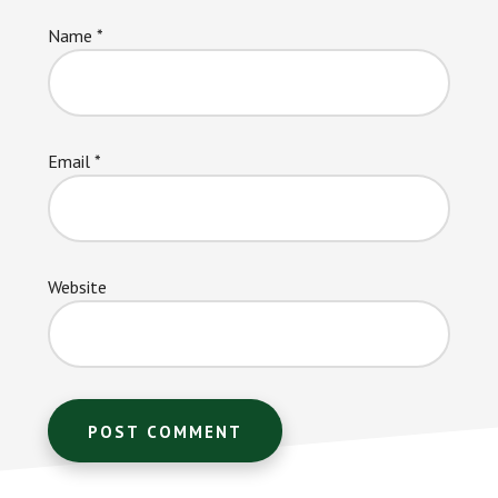
Name
*
Email
*
Website