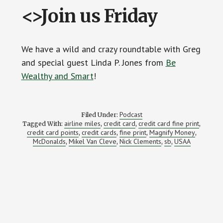
<>Join us Friday
We have a wild and crazy roundtable with Greg
and special guest Linda P. Jones from
Be
Wealthy and Smart
!
Podcast
Filed Under:
airline miles
credit card
credit card fine print
Tagged With:
,
,
,
credit card points
credit cards
fine print
Magnify Money
,
,
,
,
McDonalds
Mikel Van Cleve
Nick Clements
sb
USAA
,
,
,
,