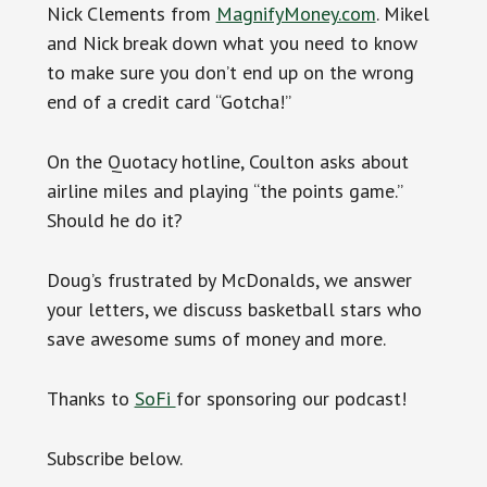
Nick Clements from
MagnifyMoney.com
. Mikel
and Nick break down what you need to know
to make sure you don’t end up on the wrong
end of a credit card “Gotcha!”
On the Quotacy hotline, Coulton asks about
airline miles and playing “the points game.”
Should he do it?
Doug’s frustrated by McDonalds, we answer
your letters, we discuss basketball stars who
save awesome sums of money and more.
Thanks to
SoFi
for sponsoring our podcast!
Subscribe below.