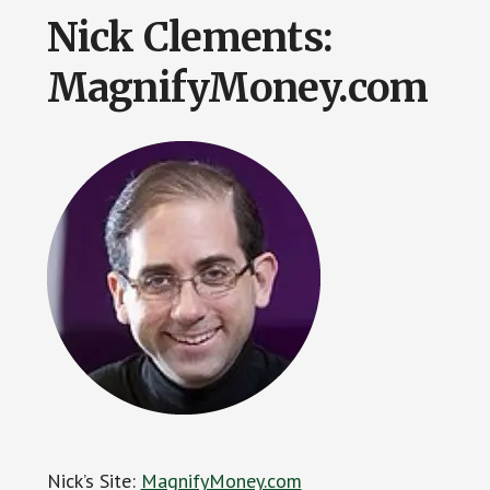
Nick Clements:
MagnifyMoney.com
Nick’s Site:
MagnifyMoney.com