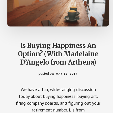
Is Buying Happiness An
Option? (With Madelaine
D’Angelo from Arthena)
posted on
MAY 12, 2017
We have a fun, wide-ranging discussion
today about buying happiness, buying art,
firing company boards, and figuring out your
retirement number. Liz from