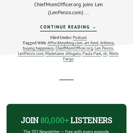
ChiefMomOfficer.org joins Len
(LenPenzo.com) …
ABOUT
CONTINUE READING
→
IS
BUYING
Podcast
Filed Under:
HAPPINESS
AffordAnything.com
art fund
Arthena
Tagged With:
,
,
,
AN
buying happiness
CheifMomOfficer.org
Len Penzo
,
OPTION?
,
,
(WITH
LenPenzo.com
Madelaine d'Angelo
Paula Pant
sb
Wells
,
,
,
,
MADELAINE
Fargo
D’ANGELO
FROM
ARTHENA)
Footer
CTA
JOIN
80,000+
LISTENERS
The 201 Newsletter — free with every episode.