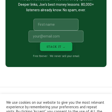
Deeper links, Joe's best money lessons. 80,000+
listeners already know. No spam, ever.
STACK IT →
Free forever · We never sell your email
We use cookies on our website to give you the most relevant
CONTACT
ABOUT
PRIVACY POLICY
experience by remembering your preferences and repeat
EPISODES
NEWSLETTER
STORE
visits. By clicking “Accept”, you consent to the use of ALL the