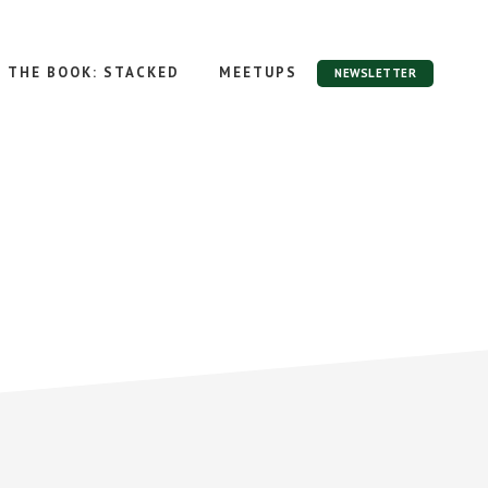
THE BOOK: STACKED
MEETUPS
NEWSLETTER