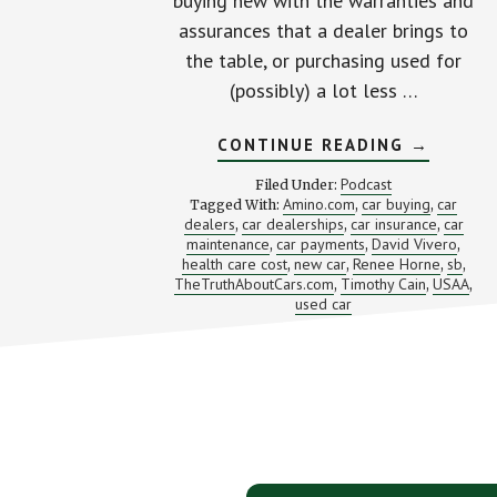
buying new with the warranties and
assurances that a dealer brings to
the table, or purchasing used for
(possibly) a lot less …
ABOUT
CONTINUE READING
→
IS
THE
Podcast
Filed Under:
USED
Amino.com
car buying
car
Tagged With:
,
,
CAR
dealers
car dealerships
car insurance
car
,
,
SAVINGS
,
REALLY
maintenance
car payments
David Vivero
,
,
,
WORTHW
health care cost
new car
Renee Horne
sb
,
,
,
,
(PLUS
TheTruthAboutCars.com
Timothy Cain
USAA
,
,
,
AN
used car
INTRO
TO
AMINO)
Footer
CTA