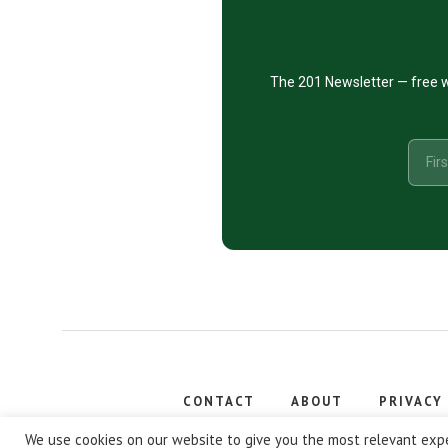
The 201 Newsletter — free w
CONTACT
ABOUT
PRIVACY
Copyright
We use cookies on our website to give you the most relevant expe