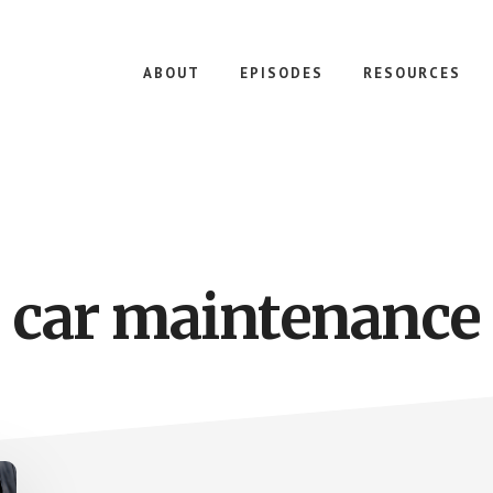
ABOUT
EPISODES
RESOURCES
car maintenance