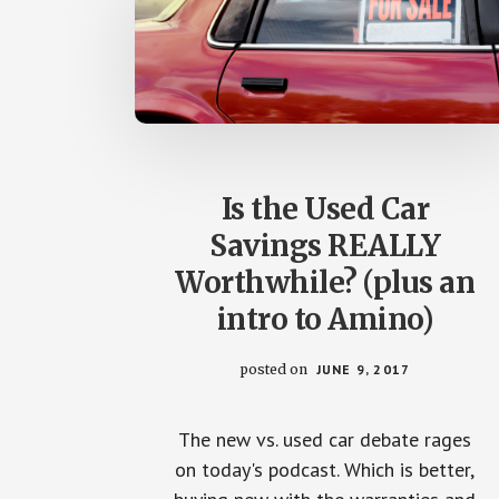
Is the Used Car
Savings REALLY
Worthwhile? (plus an
intro to Amino)
posted on
JUNE 9, 2017
The new vs. used car debate rages
on today's podcast. Which is better,