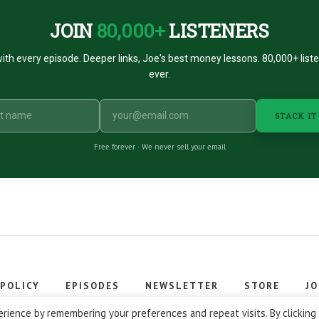
JOIN
80,000+
LISTENERS
ith every episode. Deeper links, Joe's best money lessons. 80,000+ list
ever.
STACK IT
Free forever · We never sell your email
 POLICY
EPISODES
NEWSLETTER
STORE
JO
 © 2026 Stacking Benjamins LLC. You're an awesome stacky stacker
rience by remembering your preferences and repeat visits. By clicking