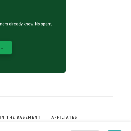
eners already know. No spam,
 →
IN THE BASEMENT
AFFILIATES
, stacker.