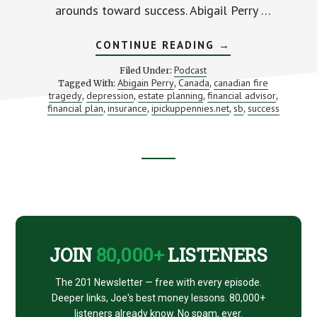
arounds toward success. Abigail Perry …
ABOUT
CONTINUE READING
→
CREATING
FINANCIAL
Podcast
Filed Under:
WORK-
Abigain Perry
Canada
canadian fire
Tagged With:
,
,
AROUNDS
tragedy
depression
estate planning
financial advisor
,
,
,
(WITH
,
ABIGAIL
financial plan
insurance
ipickuppennies.net
sb
success
,
,
,
,
PERRY)
Footer
CTA
JOIN
80,000+
LISTENERS
The 201 Newsletter — free with every episode.
Deeper links, Joe's best money lessons. 80,000+
listeners already know. No spam, ever.