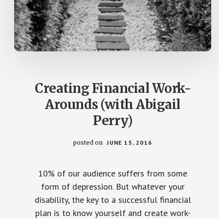
Creating Financial Work-
Arounds (with Abigail
Perry)
posted on
JUNE 15, 2016
10% of our audience suffers from some
form of depression. But whatever your
disability, the key to a successful financial
plan is to know yourself and create work-