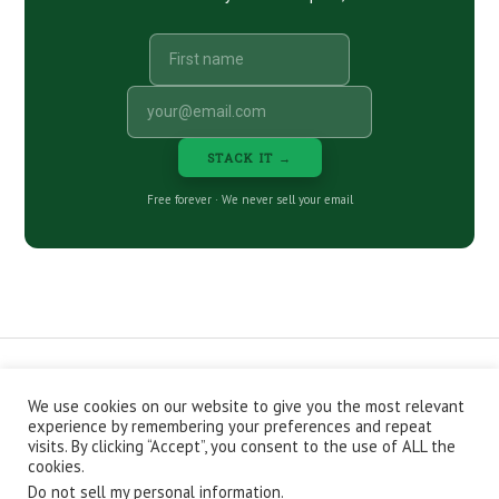
STACK IT →
Free forever · We never sell your email
We use cookies on our website to give you the most relevant
CONTACT
ABOUT
PRIVACY POLICY
experience by remembering your preferences and repeat
EPISODES
NEWSLETTER
STORE
visits. By clicking “Accept”, you consent to the use of ALL the
JOIN THE BASEMENT
AFFILIATES
cookies.
Do not sell my personal information
.
Copyright © 2026 Stacking Benjamins LLC. You're an awesome