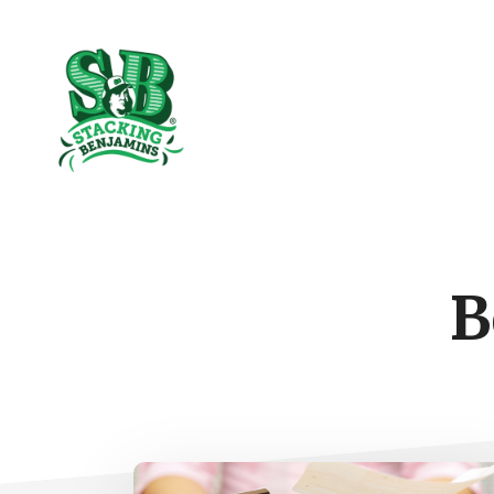
Skip
Skip
to
to
The
main
footer
content
Greatest
Money
Show
On
Earth
B