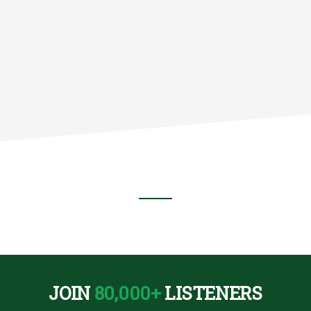
NT
RWISE)
JOIN
80,000+
LISTENERS