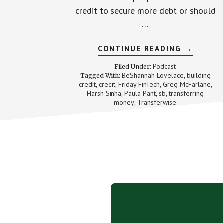
credit to secure more debt or should
…
ABOUT
CONTINUE READING
→
HOW
IMPORTA
Podcast
Filed Under:
IS
BeShannah Lovelace
building
Tagged With:
,
GOOD
credit
credit
Friday FinTech
Greg McFarlane
,
,
,
CREDIT?
,
(WITH
Harsh Sinha
Paula Pant
sb
transferring
,
,
,
AN
money
Transferwise
,
INTRO
TO
TRANSFE
Footer
CTA