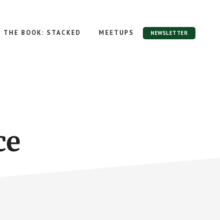
THE BOOK: STACKED
MEETUPS
NEWSLETTER
ce