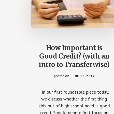
How Important is
Good Credit? (with an
intro to Transferwise)
posted on
JUNE 16, 2017
In our first roundtable piece today,
we discuss whether the first thing
kids out of high school need is good
credit. Should people first focus on