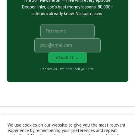
The 201 Newsletter — free with every episode.
Deeper links, Joe's best money lessons. 80,000+
listeners already know. No spam, ever.
STACK IT →
Free forever · We never sell your email
We use cookies on our website to give you the most relevant
CONTACT
ABOUT
PRIVACY POLICY
experience by remembering your preferences and repeat
EPISODES
NEWSLETTER
STORE