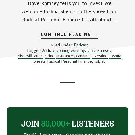
Dave Ramsey tells you to invest. We
welcome Joshua Sheats to the show from
Radical Personal Finance to talk about …
ABOUT
CONTINUE READING
→
INVESTING
TO
Podcast
Filed Under:
BECOME
becoming wealthy
Dave Ramsey
Tagged With:
,
,
DAVE
diversification
hiring
insurance planning
investing
Joshua
,
,
,
RAMSEY
,
(WITH
Sheats
Radical Personal Finance
risk
sb
,
,
,
JOSHUA
SHEATS)
Footer
CTA
JOIN
80,000+
LISTENERS