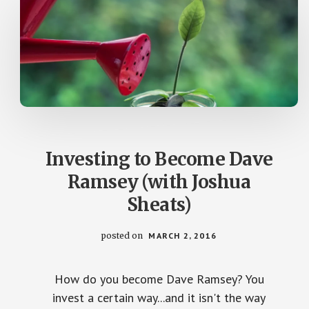
Investing to Become Dave
Ramsey (with Joshua
Sheats)
posted on
MARCH 2, 2016
How do you become Dave Ramsey? You
invest a certain way...and it isn't the way