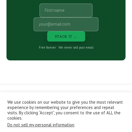
STACK IT →
Free forever · We never sell your email
We use cookies on our website to give you the most relevant
CONTACT
ABOUT
PRIVACY POLICY
experience by remembering your preferences and repeat
EPISODES
NEWSLETTER
STORE
visits. By clicking “Accept”, you consent to the use of ALL the
JOIN THE BASEMENT
AFFILIATES
cookies.
Do not sell my personal information
.
Copyright © 2026 Stacking Benjamins LLC. You're an awesome
stacky stacker, stacker.