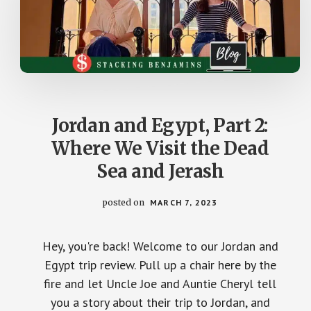
Jordan and Egypt, Part 2:
Where We Visit the Dead
Sea and Jerash
posted on
MARCH 7, 2023
Hey, you're back! Welcome to our Jordan and
Egypt trip review. Pull up a chair here by the
fire and let Uncle Joe and Auntie Cheryl tell
you a story about their trip to Jordan, and