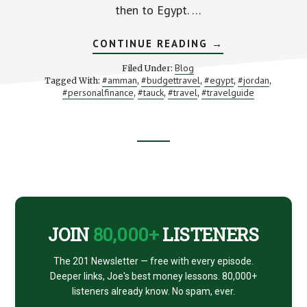
then to Egypt. …
ABOUT
CONTINUE READING
→
JORDAN
AND
Blog
Filed Under:
EGYPT,
#amman
#budgettravel
#egypt
#jordan
Tagged With:
,
,
,
,
PART
#personalfinance
#tauck
#travel
#travelguide
,
,
,
2:
WHERE
WE
VISIT
THE
DEAD
Footer
SEA
AND
JERASH
CTA
JOIN
80,000+
LISTENERS
The 201 Newsletter — free with every episode.
Deeper links, Joe's best money lessons. 80,000+
listeners already know. No spam, ever.