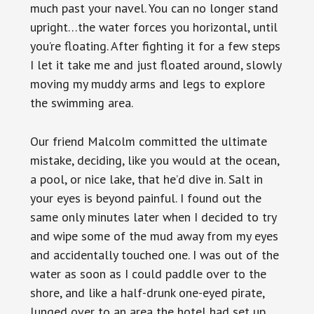
much past your navel. You can no longer stand
upright…the water forces you horizontal, until
you’re floating. After fighting it for a few steps
I let it take me and just floated around, slowly
moving my muddy arms and legs to explore
the swimming area.
Our friend Malcolm committed the ultimate
mistake, deciding, like you would at the ocean,
a pool, or nice lake, that he’d dive in. Salt in
your eyes is beyond painful. I found out the
same only minutes later when I decided to try
and wipe some of the mud away from my eyes
and accidentally touched one. I was out of the
water as soon as I could paddle over to the
shore, and like a half-drunk one-eyed pirate,
lunged over to an area the hotel had set up