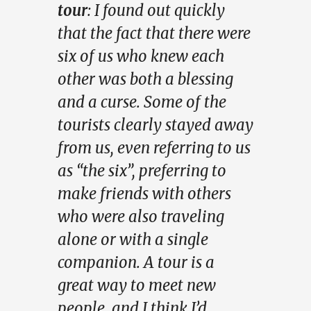
tour
: I found out quickly
that the fact that there were
six of us who knew each
other was both a blessing
and a curse. Some of the
tourists clearly stayed away
from us, even referring to us
as “the six”, preferring to
make friends with others
who were also traveling
alone or with a single
companion. A tour is a
great way to meet new
people, and I think I’d