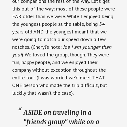
our companions the rest of the way. Let’s get
this out of the way: most of these people were
FAR older than we were. While I enjoyed being
the youngest people at the table, being 54
years old AND the youngest meant that we
were going to notch our speed down a few
notches. (Cheryl’s note:
Joe I am younger than
you!
) We loved the group, though. They were
fun, happy people, and we enjoyed their
company without exception throughout the
entire tour (I was worried we’d meet THAT
ONE person who made the trip difficult, but
luckily that wasn’t the case).
ASIDE on traveling in a
“friends group” while on a