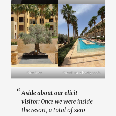
Olive trees
One of many lovely pools
Aside about our elicit
visitor:
Once we were inside
the resort, a total of zero