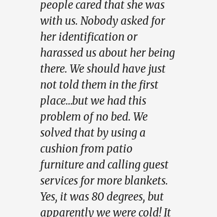
people cared that she was
with us. Nobody asked for
her identification or
harassed us about her being
there. We should have just
not told them in the first
place…but we had this
problem of no bed. We
solved that by using a
cushion from patio
furniture and calling guest
services for more blankets.
Yes, it was 80 degrees, but
apparently we were cold! It