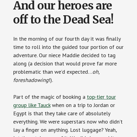
And our heroes are
off to the Dead Sea!
In the morning of our fourth day it was finally
time to roll into the guided tour portion of our
adventure. Our niece Maddie decided to tag
along (a decision that would prove far more
problematic than we’d expected…
oh,
foreshadowing
!).
Part of the magic of booking a
top-tier tour
group like Tauck
when on a trip to Jordan or
Egypt is that they take care of absolutely
everything. We were superstars now who didn’t
lay a finger on anything. Lost luggage? Yeah,