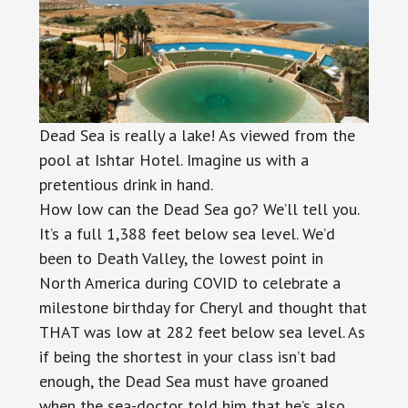
Dead Sea is really a lake! As viewed from the
pool at Ishtar Hotel. Imagine us with a
pretentious drink in hand.
How low can the Dead Sea go? We’ll tell you.
It’s a full 1,388 feet below sea level. We’d
been to Death Valley, the lowest point in
North America during COVID to celebrate a
milestone birthday for Cheryl and thought that
THAT was low at 282 feet below sea level. As
if being the shortest in your class isn’t bad
enough, the Dead Sea must have groaned
when the sea-doctor told him that he’s also