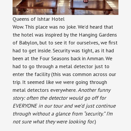
Queens of Ishtar Hotel
Wow. This place was no joke. We’d heard that
the hotel was inspired by the Hanging Gardens
of Babylon, but to see it for ourselves, we first
had to get inside. Security was tight, as it had
been at the Four Seasons back in Amman. We
had to go through a metal detector just to
enter the facility (this was common across our
trip. It seemed like we were going through
metal detectors everywhere.
Another funny
story: often the detector would go off for
EVERYONE in our tour and we’d just continue
through without a glance from “security.” I’m
not sure what they were looking for.
)