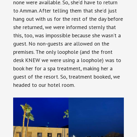
none were available. So, she’d have to return
to Amman. After telling them that she’d just
hang out with us for the rest of the day before
she returned, we were informed sternly that
this, too, was impossible because she wasn’t a
guest. No non-guests are allowed on the
premises. The only loophole (and the front
desk KNEW we were using a loophole) was to
book her for a spa treatment, making her a
guest of the resort. So, treatment booked, we
headed to our hotel room.