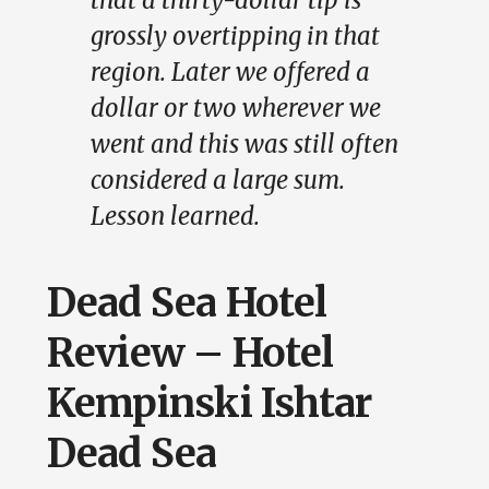
that a thirty-dollar tip is
grossly overtipping in that
region. Later we offered a
dollar or two wherever we
went and this was still often
considered a large sum.
Lesson learned.
Dead Sea Hotel
Review – Hotel
Kempinski Ishtar
Dead Sea