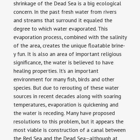
shrinkage of the Dead Sea is a big ecological
concern. In the past fresh water from rivers
and streams that surround it equaled the
degree to which water evaporated. This
evaporation process, combined with the salinity
of the area, creates the unique floatable brine-
y fun. It is also an area of important religious
significance, the water is believed to have
healing properties. It’s an important
environment for many fish, birds and other
species. But due to rerouting of these water
sources in recent decades along with soaring
temperatures, evaporation is quickening and
the water is receding. Many have proposed
resolutions to this problem, but it appears the
most viable is construction of a canal between
the Red Sea and the Dead Sea–although at