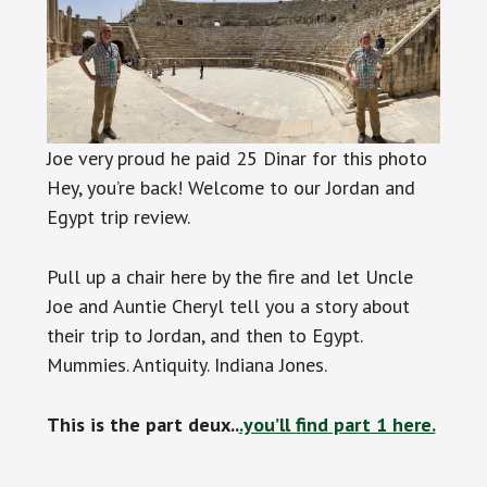
Joe very proud he paid 25 Dinar for this photo
Hey, you’re back! Welcome to our Jordan and
Egypt trip review.
Pull up a chair here by the fire and let Uncle
Joe and Auntie Cheryl tell you a story about
their trip to Jordan, and then to Egypt.
Mummies. Antiquity. Indiana Jones.
This is the part deux..
.you’ll find part 1 here.