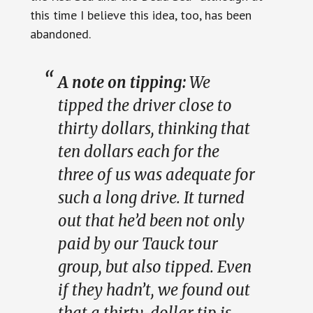
this time I believe this idea, too, has been
abandoned.
A note on tipping:
We
tipped the driver close to
thirty dollars, thinking that
ten dollars each for the
three of us was adequate for
such a long drive. It turned
out that he’d been not only
paid by our Tauck tour
group, but also tipped. Even
if they hadn’t, we found out