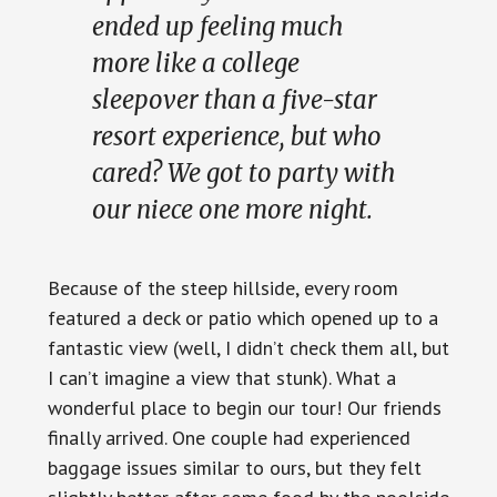
ended up feeling much
more like a college
sleepover than a five-star
resort experience, but who
cared? We got to party with
our niece one more night.
Because of the steep hillside, every room
featured a deck or patio which opened up to a
fantastic view (well, I didn’t check them all, but
I can’t imagine a view that stunk). What a
wonderful place to begin our tour! Our friends
finally arrived. One couple had experienced
baggage issues similar to ours, but they felt