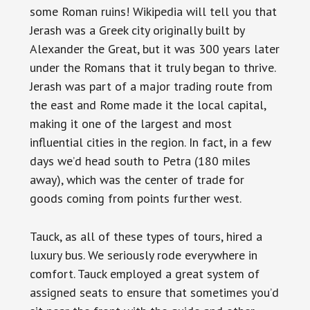
some Roman ruins! Wikipedia will tell you that
Jerash was a Greek city originally built by
Alexander the Great, but it was 300 years later
under the Romans that it truly began to thrive.
Jerash was part of a major trading route from
the east and Rome made it the local capital,
making it one of the largest and most
influential cities in the region. In fact, in a few
days we’d head south to Petra (180 miles
away), which was the center of trade for
goods coming from points further west.
Tauck, as all of these types of tours, hired a
luxury bus. We seriously rode everywhere in
comfort. Tauck employed a great system of
assigned seats to ensure that sometimes you’d