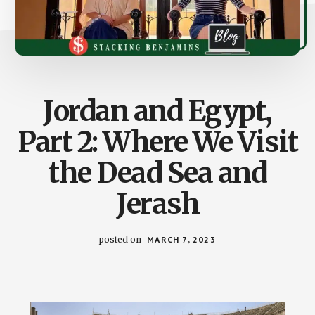
Jordan and Egypt,
Part 2: Where We Visit
the Dead Sea and
Jerash
posted on
MARCH 7, 2023