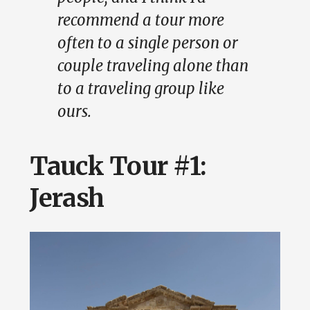
recommend a tour more
often to a single person or
couple traveling alone than
to a traveling group like
ours.
Tauck Tour #1:
Jerash