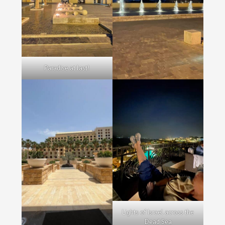
Paradise at last!
Lights of Israel across the
Dead Sea