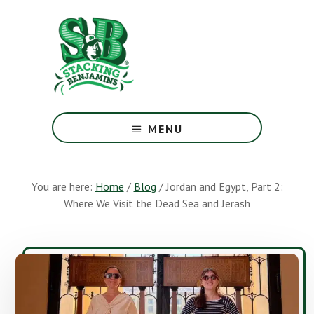
Skip
Skip
to
to
main
footer
content
The
Greatest
MENU
Money
Show
On
You are here:
Home
/
Blog
/
Jordan and Egypt, Part 2:
Earth
Where We Visit the Dead Sea and Jerash