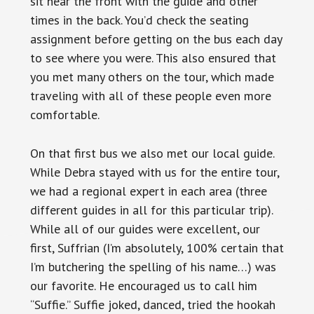
sit near the front with the guide and other
times in the back. You’d check the seating
assignment before getting on the bus each day
to see where you were. This also ensured that
you met many others on the tour, which made
traveling with all of these people even more
comfortable.
On that first bus we also met our local guide.
While Debra stayed with us for the entire tour,
we had a regional expert in each area (three
different guides in all for this particular trip).
While all of our guides were excellent, our
first, Suffrian (I’m absolutely, 100% certain that
I’m butchering the spelling of his name…) was
our favorite. He encouraged us to call him
“Suffie.” Suffie joked, danced, tried the hookah