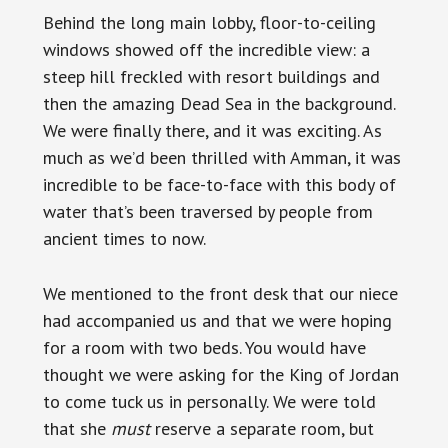
Behind the long main lobby, floor-to-ceiling
windows showed off the incredible view: a
steep hill freckled with resort buildings and
then the amazing Dead Sea in the background.
We were finally there, and it was exciting. As
much as we’d been thrilled with Amman, it was
incredible to be face-to-face with this body of
water that’s been traversed by people from
ancient times to now.
We mentioned to the front desk that our niece
had accompanied us and that we were hoping
for a room with two beds. You would have
thought we were asking for the King of Jordan
to come tuck us in personally. We were told
that she
must
reserve a separate room, but