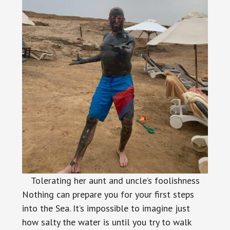
Tolerating her aunt and uncle’s foolishness
Nothing can prepare you for your first steps
into the Sea. It’s impossible to imagine just
how salty the water is until you try to walk