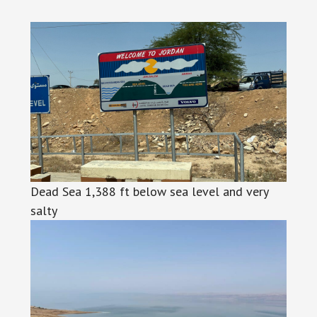
Dead Sea 1,388 ft below sea level and very
salty