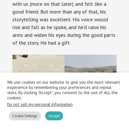
with us (more on that later) and felt like a
good friend. But more than any of that, his
storytelling was excellent. His voice would
rise and fall as he spoke, and he’d raise his
arms and widen his eyes during the good parts
of the story. He had a gift.
We use cookies on our website to give you the most relevant
experience by remembering your preferences and repeat
visits. By clicking “Accept”, you consent to the use of ALL the
cookies.
Do not sell my personal information
.
Cookie Settings
Accept