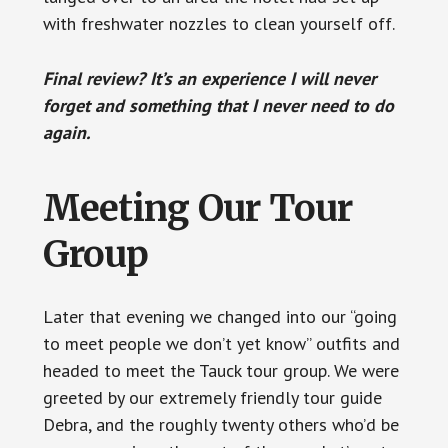
with freshwater nozzles to clean yourself off.
Final review? It’s an experience I will never
forget and something that I never need to do
again.
Meeting Our Tour
Group
Later that evening we changed into our “going
to meet people we don’t yet know” outfits and
headed to meet the Tauck tour group. We were
greeted by our extremely friendly tour guide
Debra, and the roughly twenty others who’d be