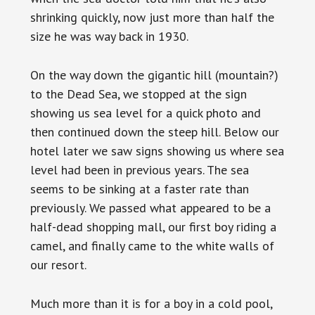
shrinking quickly, now just more than half the
size he was way back in 1930.
On the way down the gigantic hill (mountain?)
to the Dead Sea, we stopped at the sign
showing us sea level for a quick photo and
then continued down the steep hill. Below our
hotel later we saw signs showing us where sea
level had been in previous years. The sea
seems to be sinking at a faster rate than
previously. We passed what appeared to be a
half-dead shopping mall, our first boy riding a
camel, and finally came to the white walls of
our resort.
Much more than it is for a boy in a cold pool,