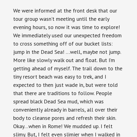
We were informed at the front desk that our
tour group wasn’t meeting until the early
evening hours, so now it was time to explore!
We immediately used our unexpected freedom
to cross something off of our bucket lists:
jump in the Dead Sea! …well, maybe not jump.
More like slowly walk out and float. But I’m
getting ahead of myself. The trail down to the
tiny resort beach was easy to trek, and I
expected to then just wade in, but were told
that there are traditions to follow. People
spread black Dead Sea mud, which was
conveniently already in barrels, all over their
body to cleanse pores and refresh their skin.
Okay…when in Rome! We mudded up. I felt
slimy. But, I felt even slimier when I walked in