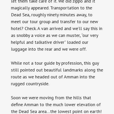
let them take care of it. We did zippo and it
magically appeared. Transportation to the
Dead Sea, roughly ninety minutes away, to
meet our tour group and transfer to our new
hotel? Check. A van arrived and we’ll say this in
as snobby a voice as we can muster, “our very
helpful and talkative driver” loaded our
luggage into the rear and we were off.
While not a tour guide by profession, this guy
still pointed out beautiful landmarks along the
route as we headed out of Amman into the
rugged countryside.
Soon we were moving from the hills that
define Amman to the much lower elevation of
the Dead Sea area…the lowest point on earth!