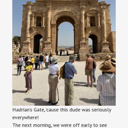
Hadrian’s Gate, ’cause this dude was seriously
everywhere!
The next morning, we were off early to see