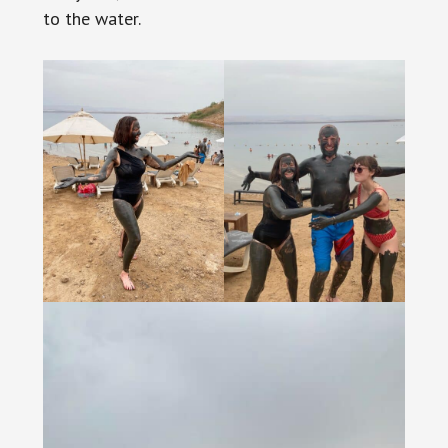
to the water.