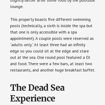
slightly better after some food by the poolside
lounge.
This property boasts five different swimming
pools (technically, a sixth is inside the spa but
that one is only accessible with a spa
appointment). A couple pools were reserved as
“adults only.” At least three had an infinity
edge so you could sit at the edge and stare
out at the sea. One round pool featured a DJ
and food. There were a few bars, at least two
restaurants, and another huge breakfast buffet.
The Dead Sea
Experience