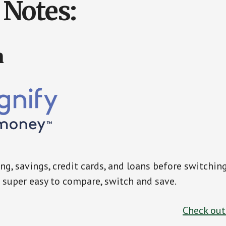
Notes:
n
g, savings, credit cards, and loans before switchin
super easy to compare, switch and save.
Check ou