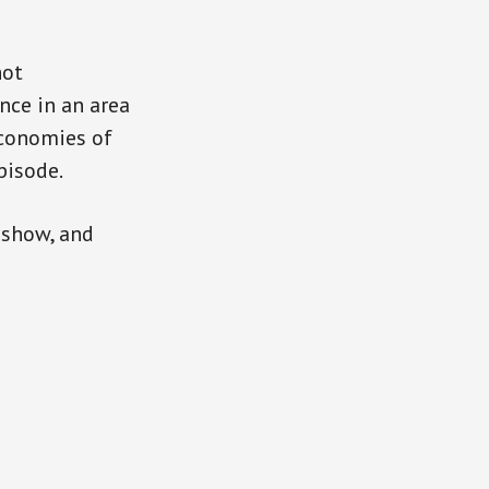
hot
nce in an area
economies of
pisode.
 show, and