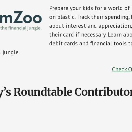
Prepare your kids for a world o
on plastic. Track their spending,
about interest and appreciation,
their card if necessary. Learn ab
debit cards and financial tools t
l jungle.
Check 
’s Roundtable Contributo