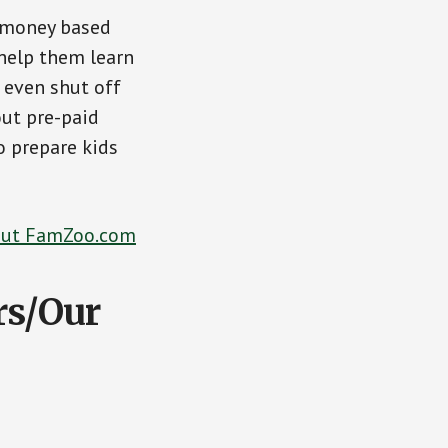
f money based
 help them learn
 even shut off
out pre-paid
o prepare kids
Out FamZoo.com
rs/Our