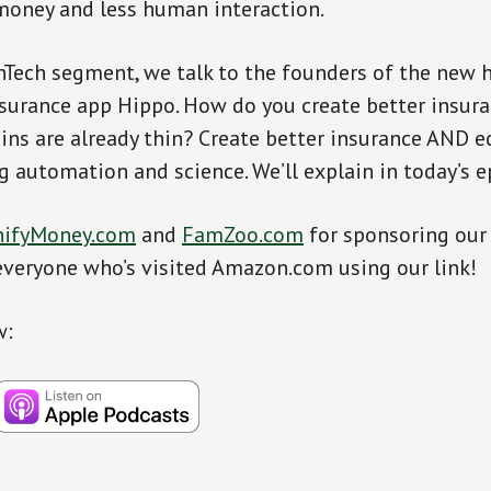
money and less human interaction.
inTech segment, we talk to the founders of the new 
urance app Hippo. How do you create better insura
ns are already thin? Create better insurance AND 
ng automation and science. We’ll explain in today’s e
ifyMoney.com
and
FamZoo.com
for sponsoring our
everyone who’s visited Amazon.com using our link!
w: