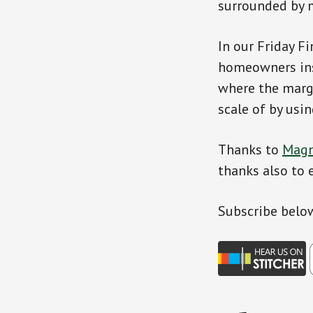
surrounded by 
In our Friday F
homeowners ins
where the margi
scale of by usi
Thanks to
Magn
thanks also to 
Subscribe belo