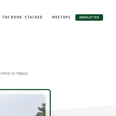
THE BOOK: STACKED
MEETUPS
NEWSLETTER
 intro to Hippo)