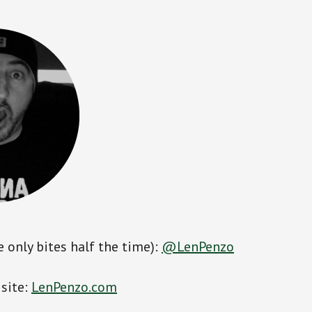
e only bites half the time):
@LenPenzo
 site:
LenPenzo.com