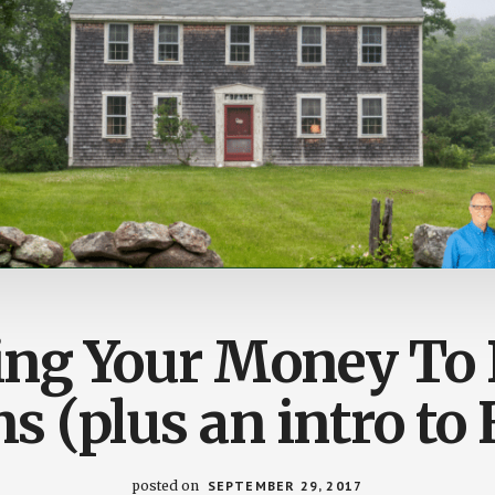
ing Your Money To
 (plus an intro to
posted on
SEPTEMBER 29, 2017