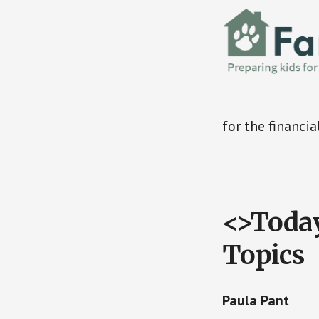
for the financia
<>Today
Topics
Paula Pant