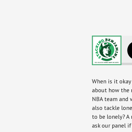
Stretching You
When is it okay 
about how the 
NBA team and wh
also tackle lon
to be lonely? A 
ask our panel if