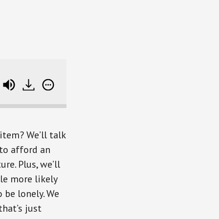
Stretching Your Money To Buy BIG Dreams (plus 
item? We’ll talk
o afford an
e. Plus, we’ll
le more likely
o be lonely. We
that’s just