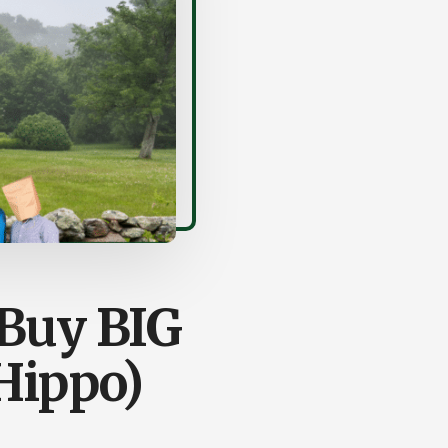
 Buy BIG
 Hippo)