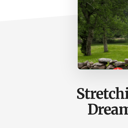
Stretch
Dreams