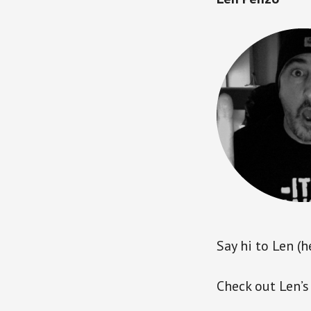
Say hi to Len (h
Check out Len’s