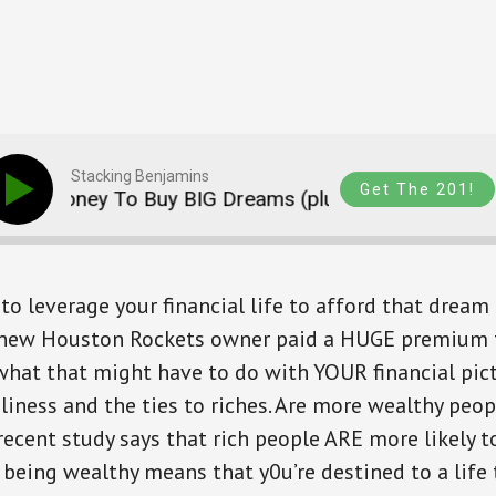
Stacking Benjamins
Get The 201!
r Money To Buy BIG Dreams (plus an intro to Hippo)
to leverage your financial life to afford that dream 
new Houston Rockets owner paid a HUGE premium t
at that might have to do with YOUR financial pictur
eliness and the ties to riches. Are more wealthy peop
recent study says that rich people ARE more likely t
 being wealthy means that y0u’re destined to a life 