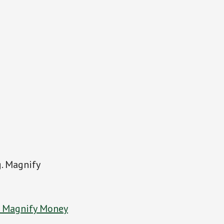
g. Magnify
t Magnify Money