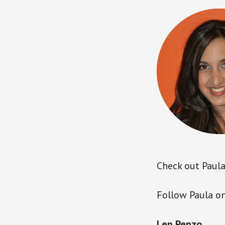
Check out Paula’
Follow Paula on
Len Penzo