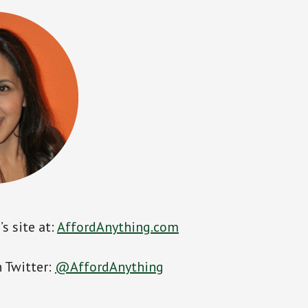
s site at:
AffordAnything.com
 Twitter:
@AffordAnything