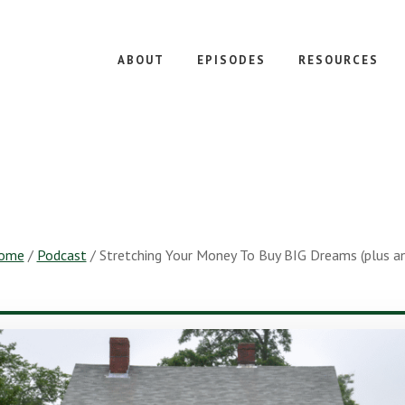
ABOUT
EPISODES
RESOURCES
ome
/
Podcast
/
Stretching Your Money To Buy BIG Dreams (plus an