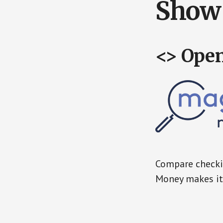
Show 
<> Ope
Compare checkin
Money makes it 