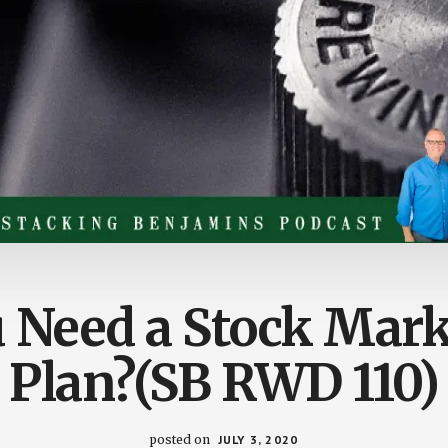
 Need a Stock Mark
Plan?(SB RWD 110)
posted on
JULY 3, 2020