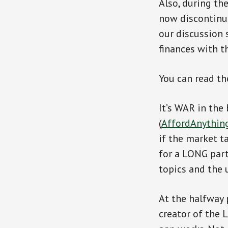
Also, during th
now discontinu
our discussion s
finances with th
You can read th
It’s WAR in the
(
AffordAnythin
if the market t
for a LONG part
topics and the u
At the halfway 
creator of the 