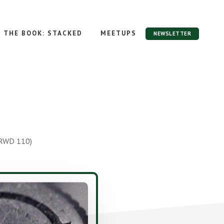
THE BOOK: STACKED
MEETUPS
NEWSLETTER
 RWD 110)