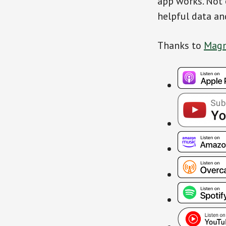
app works. Not 
helpful data an
Thanks to
Magn