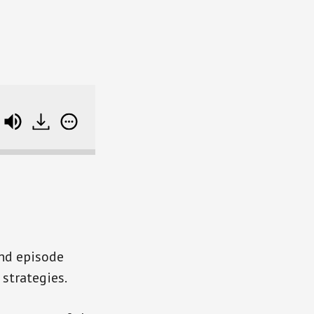
You Need A Stock Market Exit Plan? (SB RWD 110)
ind episode
strategies.