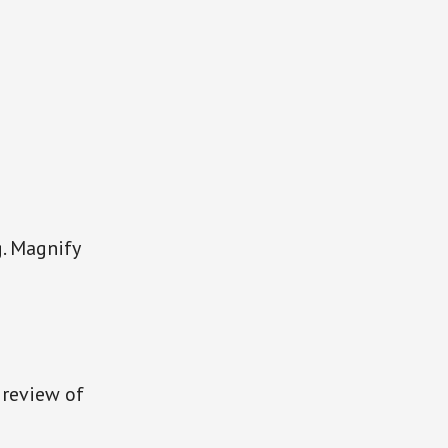
g. Magnify
s review of