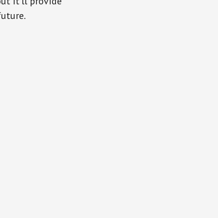
t it’ll provide
uture.