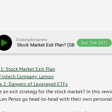
Stacking Benjamins
Get The 201!
d A Stock Market Exit Plan? (SB RWD 110)
Do 
 1: Stock Market Exit Plan
s Fintech Company: Lemon
e 2: Dangers of Leveraged ETFs
 an exit strategy for the stock market? In this rew
Len Penzo go head-to-head with their own personal 