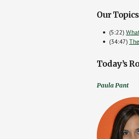
Our Topics
(5:22)
What
(34:47)
The
Today’s Ro
Paula Pant