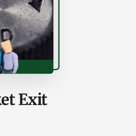
et Exit