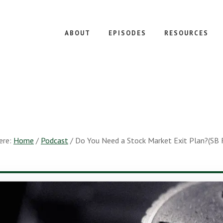
ABOUT
EPISODES
RESOURCES
ere:
Home
/
Podcast
/
Do You Need a Stock Market Exit Plan?(SB