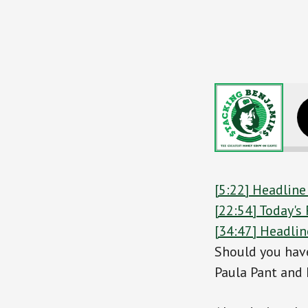
Do You Nee
[5:22] Headline
[22:54] Today'
[34:47] Headlin
Should you have
Paula Pant and 