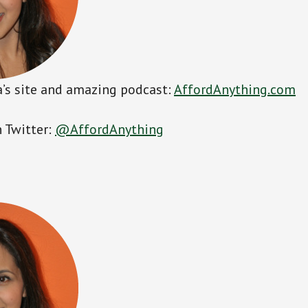
’s site and amazing podcast:
AffordAnything.com
 Twitter:
@AffordAnything