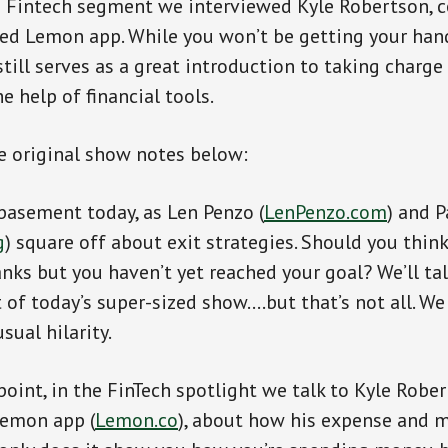
e Fintech segment we interviewed Kyle Robertson, c
ed Lemon app. While you won’t be getting your han
till serves as a great introduction to taking charge
e help of financial tools.
e original show notes below:
 basement today, as Len Penzo (
LenPenzo.com
) and P
g
) square off about exit strategies. Should you thin
anks but you haven’t yet reached your goal? We’ll ta
 of today’s super-sized show….but that’s not all. We
sual hilarity.
point, in the FinTech spotlight we talk to Kyle Rober
Lemon app (
Lemon.co
), about how his expense and 