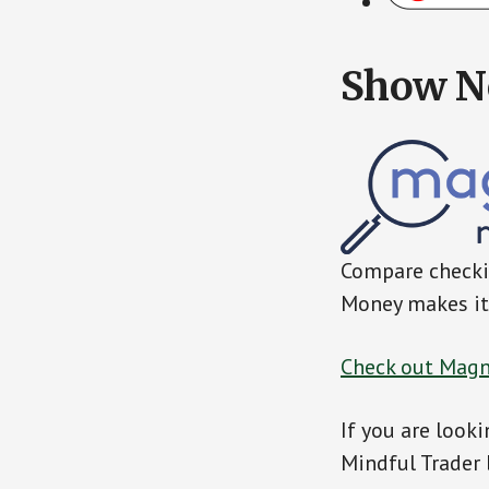
Show N
Compare checkin
Money makes it 
Check out Magn
If you are looki
Mindful Trader