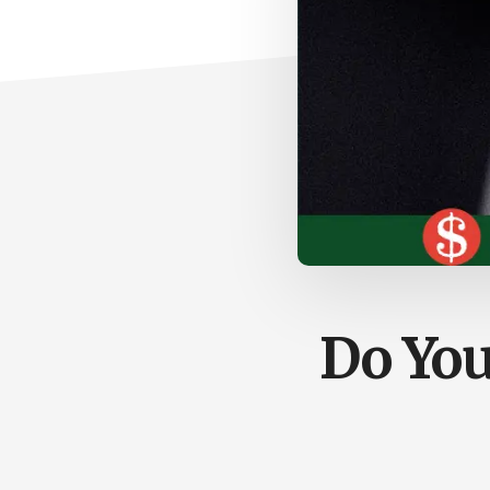
Do You