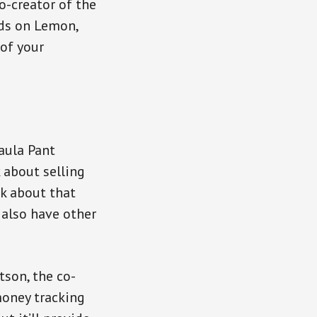
o-creator of the
ds on Lemon,
 of your
aula Pant
k about selling
lk about that
 also have other
tson, the co-
money tracking