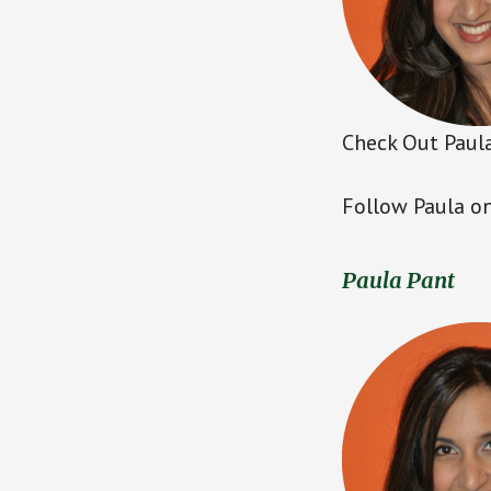
Check Out Paula
Follow Paula on
Paula Pant