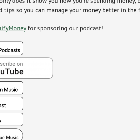
only does it show you how you’re spending money, bu
d tips so you can manage your money better in the f
ifyMoney
for sponsoring our podcast!