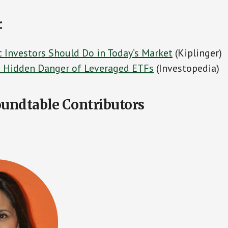
:
 Investors Should Do in Today’s Market
(Kiplinger)
 Hidden Danger of Leveraged ETFs
(Investopedia)
undtable Contributors