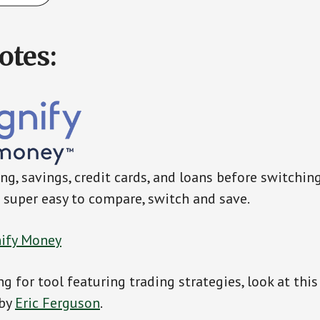
otes:
g, savings, credit cards, and loans before switchin
super easy to compare, switch and save.
ify Money
ng for tool featuring trading strategies, look at thi
 by
Eric Ferguson
.