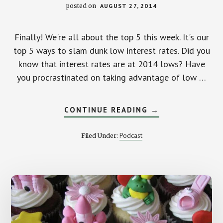
posted on
AUGUST 27, 2014
Finally! We're all about the top 5 this week. It's our
top 5 ways to slam dunk low interest rates. Did you
know that interest rates are at 2014 lows? Have
you procrastinated on taking advantage of low …
ABOUT
CONTINUE READING
→
OUR
TOP
5
Podcast
Filed Under:
WAYS
TO
SLAM
DUNK
LOW
INTEREST
RATES