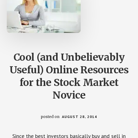
Cool (and Unbelievably
Useful) Online Resources
for the Stock Market
Novice
posted on
AUGUST 28, 2014
Since the best investors basically buy and sell in