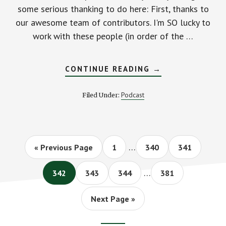
some serious thanking to do here: First, thanks to
our awesome team of contributors. I'm SO lucky to
work with these people (in order of the …
ABOUT
CONTINUE READING
→
HAPPY
100TH
EPISODE
Podcast
Filed Under:
TO
US!
STACKING
BENJAMINS
#PODCAST
Interim
…
Go
Page
Page
Page
«
Previous Page
1
340
341
pages
to
Interim
omitted
…
Page
Page
Page
Page
342
343
344
381
pages
omitted
Go
Next Page »
to