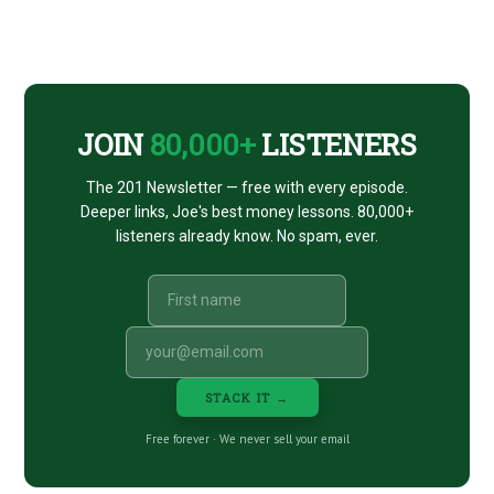
Footer
CTA
JOIN
80,000+
LISTENERS
The 201 Newsletter — free with every episode.
Deeper links, Joe's best money lessons. 80,000+
listeners already know. No spam, ever.
STACK IT →
Free forever · We never sell your email