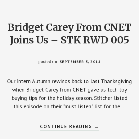
Bridget Carey From CNET
Joins Us – STK RWD 005
posted on
SEPTEMBER 3, 2014
Our intern Autumn rewinds back to last Thanksgiving
when Bridget Carey from CNET gave us tech toy
buying tips for the holiday season. Stitcher listed
this episode on their "must listen" list for the …
ABOUT
CONTINUE READING
→
BRIDGET
CAREY