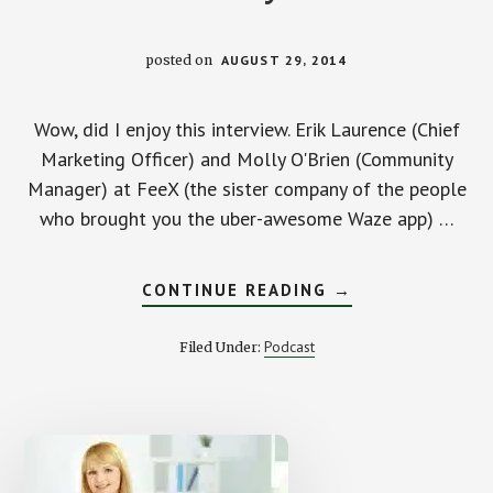
posted on
AUGUST 29, 2014
Wow, did I enjoy this interview. Erik Laurence (Chief
Marketing Officer) and Molly O'Brien (Community
Manager) at FeeX (the sister company of the people
who brought you the uber-awesome Waze app) …
ABOUT
CONTINUE READING
→
HOW
TO
SLASH
Podcast
Filed Under:
YOUR
INVESTMENT
FEES
WITH
ERIK
AND
MOLLY
FROM
FEEX