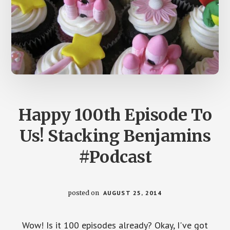
Happy 100th Episode To
Us! Stacking Benjamins
#Podcast
posted on
AUGUST 25, 2014
Wow! Is it 100 episodes already? Okay, I've got