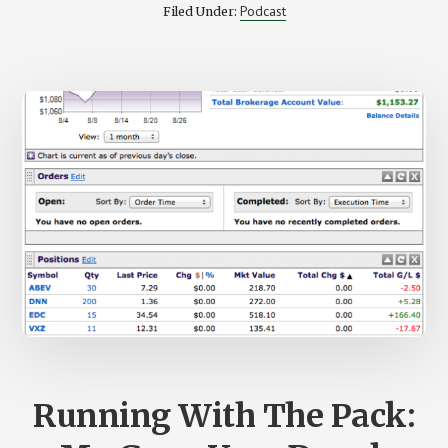
FROM
Podcast
Filed Under:
CNET
JOINS
US
–
STK
RWD
005
Running With The Pack: