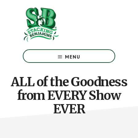
Skip
Skip
to
to
main
footer
content
The
Greatest
MENU
Money
Show
On
ALL of the Goodness
Earth
from EVERY Show
EVER