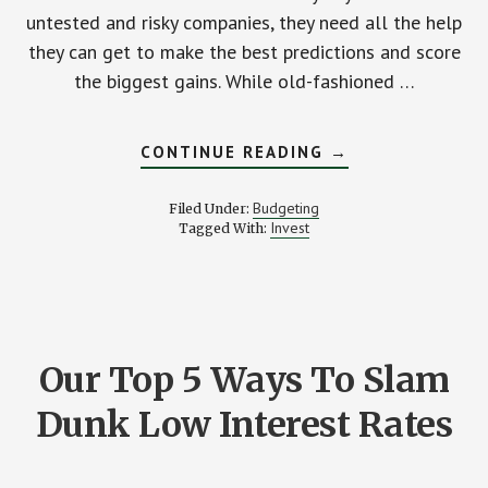
untested and risky companies, they need all the help
they can get to make the best predictions and score
the biggest gains. While old-fashioned …
ABOUT
CONTINUE READING
→
COOL
(AND
UNBELIEVABLY
Budgeting
Filed Under:
USEFUL)
Invest
Tagged With:
ONLINE
RESOURCES
FOR
THE
STOCK
MARKET
NOVICE
Our Top 5 Ways To Slam
Dunk Low Interest Rates