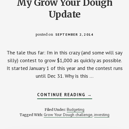
My Grow Your Dough
Update
posted on
SEPTEMBER 2, 2014
The tale thus far: I’m in this crazy (and some will say
silly) contest to grow $1,000 as quickly as possible.
It started January 1 of this year and the contest runs
until Dec 31. Why is this …
ABOUT
CONTINUE READING
→
RUNNING
WITH
THE
Budgeting
Filed Under:
PACK:
Grow Your Dough challenge
investing
Tagged With:
,
MY
GROW
YOUR
DOUGH