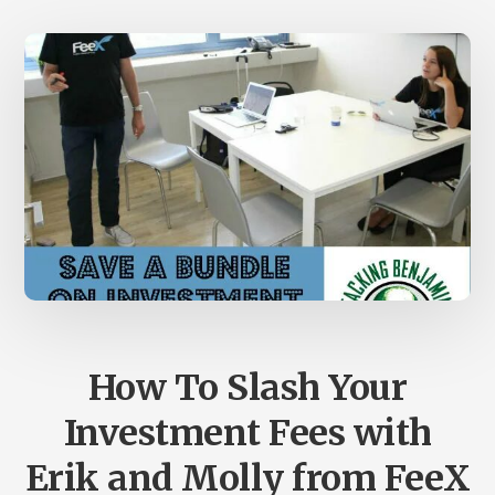
UPDATE
How To Slash Your
Investment Fees with
Erik and Molly from FeeX