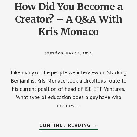
How Did You Become a
Creator? – A Q&A With
Kris Monaco
posted on
MAY 14, 2015
Like many of the people we interview on Stacking
Benjamins, Kris Monaco took a circuitous route to
his current position of head of ISE ETF Ventures.
What type of education does a guy have who
creates …
ABOUT
CONTINUE READING
→
HOW
ARE