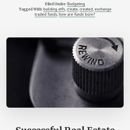
ETFS
Budgeting
Filed Under:
MADE
building etfs
create
created
exchange
Tagged With:
,
,
,
AND
traded funds
how are funds born?
HOW
,
DID
YOU
BECOME
A
CREATOR?
–
A
Q&A
WITH
KRIS
MONACO