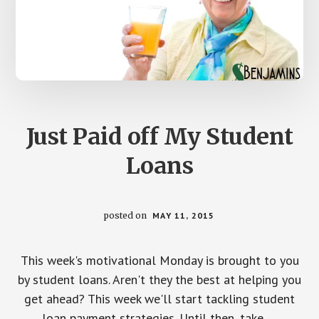
Just Paid off My Student
Loans
posted on
MAY 11, 2015
This week's motivational Monday is brought to you
by student loans. Aren't they the best at helping you
get ahead? This week we'll start tackling student
loan payment strategies. Until then, take …