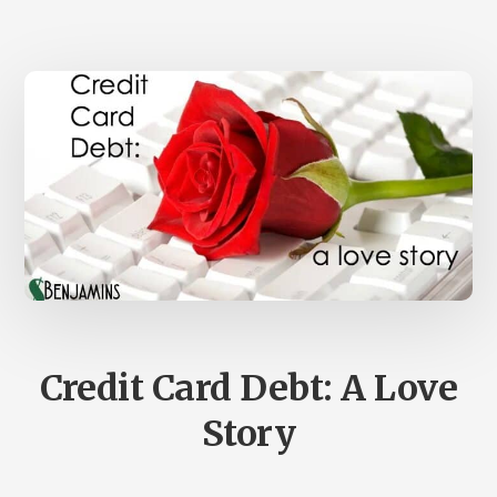
BRANDON
TURNER
–
SB
REWIND
#17
Credit Card Debt: A Love
Story