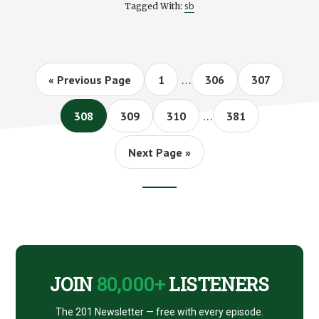
sb
Tagged With:
ARE
MARKET
BOUNCES
HEALTHY?
Interim
…
Go
Page
Page
Page
«
Previous Page
1
306
307
pages
to
Interim
omitted
…
Page
Page
Page
Page
308
309
310
381
pages
omitted
Go
Next Page »
to
Footer
CTA
JOIN
80,000+
LISTENERS
The 201 Newsletter — free with every episode.