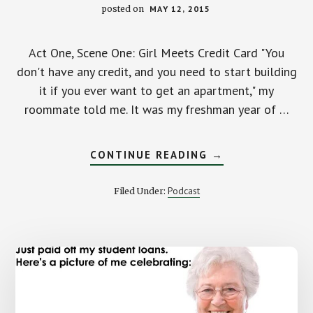
posted on
MAY 12, 2015
Act One, Scene One: Girl Meets Credit Card "You
don't have any credit, and you need to start building
it if you ever want to get an apartment," my
roommate told me. It was my freshman year of …
ABOUT
CONTINUE READING
→
CREDIT
CARD
DEBT:
Podcast
Filed Under:
A
LOVE
STORY