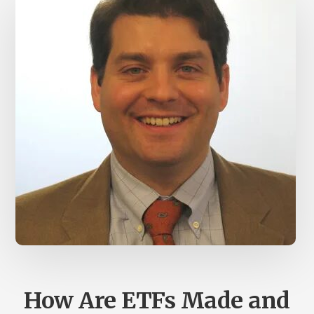
How Are ETFs Made and