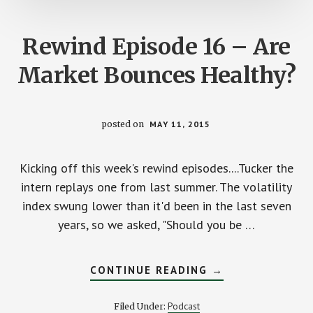
Rewind Episode 16 – Are
Market Bounces Healthy?
posted on
MAY 11, 2015
Kicking off this week's rewind episodes....Tucker the
intern replays one from last summer. The volatility
index swung lower than it'd been in the last seven
years, so we asked, "Should you be …
ABOUT
CONTINUE READING
→
REWIND
EPISODE
16
Podcast
Filed Under:
–