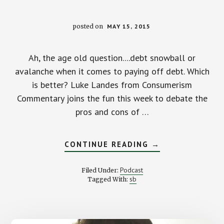
posted on
MAY 15, 2015
Ah, the age old question....debt snowball or
avalanche when it comes to paying off debt. Which
is better? Luke Landes from Consumerism
Commentary joins the fun this week to debate the
pros and cons of …
ABOUT
CONTINUE READING
→
DEBT
SNOWBALL
OR
Podcast
Filed Under:
AVALANCHE?
sb
Tagged With:
WITH
LUKE
LANDES