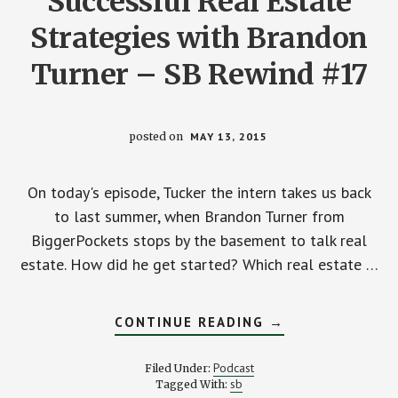
Successful Real Estate
Strategies with Brandon
Turner – SB Rewind #17
posted on
MAY 13, 2015
On today's episode, Tucker the intern takes us back
to last summer, when Brandon Turner from
BiggerPockets stops by the basement to talk real
estate. How did he get started? Which real estate …
ABOUT
CONTINUE READING
→
SUCCESSFUL
REAL
ESTATE
Podcast
Filed Under:
STRATEGIES
sb
Tagged With:
WITH