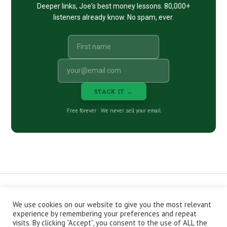
Deeper links, Joe's best money lessons. 80,000+
listeners already know. No spam, ever.
STACK IT →
Free forever · We never sell your email
We use cookies on our website to give you the most relevant
CONTACT
ABOUT
PRIVACY POLICY
experience by remembering your preferences and repeat
EPISODES
NEWSLETTER
STORE
visits. By clicking “Accept”, you consent to the use of ALL the
JOIN THE BASEMENT
AFFILIATES