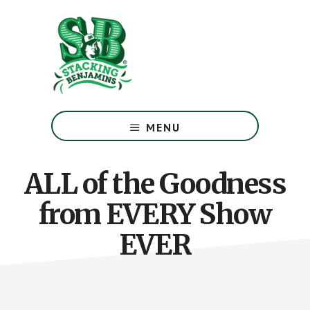
Skip
Skip
to
to
main
footer
content
The
Greatest
MENU
Money
Show
On
ALL of the Goodness
Earth
from EVERY Show
EVER