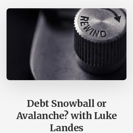
Debt Snowball or
Avalanche? with Luke
Landes