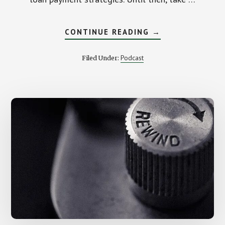
ABOUT
CONTINUE READING
→
JUST
PAID
OFF
Podcast
Filed Under:
MY
STUDENT
LOANS