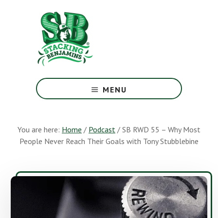
Skip
Skip
to
to
main
footer
content
The
Greatest
MENU
Money
Show
On
You are here:
Home
/
Podcast
/
SB RWD 55 – Why Most
Earth
People Never Reach Their Goals with Tony Stubblebine