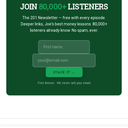
JOIN
80,000+
LISTENERS
The 201 Newsletter — free with every episode.
Deeper links, Joe's best money lessons. 80,000+
listeners already know. No spam, ever.
STACK IT →
Free forever · We never sell your email