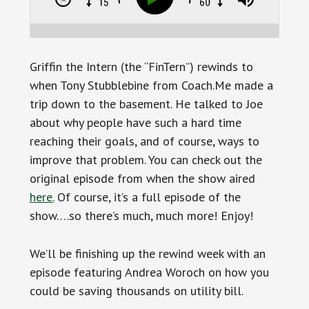
Griffin the Intern (the “FinTern”) rewinds to
when Tony Stubblebine
from Coach.Me made a
trip down to the basement. He talked to Joe
about why people have such a hard time
reaching their goals, and of course, ways to
improve that problem.
You can check out the
original episode from when the show aired
here.
Of course, it’s a full episode of the
show….so there’s much, much more! Enjoy!
We’ll be finishing up the rewind week with an
episode featuring Andrea Woroch on how you
could be saving thousands on utility bill.