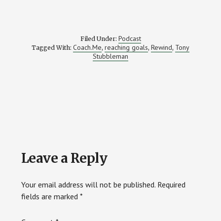
Podcast
Filed Under:
Coach.Me
reaching goals
Rewind
Tony
Tagged With:
,
,
,
Stubbleman
Reader
Leave a Reply
Interactions
Your email address will not be published.
Required
fields are marked
*