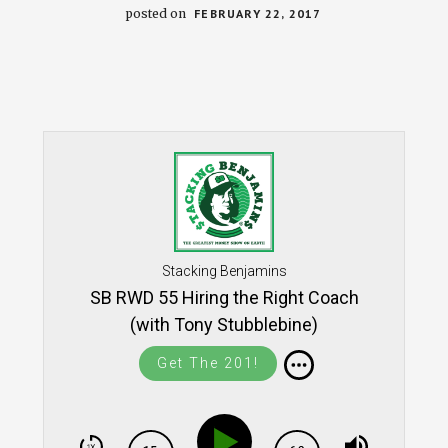
posted on
FEBRUARY 22, 2017
Stacking Benjamins
SB RWD 55 Hiring the Right Coach
(with Tony Stubblebine)
Get The 201!