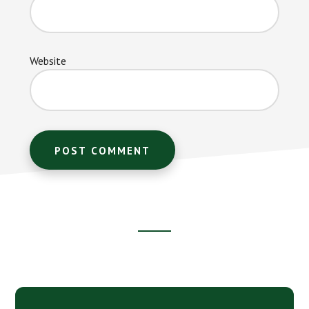
Website
Footer
CTA