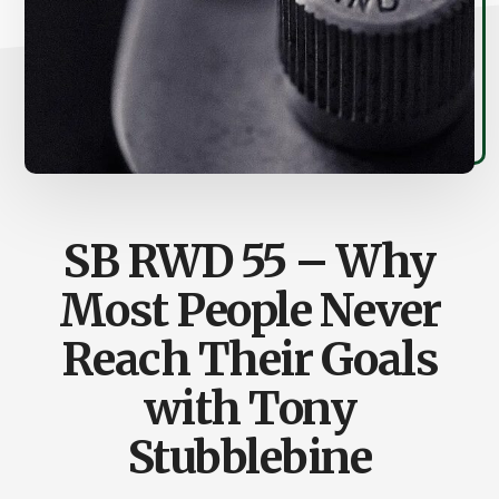
SB RWD 55 – Why
Most People Never
Reach Their Goals
with Tony
Stubblebine