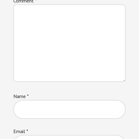
Comment
*
Name
*
Email
*