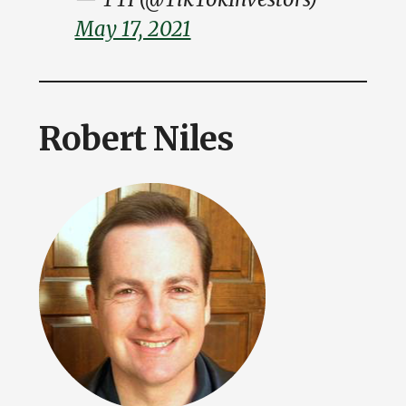
May 17, 2021
Robert Niles