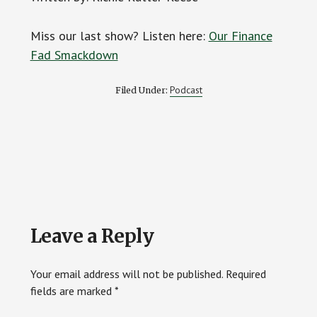
Miss our last show? Listen here:
Our Finance
Fad Smackdown
Podcast
Filed Under:
Reader
Leave a Reply
Interactions
Your email address will not be published.
Required
fields are marked
*