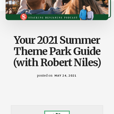
Your 2021 Summer
Theme Park Guide
(with Robert Niles)
posted on
MAY 24, 2021