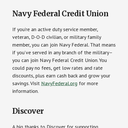
Navy Federal Credit Union
If you’re an active duty service member,
veteran, D-O-D civilian, or military family
member, you can join Navy Federal. That means
if you’ve served in any branch of the military–
you can join Navy Federal Credit Union. You
could pay no fees, get low rates and rate
discounts, plus earn cash back and grow your
savings. Visit
NavyFederal.org
for more
information.
Discover
A big thanks to Discover for supporting