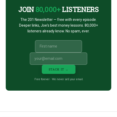
JOIN
80,000+
LISTENERS
The 201 Newsletter — free with every episode.
Deeper links, Joe's best money lessons. 80,000+
listeners already know. No spam, ever.
STACK IT →
Free forever · We never sell your email