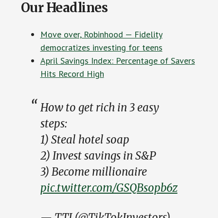
Our Headlines
Move over, Robinhood — Fidelity
democratizes investing for teens
April Savings Index: Percentage of Savers
Hits Record High
How to get rich in 3 easy
steps:
1) Steal hotel soap
2) Invest savings in S&P
3) Become millionaire
pic.twitter.com/GSQBsopb6z
— TTI (@TikTokInvestors)