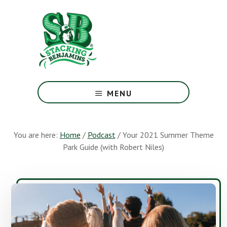
Skip
Skip
to
to
main
footer
content
The
Greatest
MENU
Money
Show
On
You are here:
Home
/
Podcast
/
Your 2021 Summer Theme
Earth
Park Guide (with Robert Niles)