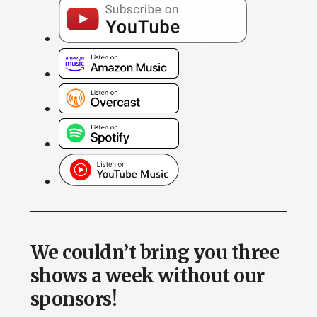
We couldn’t bring you three
shows a week without our
sponsors!