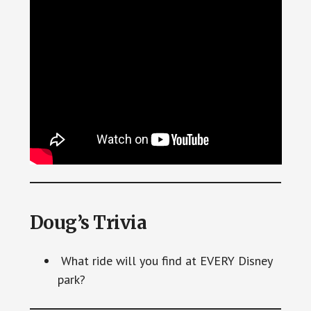
Doug’s Trivia
What ride will you find at EVERY Disney
park?