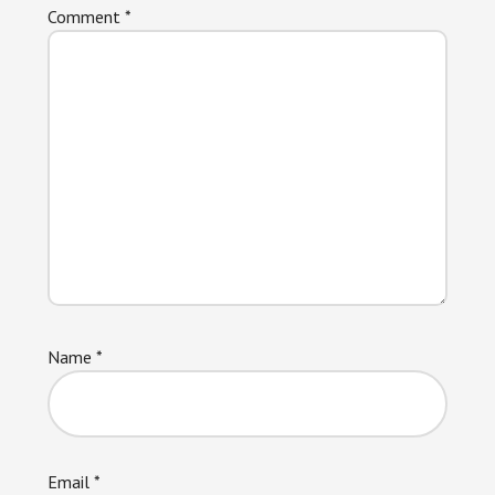
Comment
*
Name
*
Email
*