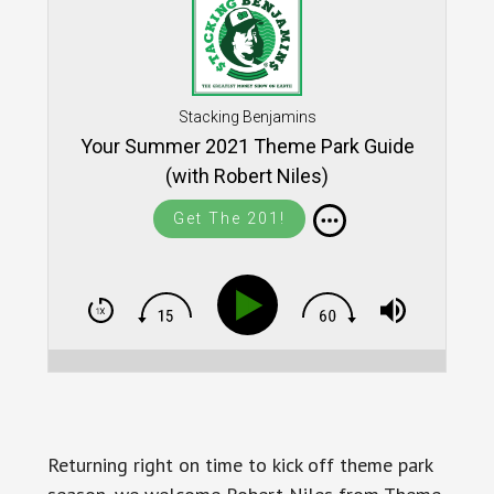
Stacking Benjamins
Your Summer 2021 Theme Park Guide
(with Robert Niles)
Get The 201!
Returning right on time to kick off theme park