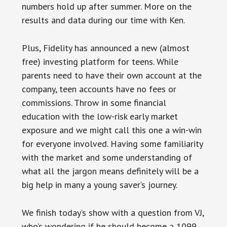
numbers hold up after summer. More on the
results and data during our time with Ken.
Plus, Fidelity has announced a new (almost
free) investing platform for teens. While
parents need to have their own account at the
company, teen accounts have no fees or
commissions. Throw in some financial
education with the low-risk early market
exposure and we might call this one a win-win
for everyone involved. Having some familiarity
with the market and some understanding of
what all the jargon means definitely will be a
big help in many a young saver’s journey.
We finish today’s show with a question from VJ,
who’s wondering if he should become a 1099