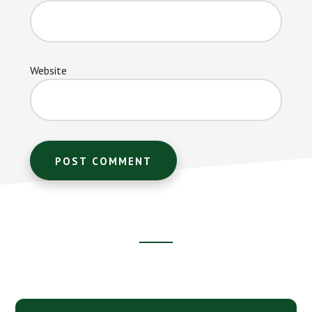
Website
Footer
CTA