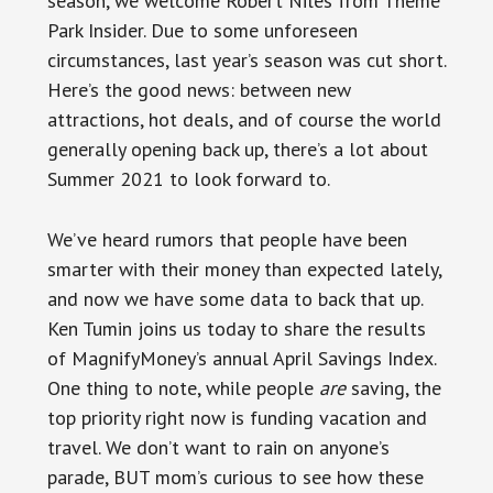
season, we welcome Robert Niles from Theme
Park Insider. Due to some unforeseen
circumstances, last year’s season was cut short.
Here’s the good news: between new
attractions, hot deals, and of course the world
generally opening back up, there’s a lot about
Summer 2021 to look forward to.
We’ve heard rumors that people have been
smarter with their money than expected lately,
and now we have some data to back that up.
Ken Tumin joins us today to share the results
of MagnifyMoney’s annual April Savings Index.
One thing to note, while people
are
saving, the
top priority right now is funding vacation and
travel. We don’t want to rain on anyone’s
parade, BUT mom’s curious to see how these