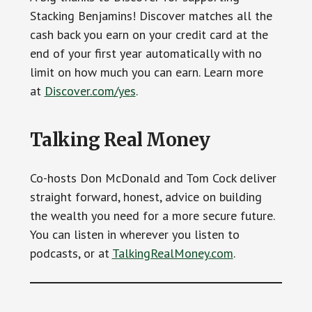
Stacking Benjamins! Discover matches all the
cash back you earn on your credit card at the
end of your first year automatically with no
limit on how much you can earn. Learn more
at
Discover.com/yes
.
Talking Real Money
Co-hosts Don McDonald and Tom Cock deliver
straight forward, honest, advice on building
the wealth you need for a more secure future.
You can listen in wherever you listen to
podcasts, or at
TalkingRealMoney.com
.