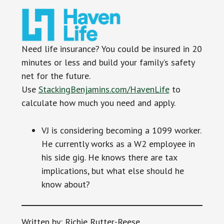
Need life insurance? You could be insured in 20
minutes or less and build your family’s safety
net for the future.
Use
StackingBenjamins.com/HavenLife
to
calculate how much you need and apply.
VJ is considering becoming a 1099 worker.
He currently works as a W2 employee in
his side gig. He knows there are tax
implications, but what else should he
know about?
Written by: Richie Rutter-Reese