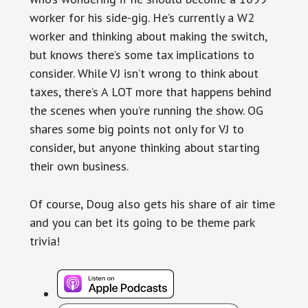
worker for his side-gig. He’s currently a W2
worker and thinking about making the switch,
but knows there’s some tax implications to
consider. While VJ isn’t wrong to think about
taxes, there’s A LOT more that happens behind
the scenes when you’re running the show. OG
shares some big points not only for VJ to
consider, but anyone thinking about starting
their own business.
Of course, Doug also gets his share of air time
and you can bet its going to be theme park
trivia!