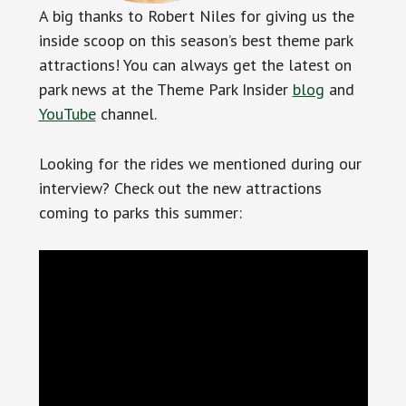
A big thanks to Robert Niles for giving us the
inside scoop on this season’s best theme park
attractions! You can always get the latest on
park news at the Theme Park Insider
blog
and
YouTube
channel.
Looking for the rides we mentioned during our
interview? Check out the new attractions
coming to parks this summer: