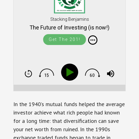
Stacking Benjamins
The Future of Investing (is now!)
Get The 201!
In the 1940’s mutual funds helped the average
investor achieve what rich people had known
for a long time: that diversification can save
your net worth from ruined. In the 1990s
exchange traded funds began to trade in