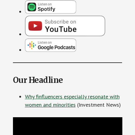
Our Headline
Why finfluencers especially resonate with
women and minorities
(Investment News)