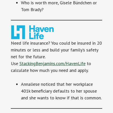
Who is worth more, Gisele Bündchen or
Tom Brady?
Need life insurance? You could be insured in 20
minutes or less and build your family’s safety
net for the future.
Use
StackingBenjamins.com/HavenLife
to
calculate how much you need and apply.
Annaliese noticed that her workplace
401k beneficiary defaults to her spouse
and she wants to know if that is common.