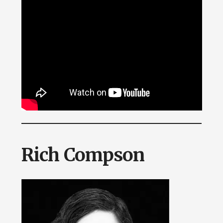
Rich Compson