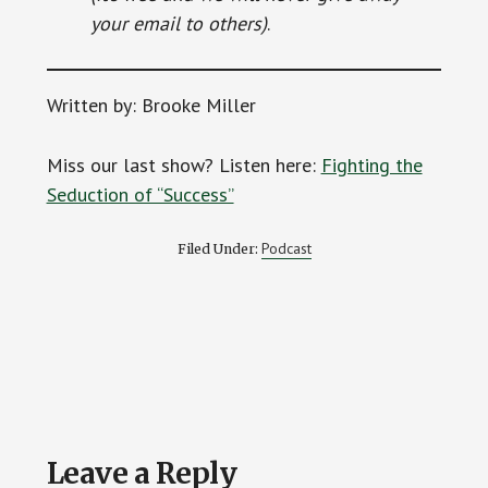
your email to others)
.
Written by: Brooke Miller
Miss our last show? Listen here:
Fighting the
Seduction of “Success”
Podcast
Filed Under:
Reader
Leave a Reply