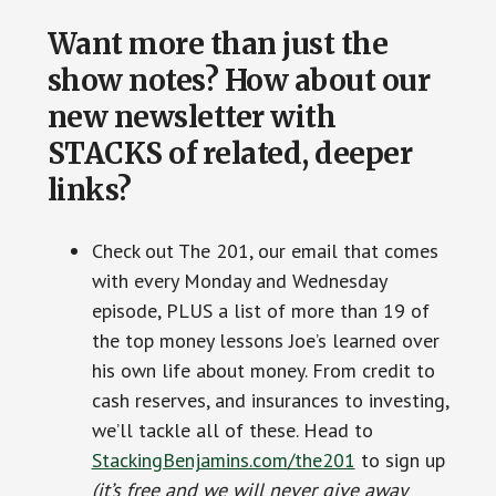
Want more than just the
show notes? How about our
new newsletter with
STACKS of related, deeper
links?
Check out The 201, our email that comes
with every Monday and Wednesday
episode, PLUS a list of more than 19 of
the top money lessons Joe’s learned over
his own life about money. From credit to
cash reserves, and insurances to investing,
we’ll tackle all of these. Head to
StackingBenjamins.com/the201
to sign up
(it’s free and we will never give away