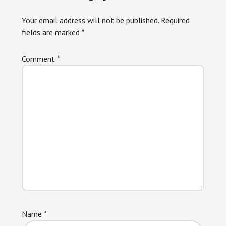
Interactions
Your email address will not be published.
Required
fields are marked
*
Comment
*
Name
*