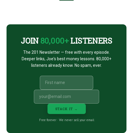
Footer
CTA
JOIN
80,000+
LISTENERS
The 201 Newsletter — free with every episode.
Deeper links, Joe's best money lessons. 80,000+
listeners already know. No spam, ever.
STACK IT →
Free forever · We never sell your email