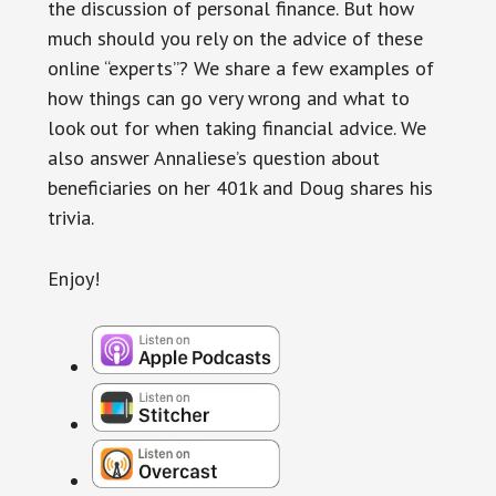
the discussion of personal finance. But how
much should you rely on the advice of these
online “experts”? We share a few examples of
how things can go very wrong and what to
look out for when taking financial advice. We
also answer Annaliese’s question about
beneficiaries on her 401k and Doug shares his
trivia.
Enjoy!