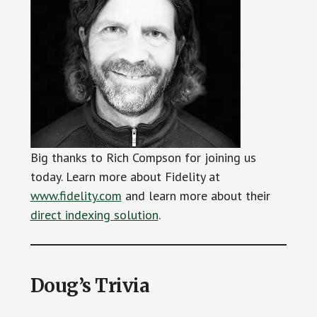
Big thanks to Rich Compson for joining us
today. Learn more about Fidelity at
www.fidelity.com
and learn more about their
direct indexing solution
.
Doug’s Trivia