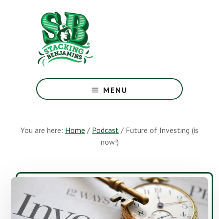
Skip
Skip
to
to
main
footer
content
The
Greatest
MENU
Money
Show
On
You are here:
Home
/
Podcast
/
Future of Investing (is
Earth
now!)