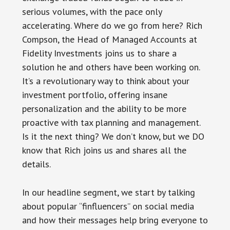
serious volumes, with the pace only
accelerating. Where do we go from here? Rich
Compson, the Head of Managed Accounts at
Fidelity Investments joins us to share a
solution he and others have been working on.
It’s a revolutionary way to think about your
investment portfolio, offering insane
personalization and the ability to be more
proactive with tax planning and management.
Is it the next thing? We don’t know, but we DO
know that Rich joins us and shares all the
details.
In our headline segment, we start by talking
about popular “finfluencers” on social media
and how their messages help bring everyone to