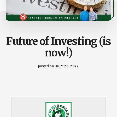
Future of Investing (is
now!)
posted on
JULY 20, 2022