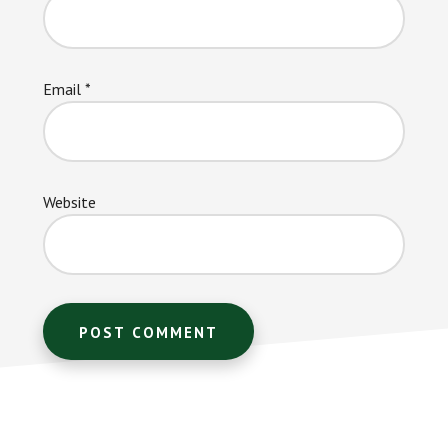
Email
*
Website