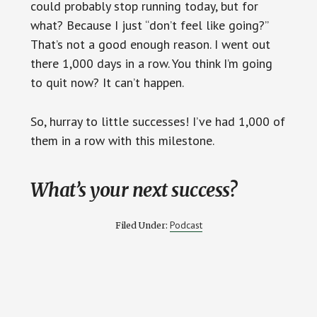
could probably stop running today, but for
what? Because I just “don’t feel like going?”
That’s not a good enough reason. I went out
there 1,000 days in a row. You think I’m going
to quit now? It can’t happen.
So, hurray to little successes! I’ve had 1,000 of
them in a row with this milestone.
What’s your next success?
Podcast
Filed Under: