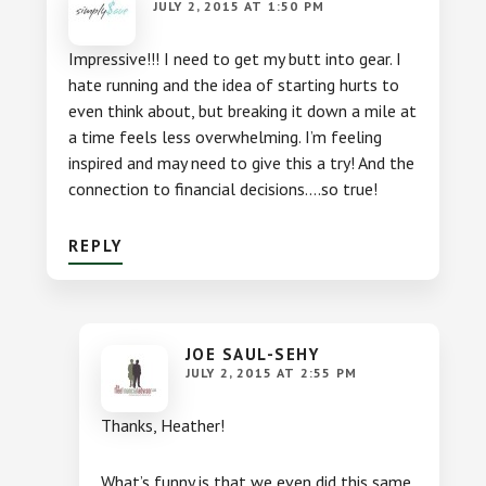
JULY 2, 2015 AT 1:50 PM
Impressive!!! I need to get my butt into gear. I
hate running and the idea of starting hurts to
even think about, but breaking it down a mile at
a time feels less overwhelming. I’m feeling
inspired and may need to give this a try! And the
connection to financial decisions….so true!
REPLY
JOE SAUL-SEHY
JULY 2, 2015 AT 2:55 PM
Thanks, Heather!
What’s funny is that we even did this same