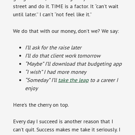
street and do it. TIME is a factor. It “can’t wait
until later.” I can’t “not feel like it.”
We do that with our money, don’t we? We say:
I’ll ask for the raise later
I’ll do that client work tomorrow
“Maybe” I’ll download that budgeting app
“I wish” I had more money
“Someday” I’ll
take the leap
to a career I
enjoy
Here’s the cherry on top.
Every day I succeed is another reason that I
can’t quit. Success makes me take it seriously. I