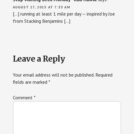
AUGUST 27, 2015 AT 7:33 AM
[…] running at least 1 mile per day — inspired by Joe
from Stacking Benjamins […]
Leave a Reply
Your email address will not be published.
Required
fields are marked
*
Comment
*