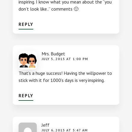
inspiring. I know what you mean about the “you
don’t look like..” comments 🙂
REPLY
Mrs. Budget
JULY 5, 2015 AT 1:00 PM
That’s a huge success! Having the willpower to
stick with it for 1000’s days is very inspiring.
REPLY
Jeff
JULY 6, 2015 AT 5:47 AM