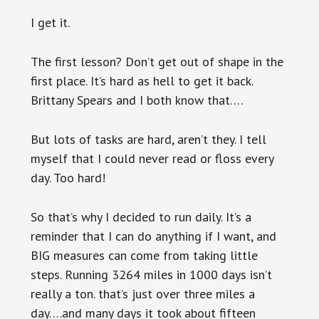
I get it.
The first lesson? Don’t get out of shape in the
first place. It’s hard as hell to get it back.
Brittany Spears and I both know that….
But lots of tasks are hard, aren’t they. I tell
myself that I could never read or floss every
day. Too hard!
So that’s why I decided to run daily. It’s a
reminder that I can do anything if I want, and
BIG measures can come from taking little
steps. Running 3264 miles in 1000 days isn’t
really a ton. that’s just over three miles a
day….and many days it took about fifteen