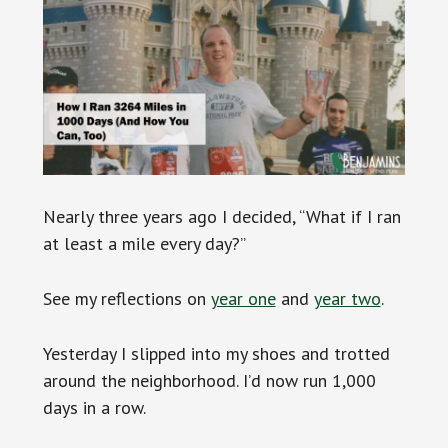
Nearly three years ago I decided, “What if I ran
at least a mile every day?”
See my reflections on
year one
and
year two
.
Yesterday I slipped into my shoes and trotted
around the neighborhood. I’d now run 1,000
days in a row.