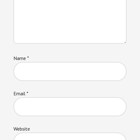
Name
*
Email
*
Website