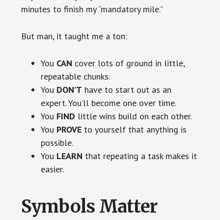
minutes to finish my “mandatory mile.”
But man, it taught me a ton:
You
CAN
cover lots of ground in little,
repeatable chunks.
You
DON’T
have to start out as an
expert. You’ll become one over time.
You
FIND
little wins build on each other.
You
PROVE
to yourself that anything is
possible.
You
LEARN
that repeating a task makes it
easier.
Symbols Matter