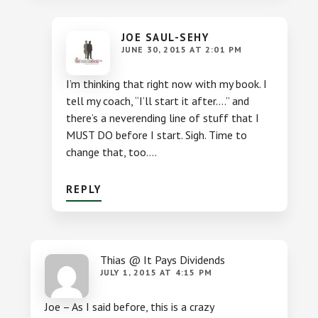
JOE SAUL-SEHY
JUNE 30, 2015 AT 2:01 PM
I’m thinking that right now with my book. I
tell my coach, “I’ll start it after….” and
there’s a neverending line of stuff that I
MUST DO before I start. Sigh. Time to
change that, too….
REPLY
Thias @ It Pays Dividends
JULY 1, 2015 AT 4:15 PM
Joe – As I said before, this is a crazy