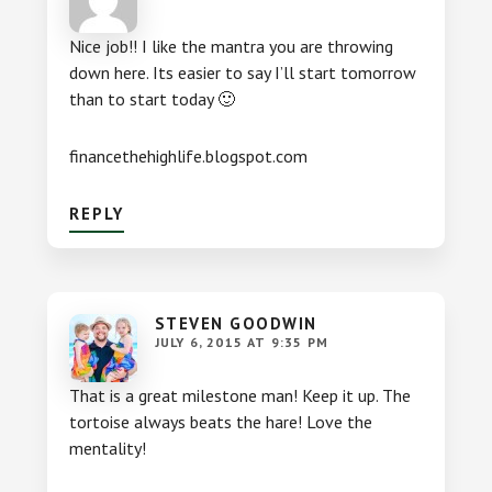
Nice job!! I like the mantra you are throwing
down here. Its easier to say I’ll start tomorrow
than to start today 🙂
financethehighlife.blogspot.com
REPLY
STEVEN GOODWIN
JULY 6, 2015 AT 9:35 PM
That is a great milestone man! Keep it up. The
tortoise always beats the hare! Love the
mentality!