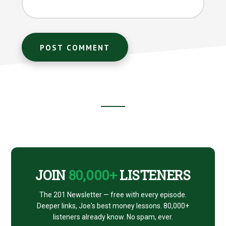
Footer
CTA
JOIN
80,000+
LISTENERS
The 201 Newsletter — free with every episode.
Deeper links, Joe's best money lessons. 80,000+
listeners already know. No spam, ever.