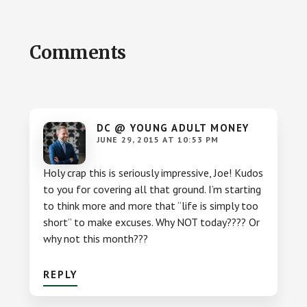
Reader
Comments
Interactions
DC @ YOUNG ADULT MONEY
JUNE 29, 2015 AT 10:53 PM
Holy crap this is seriously impressive, Joe! Kudos
to you for covering all that ground. I’m starting
to think more and more that “life is simply too
short” to make excuses. Why NOT today???? Or
why not this month???
REPLY