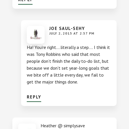
JOE SAUL-SEHY
JULY 2, 2015 AT 2:57 PM
Ha! You’re right….literally a step…. I think it
was Tony Robbins who said that most
people don’t finish the daily to-do list, but
because we don’t set year-long goals that
we bite off a little every day, we fail to
get the major things done.
REPLY
Heather @ simplysave