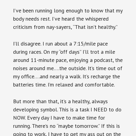
I’ve been running long enough to know that my
body needs rest. I’ve heard the whispered
criticism from nay-sayers, “That isn’t healthy.”
I’ll disagree. I run about a 7:15/mile pace
during races. On my “off days” I’ll trot a mile
around 11-minute pace, enjoying a podcast, the
noises around me….the outside. It’s time out of
my office….and nearly a walk. It’s recharge the
batteries time. I’m relaxed and comfortable.
But more than that, it’s a healthy, always
developing symbol. This is a task I NEED to do
NOW. Every day I have to make time for
running. There’s no “maybe tomorrow.” If this is
going to work, I have to get my ass out on the