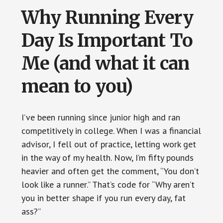
Why Running Every
Day Is Important To
Me (and what it can
mean to you)
I’ve been running since junior high and ran
competitively in college. When I was a financial
advisor, I fell out of practice, letting work get
in the way of my health. Now, I’m fifty pounds
heavier and often get the comment, “You don’t
look like a runner.” That’s code for “Why aren’t
you in better shape if you run every day, fat
ass?”