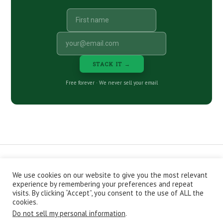
STACK IT →
Free forever · We never sell your email
We use cookies on our website to give you the most relevant
CONTACT
ABOUT
PRIVACY POLICY
experience by remembering your preferences and repeat
EPISODES
NEWSLETTER
STORE
visits. By clicking “Accept”, you consent to the use of ALL the
JOIN THE BASEMENT
AFFILIATES
cookies.
Do not sell my personal information
.
Copyright © 2026 Stacking Benjamins LLC. You're an awesome
stacky stacker, stacker.