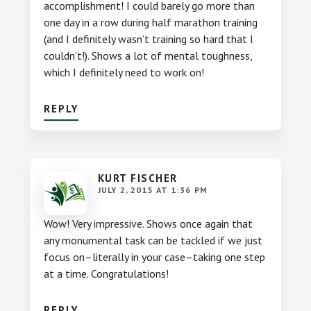
accomplishment! I could barely go more than
one day in a row during half marathon training
(and I definitely wasn’t training so hard that I
couldn’t!). Shows a lot of mental toughness,
which I definitely need to work on!
REPLY
KURT FISCHER
JULY 2, 2015 AT 1:36 PM
Wow! Very impressive. Shows once again that
any monumental task can be tackled if we just
focus on–literally in your case–taking one step
at a time. Congratulations!
REPLY