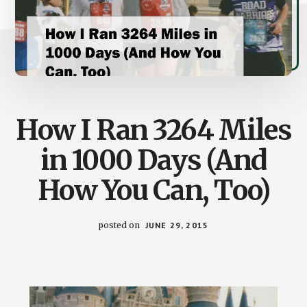
How I Ran 3264 Miles
in 1000 Days (And
How You Can, Too)
posted on
JUNE 29, 2015