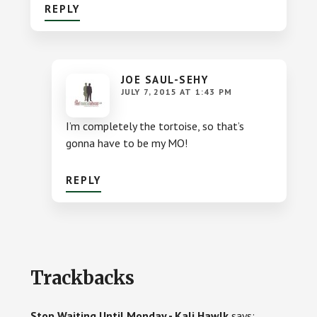
REPLY
JOE SAUL-SEHY
JULY 7, 2015 AT 1:43 PM
I’m completely the tortoise, so that’s
gonna have to be my MO!
REPLY
Trackbacks
Stop Waiting Until Monday - Kali Hawlk
says: