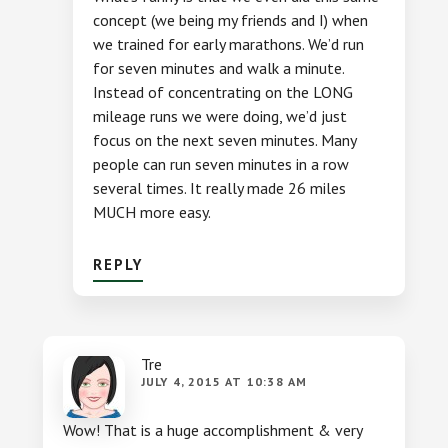
concept (we being my friends and I) when
we trained for early marathons. We’d run
for seven minutes and walk a minute.
Instead of concentrating on the LONG
mileage runs we were doing, we’d just
focus on the next seven minutes. Many
people can run seven minutes in a row
several times. It really made 26 miles
MUCH more easy.
REPLY
Tre
JULY 4, 2015 AT 10:38 AM
Wow! That is a huge accomplishment & very