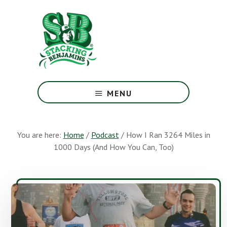
Skip
Skip
to
to
main
footer
content
The
Greatest
MENU
Money
Show
On
You are here:
Home
/
Podcast
/
How I Ran 3264 Miles in
Earth
1000 Days (And How You Can, Too)