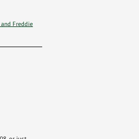
 and Freddie
08, or just