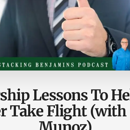
ship Lessons To He
r Take Flight (with
Munoz)