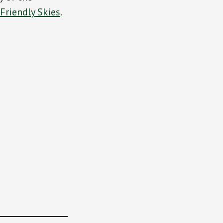
Friendly Skies
.