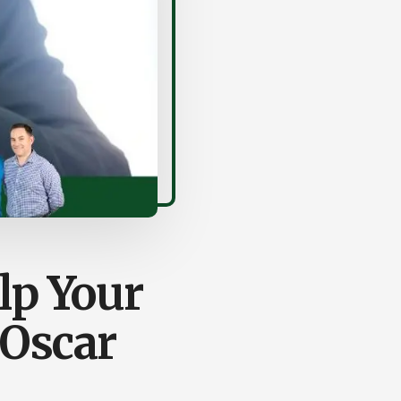
lp Your
 Oscar