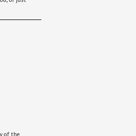
y of the