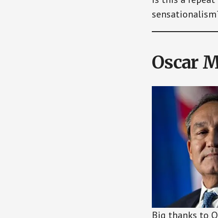
sensationalism
Oscar 
Big thanks to O