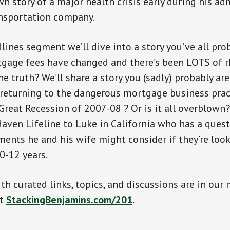
wn story of a major health crisis early during his ad
ansportation company.
lines segment we’ll dive into a story you’ve all pro
tgage fees have changed and there’s been LOTS of r
e truth? We’ll share a story you (sadly) probably are
returning to the dangerous mortgage business prac
 Great Recession of 2007-08 ? Or is it all overblown?
aven Lifeline to Luke in California who has a ques
ments he and his wife might consider if they’re look
0-12 years.
th curated links, topics, and discussions are in our 
at
StackingBenjamins.com/201
.