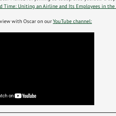
 Time: Uniting an Airline and Its Employees in the 
rview with Oscar on our
YouTube channel: