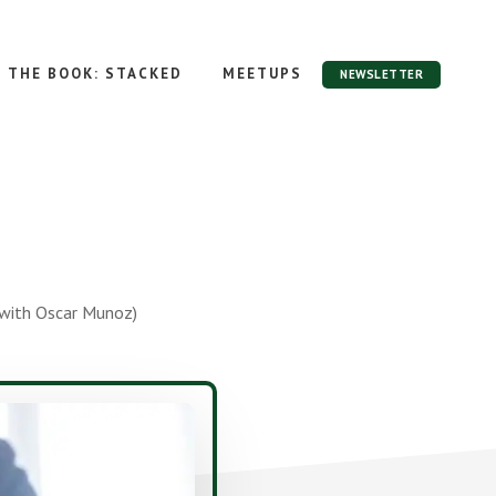
THE BOOK: STACKED
MEETUPS
NEWSLETTER
(with Oscar Munoz)