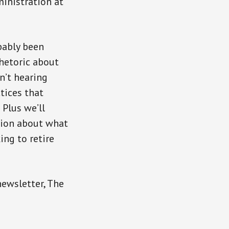
ministration at
bably been
hetoric about
n’t hearing
tices that
 Plus we’ll
tion about what
ing to retire
newsletter, The