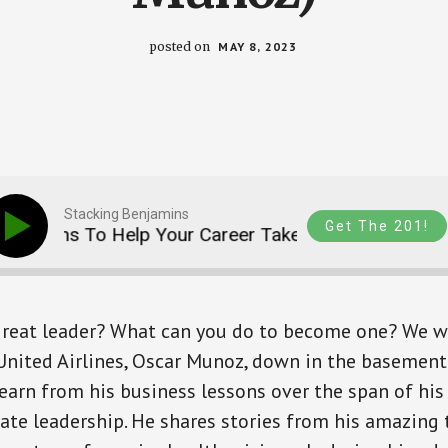
posted on
MAY 8, 2023
Stacking Benjamins
Get The 201!
ssons To Help Your Career Take Flight (with Oscar M
reat leader? What can you do to become one? We 
nited Airlines, Oscar Munoz, down in the basement 
earn from his business lessons over the span of hi
rate leadership. He shares stories from his amazing