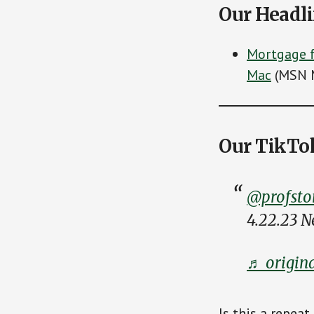
Our Headl
Mortgage f
Mac
(MSN 
Our TikTo
@profsto
4.22.23 
♬ origina
Is this a repeat