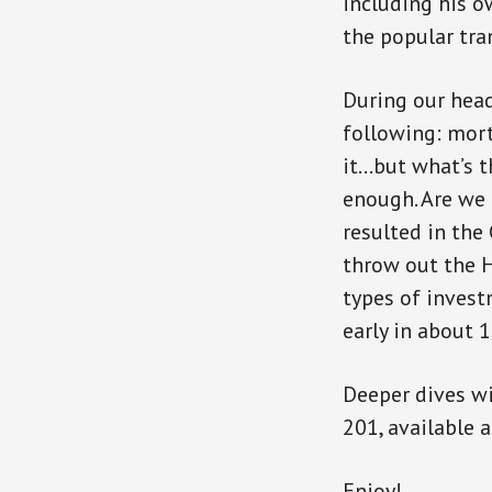
including his o
the popular tr
During our head
following: mor
it…but what’s th
enough. Are we 
resulted in the
throw out the H
types of invest
early in about 1
Deeper dives wi
201, available 
Enjoy!