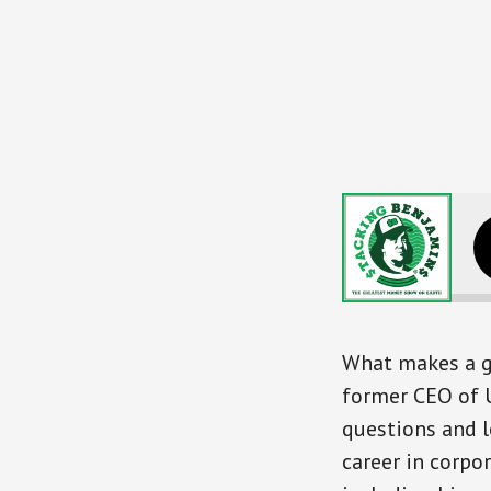
Leadership Le
What makes a g
former CEO of U
questions and l
career in corpo