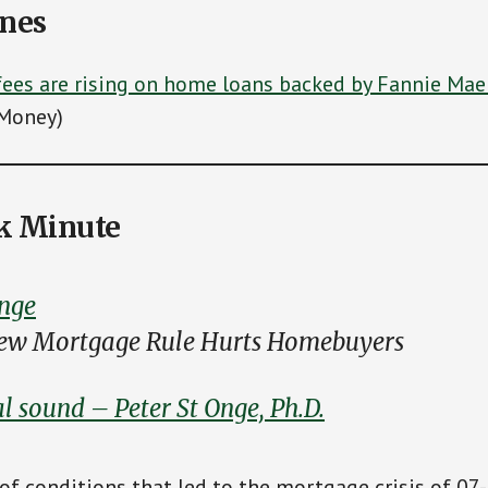
ines
ees are rising on home loans backed by Fannie Mae
Money)
k Minute
nge
New Mortgage Rule Hurts Homebuyers
l sound – Peter St Onge, Ph.D.
 of conditions that led to the mortgage crisis of 07-