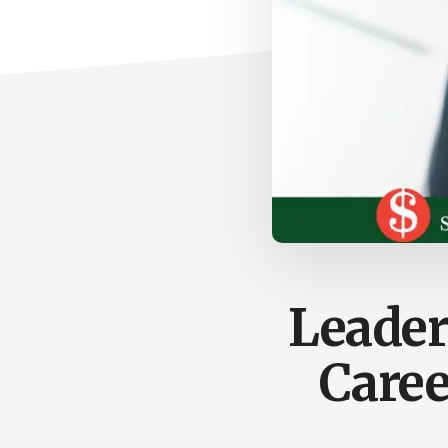
Leader
Caree