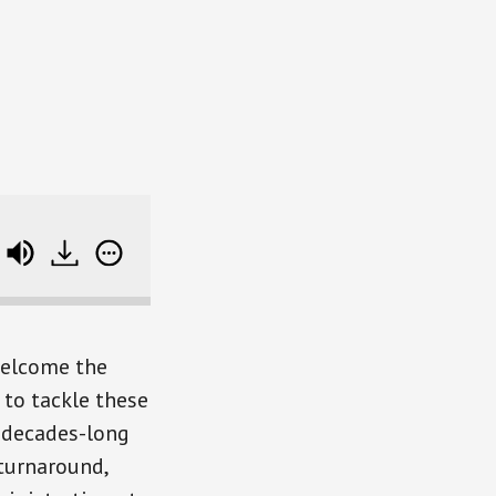
unoz)
Leadership Lessons To Help Your Career 
welcome the
to tackle these
s decades-long
 turnaround,