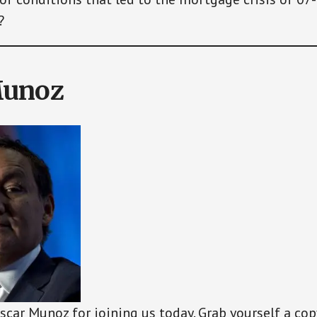
?
Munoz
scar Munoz for joining us today. Grab yourself a cop