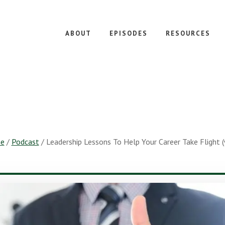
ABOUT
EPISODES
RESOURCES
e
/
Podcast
/
Leadership Lessons To Help Your Career Take Flight 