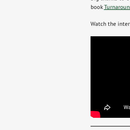
book
Turnaround
Watch the inte