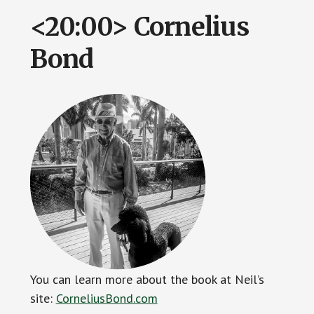
<20:00> Cornelius
Bond
You can learn more about the book at Neil’s
site:
CorneliusBond.com