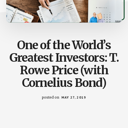
One of the World’s
Greatest Investors: T.
Rowe Price (with
Cornelius Bond)
posted on
MAY 27, 2019