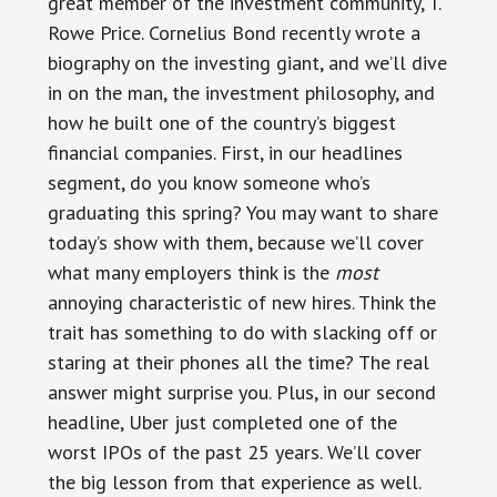
great member of the investment community, T.
Rowe Price. Cornelius Bond recently wrote a
biography on the investing giant, and we’ll dive
in on the man, the investment philosophy, and
how he built one of the country’s biggest
financial companies. First, in our headlines
segment, do you know someone who’s
graduating this spring? You may want to share
today’s show with them, because we’ll cover
what many employers think is the
most
annoying characteristic of new hires. Think the
trait has something to do with slacking off or
staring at their phones all the time? The real
answer might surprise you. Plus, in our second
headline, Uber just completed one of the
worst IPOs of the past 25 years. We’ll cover
the big lesson from that experience as well.