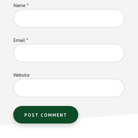
Name
*
Email
*
Website