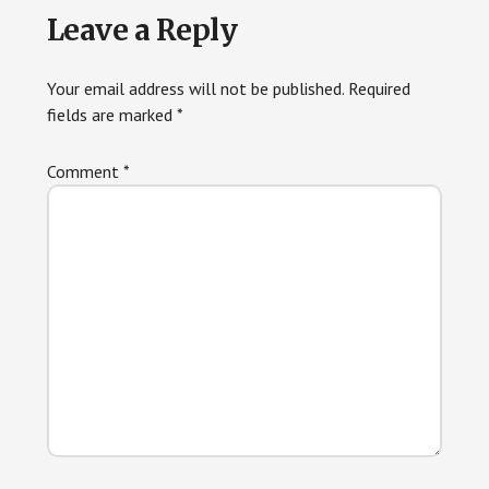
Leave a Reply
Your email address will not be published.
Required
fields are marked
*
Comment
*