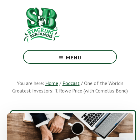
Skip
Skip
to
to
main
footer
content
The
Greatest
MENU
Money
Show
On
You are here:
Home
/
Podcast
/
One of the World’s
Earth
Greatest Investors: T. Rowe Price (with Cornelius Bond)