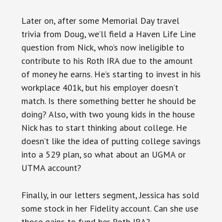
Later on, after some Memorial Day travel
trivia from Doug, we’ll field a Haven Life Line
question from Nick, who’s now ineligible to
contribute to his Roth IRA due to the amount
of money he earns. He’s starting to invest in his
workplace 401k, but his employer doesn’t
match. Is there something better he should be
doing? Also, with two young kids in the house
Nick has to start thinking about college. He
doesn’t like the idea of putting college savings
into a 529 plan, so what about an UGMA or
UTMA account?
Finally, in our letters segment, Jessica has sold
some stock in her Fidelity account. Can she use
those gains to fund her Roth IRA?