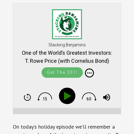
Stacking Benjamins
One of the World’s Greatest Investors:
T. Rowe Price (with Cornelius Bond)
Get The 201!
On today’s holiday episode we’ll remember a