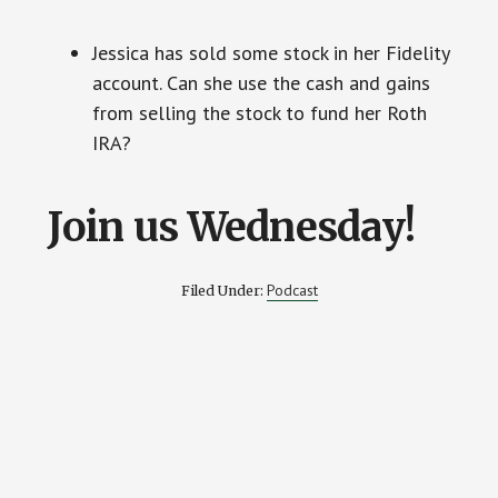
Jessica has sold some stock in her Fidelity
account. Can she use the cash and gains
from selling the stock to fund her Roth
IRA?
Join us Wednesday!
Podcast
Filed Under: