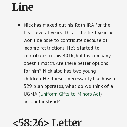
Line
Nick has maxed out his Roth IRA for the
last several years. This is the first year he
won’t be able to contribute because of
income restrictions. He’s started to
contribute to this 401k, but his company
doesn’t match. Are there better options
for him? Nick also has two young
children. He doesn’t necessarily like how a
529 plan operates, what do we think of a
UGMA (
Uniform Gifts to Minors Act
)
account instead?
<58:26> Letter