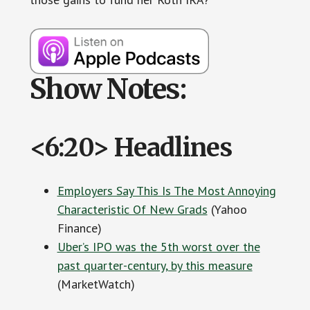
Show Notes:
<6:20> Headlines
Employers Say This Is The Most Annoying
Characteristic Of New Grads
(Yahoo
Finance)
Uber’s IPO was the 5th worst over the
past quarter-century, by this measure
(MarketWatch)