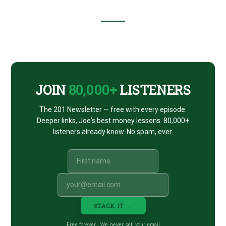
Footer
CTA
JOIN
80,000+
LISTENERS
The 201 Newsletter — free with every episode.
Deeper links, Joe's best money lessons. 80,000+
listeners already know. No spam, ever.
STACK IT →
Free forever · We never sell your email