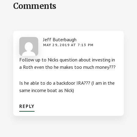
Reader
Comments
Interactions
Jeff Buterbaugh
MAY 29, 2019 AT 7:13 PM
Follow up to Nicks question about investing in
a Roth even tho he makes too much money???
Is he able to do a backdoor IRA??? (I am in the
same income boat as Nick)
REPLY