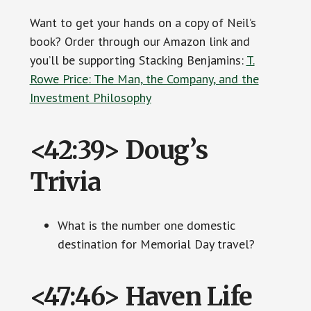
Want to get your hands on a copy of Neil’s
book? Order through our Amazon link and
you’ll be supporting Stacking Benjamins:
T.
Rowe Price: The Man, the Company, and the
Investment Philosophy
<42:39> Doug’s
Trivia
What is the number one domestic
destination for Memorial Day travel?
<47:46> Haven Life