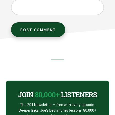
Footer
CTA
JOIN
80,000+
LISTENERS
The 201 Newsletter — free with every episode.
Deeper links, Joe's best money lessons. 80,000+