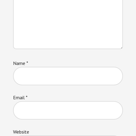
Name
*
Email
*
Website