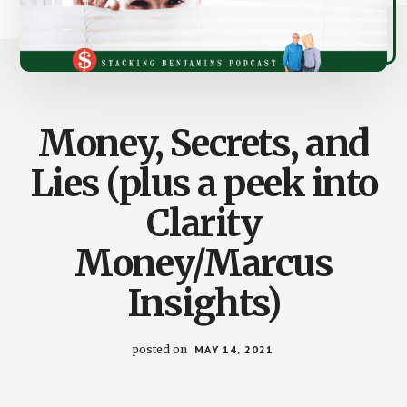
Money, Secrets, and
Lies (plus a peek into
Clarity
Money/Marcus
Insights)
posted on
MAY 14, 2021