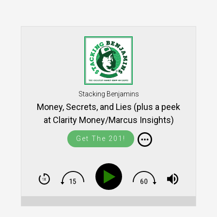
Stacking Benjamins
Money, Secrets, and Lies (plus a peek
at Clarity Money/Marcus Insights)
Get The 201!