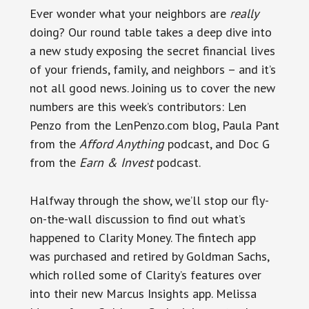
Ever wonder what your neighbors are
really
doing? Our round table takes a deep dive into
a new study exposing the secret financial lives
of your friends, family, and neighbors – and it’s
not all good news. Joining us to cover the new
numbers are this week’s contributors: Len
Penzo from the LenPenzo.com blog, Paula Pant
from the
Afford Anything
podcast, and Doc G
from the
Earn & Invest
podcast.
Halfway through the show, we’ll stop our fly-
on-the-wall discussion to find out what’s
happened to Clarity Money. The fintech app
was purchased and retired by Goldman Sachs,
which rolled some of Clarity’s features over
into their new Marcus Insights app. Melissa