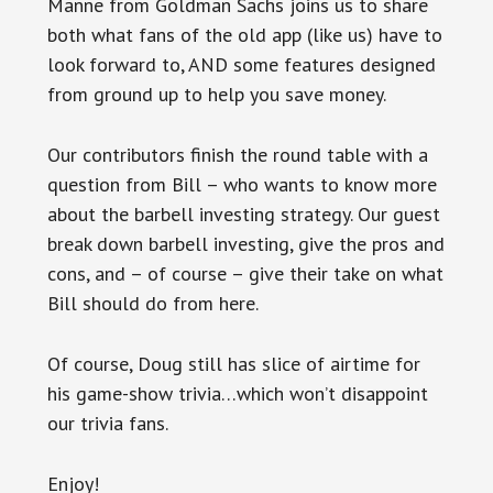
Manne from Goldman Sachs joins us to share
both what fans of the old app (like us) have to
look forward to, AND some features designed
from ground up to help you save money.
Our contributors finish the round table with a
question from Bill – who wants to know more
about the barbell investing strategy. Our guest
break down barbell investing, give the pros and
cons, and – of course – give their take on what
Bill should do from here.
Of course, Doug still has slice of airtime for
his game-show trivia…which won’t disappoint
our trivia fans.
Enjoy!