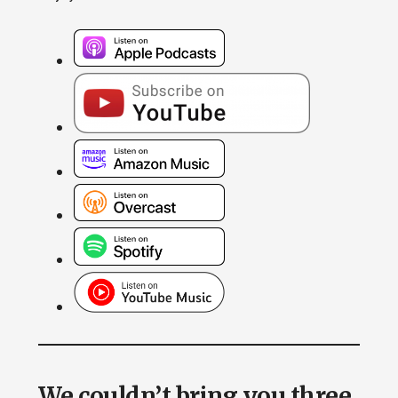
We couldn’t bring you three