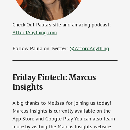
Check Out Paula’s site and amazing podcast:
AffordAnything.com
Follow Paula on Twitter:
@AffordAnything
Friday Fintech: Marcus
Insights
A big thanks to Melissa for joining us today!
Marcus Insights is currently available on the
App Store and Google Play. You can also learn
more by visiting the Marcus Insights website