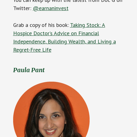
Twitter:
@earnaninvest
Grab a copy of his book:
Taking Stock: A
Hospice Doctor’s Advice on Financial
Independence, Building Wealth, and Living a
Regret-Free Life
Paula Pant