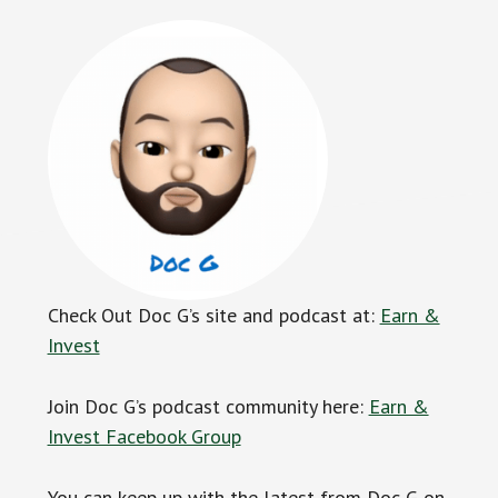
Check Out Doc G’s site and podcast at:
Earn &
Invest
Join Doc G’s podcast community here:
Earn &
Invest Facebook Group
You can keep up with the latest from Doc G on