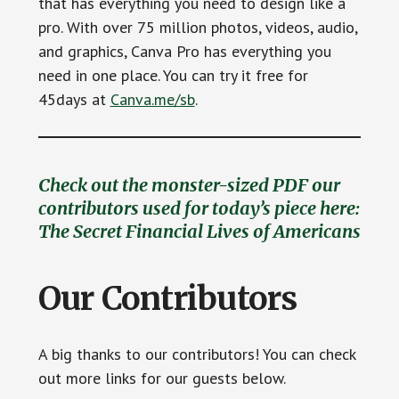
that has everything you need to design like a
pro. With over 75 million photos, videos, audio,
and graphics, Canva Pro has everything you
need in one place. You can try it free for
45days at
Canva.me/sb
.
Check out the monster-sized PDF our
contributors used for today’s piece here:
The Secret Financial Lives of Americans
Our Contributors
A big thanks to our contributors! You can check
out more links for our guests below.