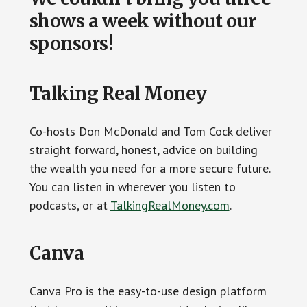
shows a week without our
sponsors!
Talking Real Money
Co-hosts Don McDonald and Tom Cock deliver
straight forward, honest, advice on building
the wealth you need for a more secure future.
You can listen in wherever you listen to
podcasts, or at
TalkingRealMoney.com
.
Canva
Canva Pro is the easy-to-use design platform