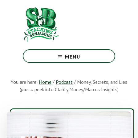
Skip
Skip
to
to
main
footer
content
The
Greatest
MENU
Money
Show
On
You are here:
Home
/
Podcast
/
Money, Secrets, and Lies
Earth
(plus a peek into Clarity Money/Marcus Insights)