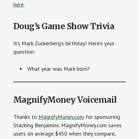
here
.
Doug’s Game Show Trivia
It’s Mark Zuckerberg’s birthday! Here’s your
question:
What year was Mark born?
MagnifyMoney Voicemail
Thanks to
MagnifyMoney.com
for sponsoring
Stacking Benjamins. MagnifyMoney.com saves
users on average $450 when they compare,