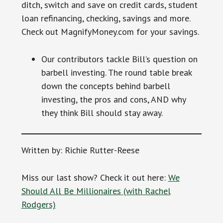
ditch, switch and save on credit cards, student
loan refinancing, checking, savings and more.
Check out MagnifyMoney.com for your savings.
Our contributors tackle Bill’s question on
barbell investing. The round table break
down the concepts behind barbell
investing, the pros and cons, AND why
they think Bill should stay away.
Written by: Richie Rutter-Reese
Miss our last show? Check it out here:
We
Should All Be Millionaires (with Rachel
Rodgers)