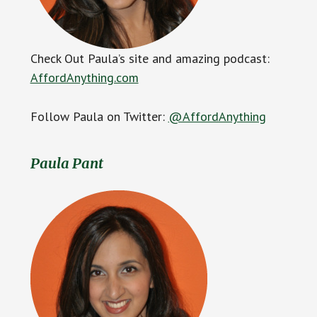
Check Out Paula’s site and amazing podcast:
AffordAnything.com
Follow Paula on Twitter:
@AffordAnything
Paula Pant