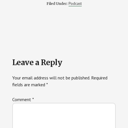
Podcast
Filed Under:
Reader
Leave a Reply
Interactions
Your email address will not be published.
Required
fields are marked
*
Comment
*