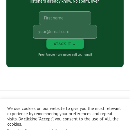
listeners already know. No spam, ever.
STACK IT →
Free forever · We never sell your email
We use cookies on our website to give you the most relevant
CONTACT
ABOUT
PRIVACY POLICY
experience by remembering your preferences and repeat
EPISODES
NEWSLETTER
STORE
visits. By clicking “Accept”, you consent to the use of ALL the
JOIN THE BASEMENT
AFFILIATES
cookies.