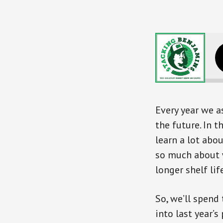
Every year we a
the future. In 
learn a lot abo
so much about 
longer shelf life
So, we’ll spend
into last year’