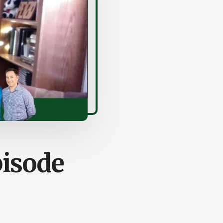
pisode