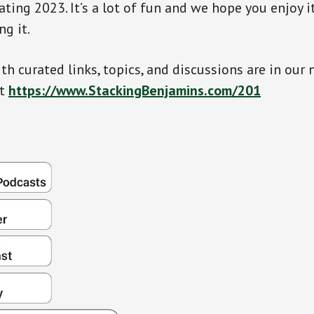
ating 2023. It’s a lot of fun and we hope you enjoy 
ng it.
th curated links, topics, and discussions are in our 
at
https://www.StackingBenjamins.com/201