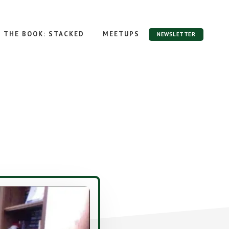
THE BOOK: STACKED
MEETUPS
NEWSLETTER