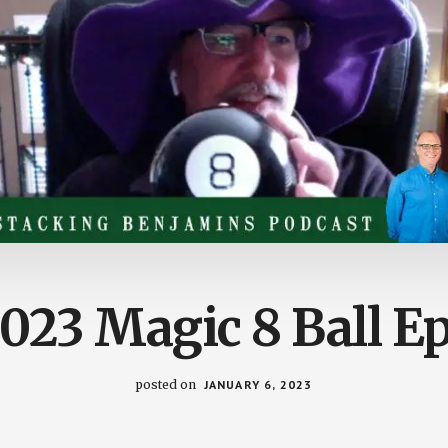
023 Magic 8 Ball E
posted on
JANUARY 6, 2023