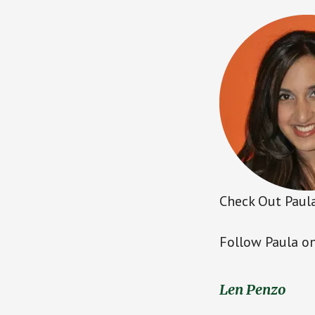
Check Out Paula
Follow Paula on
Len Penzo