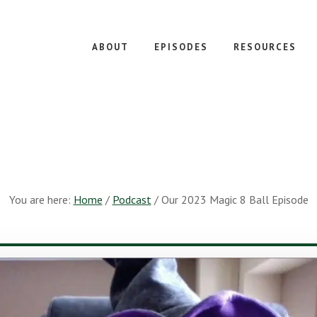
ABOUT
EPISODES
RESOURCES
You are here:
Home
/
Podcast
/
Our 2023 Magic 8 Ball Episode