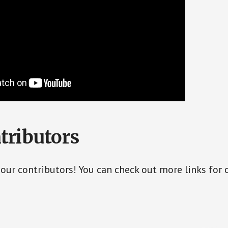
tributors
 our contributors! You can check out more links for 