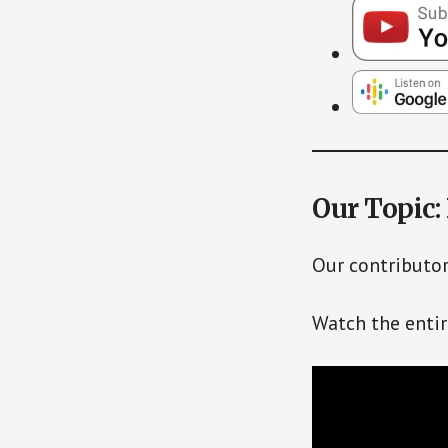
Our Topic:
Our contributor
Watch the enti