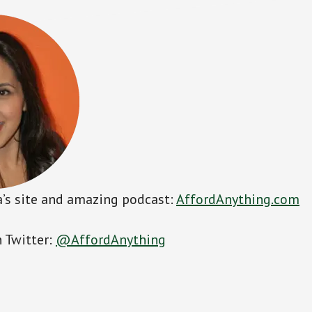
’s site and amazing podcast:
AffordAnything.com
 Twitter:
@AffordAnything