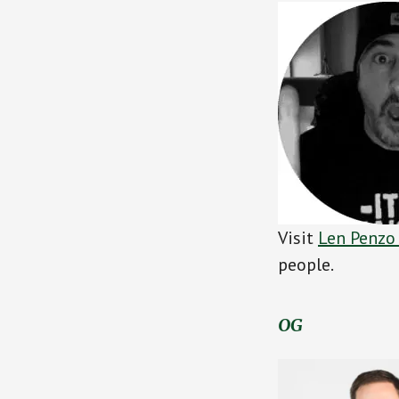
Visit
Len Penzo
people.
OG