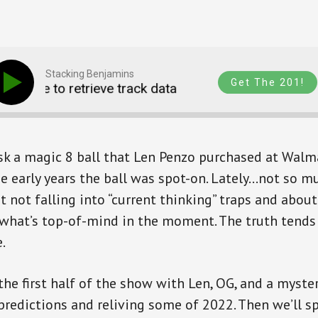
Stacking Benjamins
Get The 201!
Unable to retrieve track data
Unable to retrieve 
sk a magic 8 ball that Len Penzo purchased at Walma
the early years the ball was spot-on. Lately…not so m
ut not falling into “current thinking” traps and abou
what’s top-of-mind in the moment. The truth tends 
.
 the first half of the show with Len, OG, and a myste
s predictions and reliving some of 2022. Then we’ll 