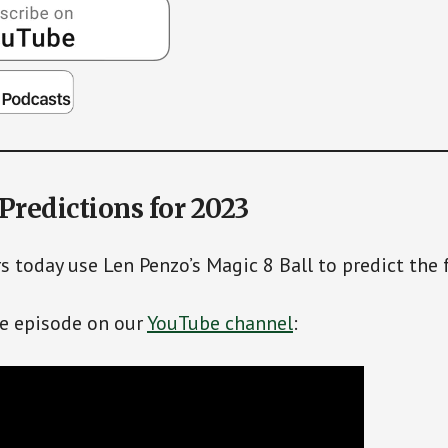
 Predictions for 2023
s today use Len Penzo’s Magic 8 Ball to predict the 
re episode on our
YouTube channel
: