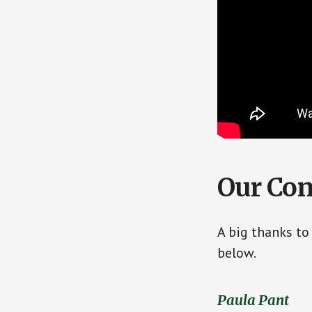
Our Con
A big thanks to
below.
Paula Pant