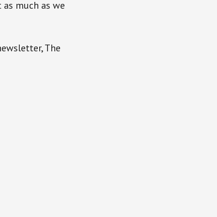
it as much as we
newsletter, The