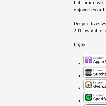
half prognostic
enjoyed recordi
Deeper dives wi
201, available 
Enjoy!