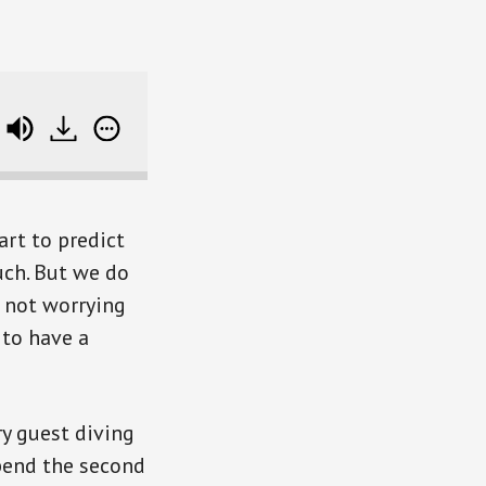
track data
rt to predict
uch. But we do
t not worrying
to have a
ry guest diving
spend the second