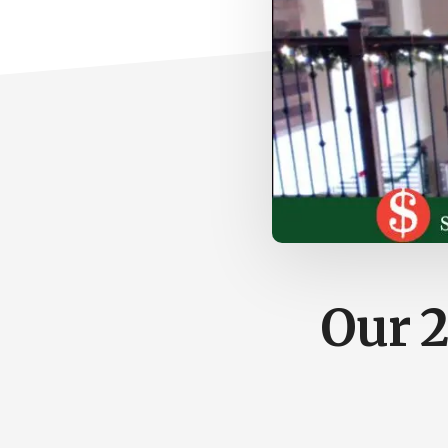
Our 2