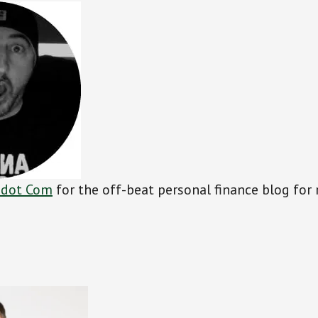
 dot Com
for the off-beat personal finance blog for