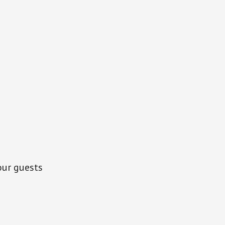
our guests