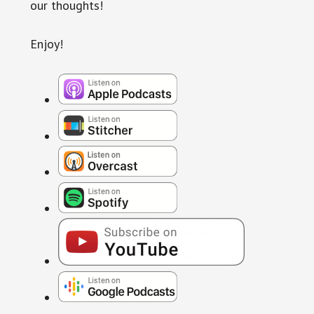
our thoughts!
Enjoy!