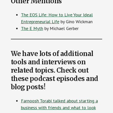
Other Mentions
The EOS Life: How to Live Your Ideal
Entrepreneurial Life
by Gino Wickman
The E Myth
by Michael Gerber
We have lots of additional
tools and interviews on
related topics. Check out
these podcast episodes and
blog posts!
Farnoosh Torabi talked about starting a
business with friends and what to look