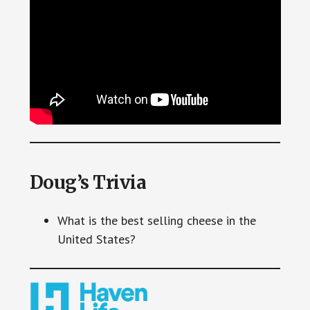
Doug’s Trivia
What is the best selling cheese in the
United States?