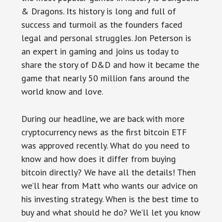
& Dragons. Its history is long and full of
success and turmoil as the founders faced
legal and personal struggles. Jon Peterson is
an expert in gaming and joins us today to
share the story of D&D and how it became the
game that nearly 50 million fans around the
world know and love.
During our headline, we are back with more
cryptocurrency news as the first bitcoin ETF
was approved recently. What do you need to
know and how does it differ from buying
bitcoin directly? We have all the details! Then
we’ll hear from Matt who wants our advice on
his investing strategy. When is the best time to
buy and what should he do? We’ll let you know