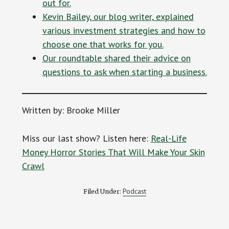
out for.
Kevin Bailey, our blog writer, explained
various investment strategies and how to
choose one that works for you.
Our roundtable shared their advice on
questions to ask when starting a business.
Written by: Brooke Miller
Miss our last show? Listen here:
Real-Life
Money Horror Stories That Will Make Your Skin
Crawl
Podcast
Filed Under: