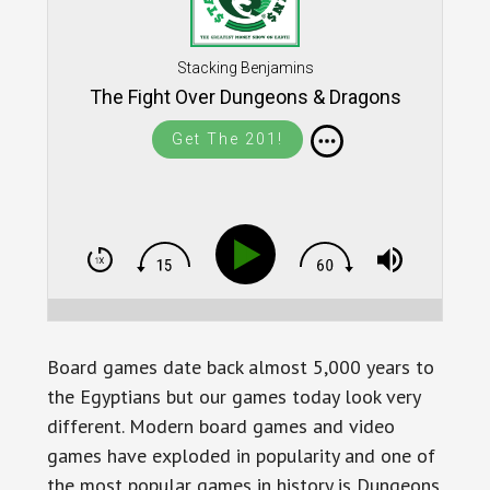
Stacking Benjamins
The Fight Over Dungeons & Dragons
Get The 201!
Board games date back almost 5,000 years to
the Egyptians but our games today look very
different. Modern board games and video
games have exploded in popularity and one of
the most popular games in history is Dungeons