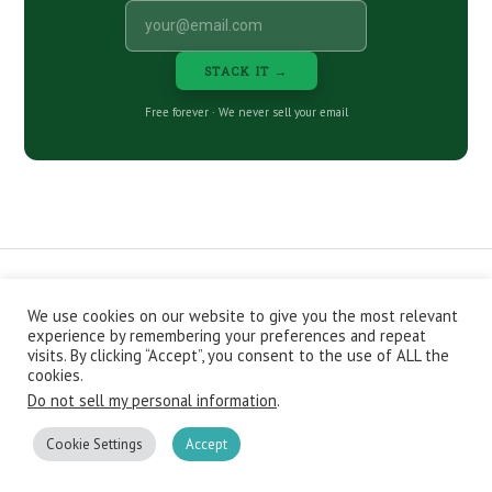
STACK IT →
Free forever · We never sell your email
We use cookies on our website to give you the most relevant
CONTACT
ABOUT
PRIVACY POLICY
experience by remembering your preferences and repeat
EPISODES
NEWSLETTER
STORE
visits. By clicking “Accept”, you consent to the use of ALL the
JOIN THE BASEMENT
AFFILIATES
cookies.
Do not sell my personal information
.
Copyright © 2026 Stacking Benjamins LLC. You're an awesome
stacky stacker, stacker.
Cookie Settings
Accept