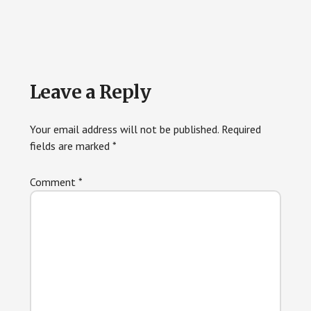
Reader
Leave a Reply
Interactions
Your email address will not be published.
Required
fields are marked
*
Comment
*