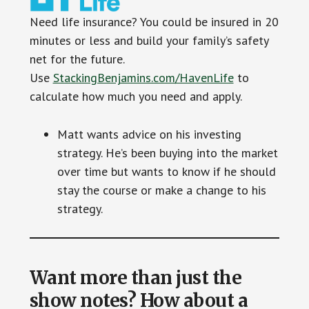
Need life insurance? You could be insured in 20
minutes or less and build your family’s safety
net for the future.
Use
StackingBenjamins.com/HavenLife
to
calculate how much you need and apply.
Matt wants advice on his investing
strategy. He’s been buying into the market
over time but wants to know if he should
stay the course or make a change to his
strategy.
Want more than just the
show notes? How about a