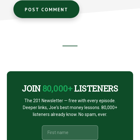
Footer
CTA
JOIN
80,000+
LISTENERS
The 201 Newsletter — free with every episode.
Deeper links, Joe's best money lessons. 80,000+
listeners already know. No spam, ever.