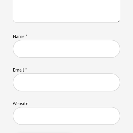
Name
*
Email
*
Website