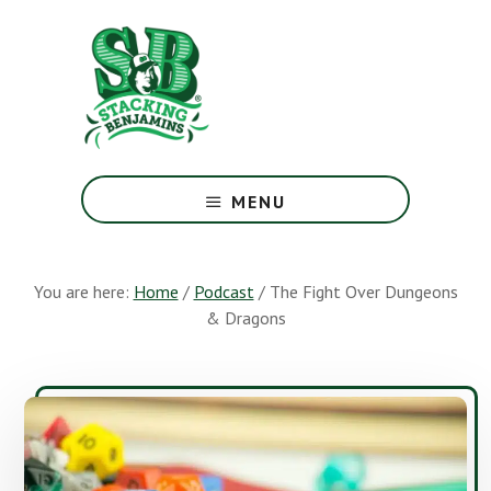
Skip
Skip
to
to
main
footer
content
The
Greatest
MENU
Money
Show
On
You are here:
Home
/
Podcast
/
The Fight Over Dungeons
Earth
& Dragons