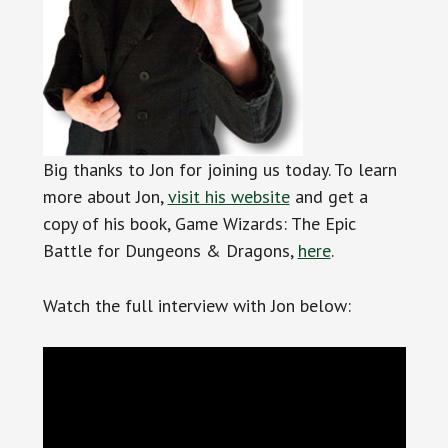
Big thanks to Jon for joining us today. To learn
more about Jon,
visit his website
and get a
copy of his book, Game Wizards: The Epic
Battle for Dungeons & Dragons,
here
.
Watch the full interview with Jon below: