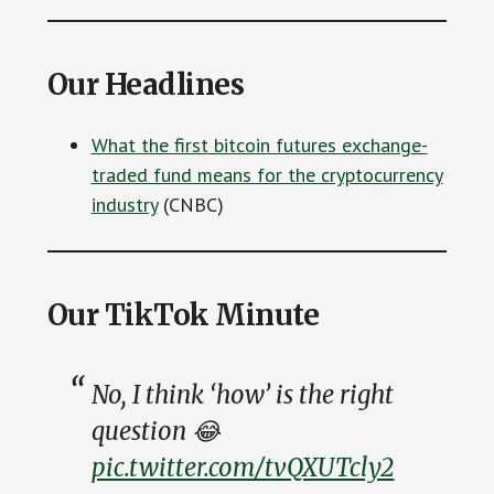
Our Headlines
What the first bitcoin futures exchange-
traded fund means for the cryptocurrency
industry
(CNBC)
Our TikTok Minute
No, I think ‘how’ is the right
question 😂
pic.twitter.com/tvQXUTcly2