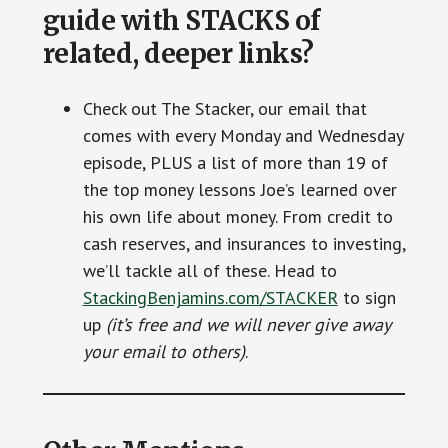
guide with STACKS of
related, deeper links?
Check out The Stacker, our email that
comes with every Monday and Wednesday
episode, PLUS a list of more than 19 of
the top money lessons Joe’s learned over
his own life about money. From credit to
cash reserves, and insurances to investing,
we’ll tackle all of these. Head to
StackingBenjamins.com/STACKER
to sign
up
(it’s free and we will never give away
your email to others)
.