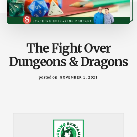
The Fight Over
Dungeons & Dragons
posted on
NOVEMBER 1, 2021