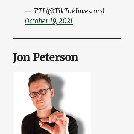
— TTI (@TikTokInvestors)
October 19, 2021
Jon Peterson