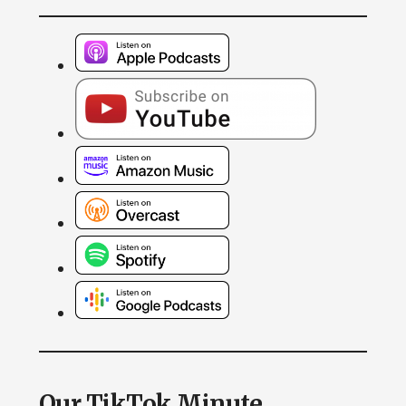
Our TikTok Minute