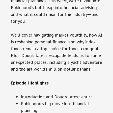
financial planning? This week, we’re diving into
Robinhood’s bold leap into financial advising
and what it could mean for the industry—and
for you.
We’ll cover navigating market volatility, how AI
is reshaping personal finance, and why index
funds remain a top choice for long-term goals.
Plus, Doug’s latest escapade leads us to some
unexpected places, including a yacht adventure
and the art world’s million-dollar banana.
Episode Highlights
Introduction and Doug’s latest antics
Robinhood’s big move into financial
planning