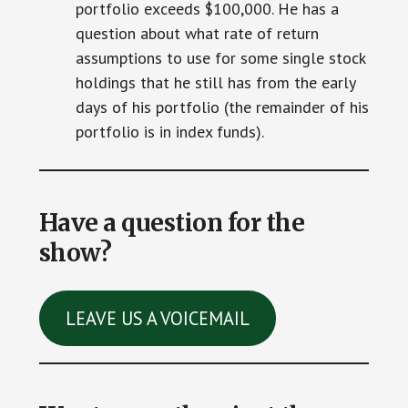
portfolio exceeds $100,000. He has a
question about what rate of return
assumptions to use for some single stock
holdings that he still has from the early
days of his portfolio (the remainder of his
portfolio is in index funds).
Have a question for the
show?
LEAVE US A VOICEMAIL