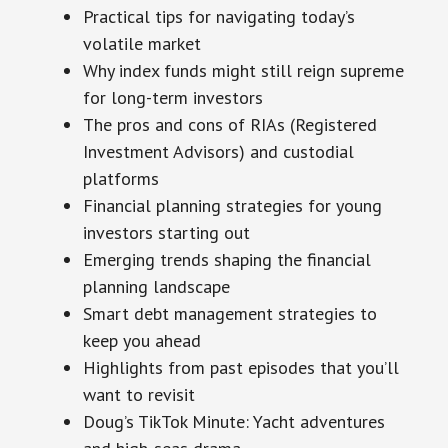
Practical tips for navigating today’s
volatile market
Why index funds might still reign supreme
for long-term investors
The pros and cons of RIAs (Registered
Investment Advisors) and custodial
platforms
Financial planning strategies for young
investors starting out
Emerging trends shaping the financial
planning landscape
Smart debt management strategies to
keep you ahead
Highlights from past episodes that you’ll
want to revisit
Doug’s TikTok Minute: Yacht adventures