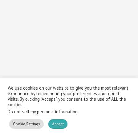
We use cookies on our website to give you the most relevant
experience by remembering your preferences and repeat
visits. By clicking “Accept”, you consent to the use of ALL the
cookies.
Do not sell my personal information
.
Cookie Settings
Accept