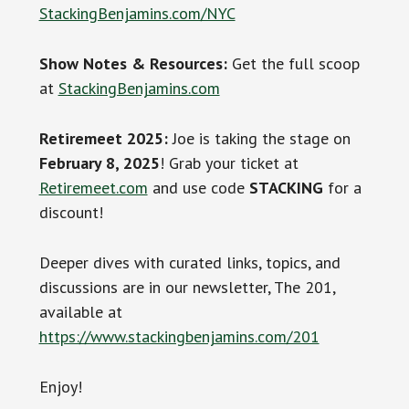
StackingBenjamins.com/NYC
Show Notes & Resources:
Get the full scoop
at
StackingBenjamins.com
Retiremeet 2025:
Joe is taking the stage on
February 8, 2025
! Grab your ticket at
Retiremeet.com
and use code
STACKING
for a
discount!
Deeper dives with curated links, topics, and
discussions are in our newsletter, The 201,
available at
https://www.stackingbenjamins.com/201
Enjoy!