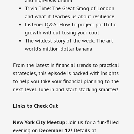
and high-seas drama
Trivia Time: The Great Smog of London
and what it teaches us about resilience
Listener Q&A: How to project portfolio
growth without losing your cool
The wildest story of the week: The art
world’s million-dollar banana
From the latest in financial trends to practical
strategies, this episode is packed with insights
to help you take your financial planning to the
next level. Tune in and start stacking smarter!
Links to Check Out
New York City Meetup:
Join us for a fun-filled
evening on
December 12
! Details at