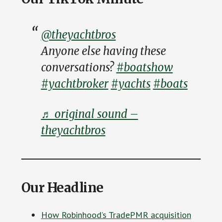
@theyachtbros
Anyone else having these
conversations?
#boatshow
#yachtbroker
#yachts
#boats
♬ original sound –
theyachtbros
Our Headline
How Robinhood’s TradePMR acquisition