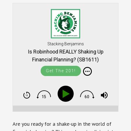
Stacking Benjamins
Is Robinhood REALLY Shaking Up
Financial Planning? (SB1611)
Get The 201!
Are you ready for a shake-up in the world of