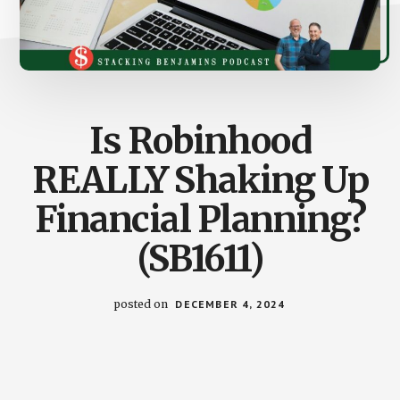
Is Robinhood
REALLY Shaking Up
Financial Planning?
(SB1611)
posted on
DECEMBER 4, 2024