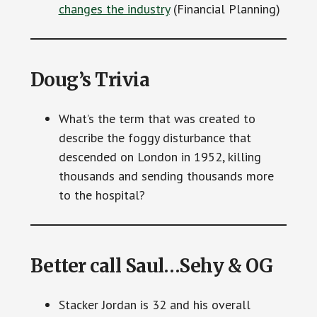
changes the industry
(Financial Planning)
Doug’s Trivia
What’s the term that was created to
describe the foggy disturbance that
descended on London in 1952, killing
thousands and sending thousands more
to the hospital?
Better call Saul…Sehy & OG
Stacker Jordan is 32 and his overall