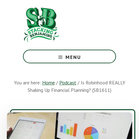
Skip
Skip
to
to
main
footer
content
The
Greatest
MENU
Money
Show
On
You are here:
Home
/
Podcast
/
Is Robinhood REALLY
Earth
Shaking Up Financial Planning? (SB1611)