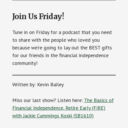
Join Us Friday!
Tune in on Friday for a podcast that you need
to share with the people who loved you
because we’re going to lay out the BEST gifts
for our friends in the financial independence
community!
Written by: Kevin Bailey
Miss our last show? Listen here:
The Basics of
Financial Independence, Retire Early (FIRE)
with Jackie Cummings Koski (SB1610)