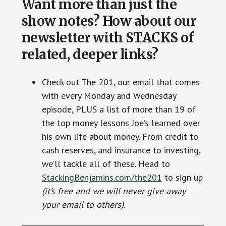
Want more than just the
show notes? How about our
newsletter with STACKS of
related, deeper links?
Check out The 201, our email that comes
with every Monday and Wednesday
episode, PLUS a list of more than 19 of
the top money lessons Joe’s learned over
his own life about money. From credit to
cash reserves, and insurance to investing,
we’ll tackle all of these. Head to
StackingBenjamins.com/the201
to sign up
(it’s free and we will never give away
your email to others)
.