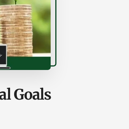
al Goals