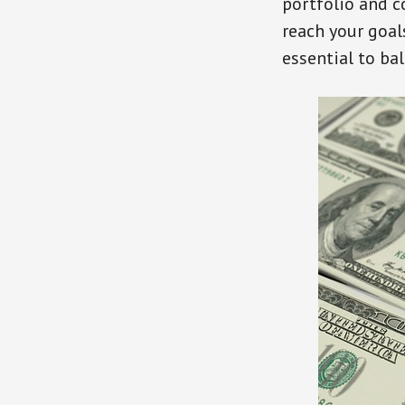
portfolio and c
reach your goals
essential to ba