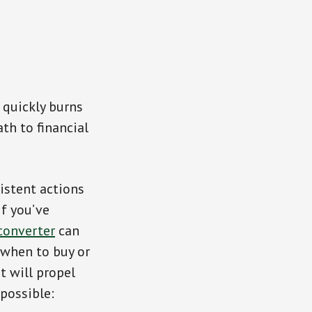
 quickly burns
th to financial
istent actions
If you’ve
converter
can
 when to buy or
t will propel
possible: