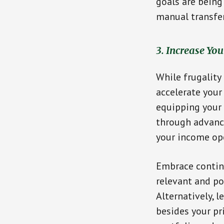
goals are being
manual transfe
3. Increase Yo
While frugality
accelerate your 
equipping your 
through advanci
your income op
Embrace continu
relevant and po
Alternatively, 
besides your pr