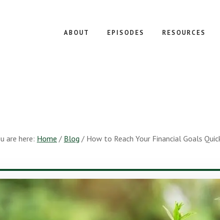
ABOUT
EPISODES
RESOURCES
u are here:
Home
/
Blog
/
How to Reach Your Financial Goals Quic