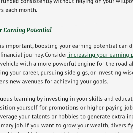
 funded consistently without relying on your willp
rs each month.
ur Earning Potential
 is important, boosting your earning potential can d
financial journey. Consider
increasing your earning 
vehicle with a more powerful engine for the road 
ng your career, pursuing side gigs, or investing wise
ens new avenues for achieving your goals.
ous learning by investing in your skills and educat
sition yourself for promotions or higher-paying job
leverage your talents or hobbies to generate extra 
imary job. If you want to grow your wealth, diversif