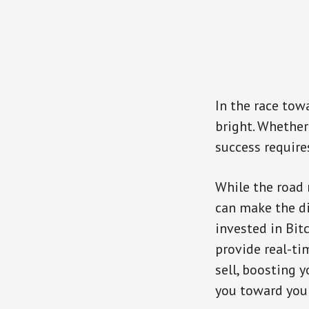
In the race tow
bright. Whether
success requires
While the road 
can make the di
invested in Bitc
provide real-ti
sell, boosting y
you toward your