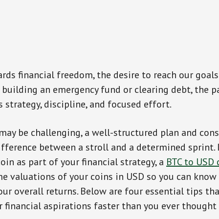
ards financial freedom, the desire to reach our goals
 building an emergency fund or clearing debt, the pa
 strategy, discipline, and focused effort.
may be challenging, a well-structured plan and cons
fference between a stroll and a determined sprint. 
oin as part of your financial strategy, a
BTC to USD 
me valuations of your coins in USD so you can know
our overall returns. Below are four essential tips tha
 financial aspirations faster than you ever thought 