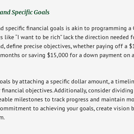
 and Specific Goals
nd specific financial goals is akin to programming a 
 like “I want to be rich” lack the direction needed f
ad, define precise objectives, whether paying off a $
2 months or saving $15,000 for a down payment on 
oals by attaching a specific dollar amount, a timelin
financial objectives. Additionally, consider dividing
able milestones to track progress and maintain mot
commitment to achieving your goals, create vision b
m.