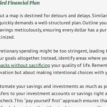
iled Financial Plan
ut a map is destined for detours and delays. Similar
 quickly demands a well-structured plan. Outline you
avings meticulously, ensuring every dollar has a pu
tinized.
cretionary spending might be too stringent, leading
ur goals altogether. Instead, identify areas where 
acks without sacrificing
your quality of life. Remem
vation but about making intentional choices with 
utomate your savings and investments as much as po
fers to your investment accounts or savings right 
check. This “pay yourself first” approach ensures tha