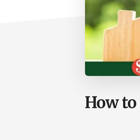
How to 