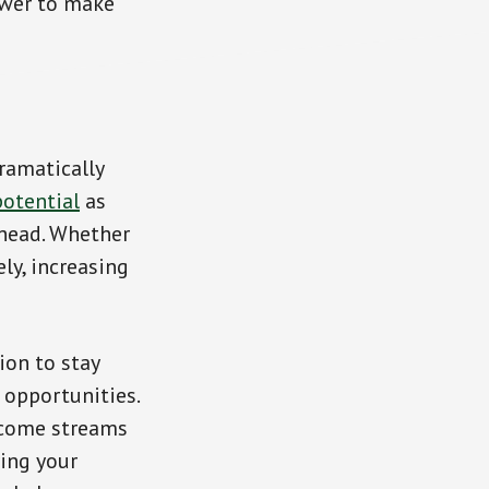
ower to make
ramatically
potential
as
ahead. Whether
ly, increasing
ion to stay
 opportunities.
income streams
ying your