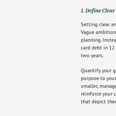
1. Define Clear
Setting clear a
Vague ambitions
planning. Inste
card debt in 1
two years.
Quantify your g
purpose to your 
smaller, manage
reinforce your 
that depict the