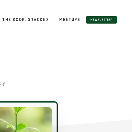
THE BOOK: STACKED
MEETUPS
NEWSLETTER
kly