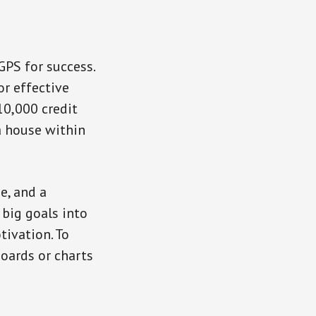
GPS for success.
or effective
10,000 credit
a house within
e, and a
 big goals into
ivation. To
oards or charts