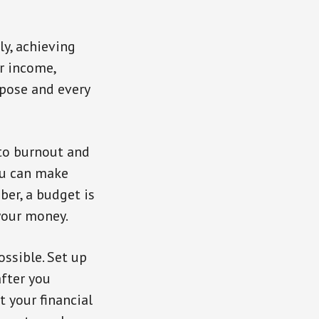
ly, achieving
r income,
rpose and every
 to burnout and
you can make
ber, a budget is
your money.
ssible. Set up
after you
t your financial