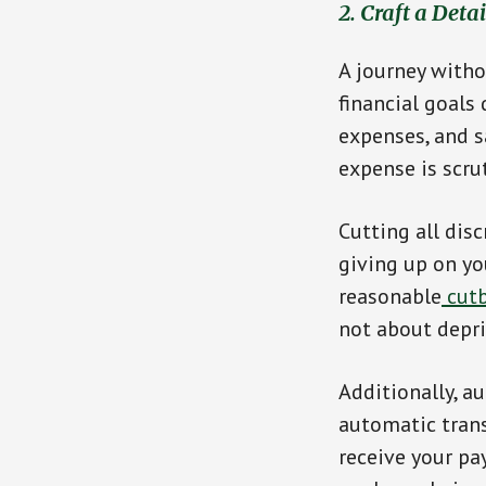
2. Craft a Deta
A journey witho
financial goals
expenses, and s
expense is scru
Cutting all dis
giving up on yo
reasonable
cutb
not about depri
Additionally, a
automatic trans
receive your pay