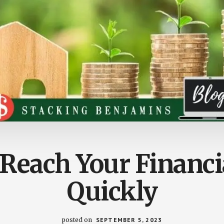
Reach Your Financi
Quickly
posted on
SEPTEMBER 5, 2023