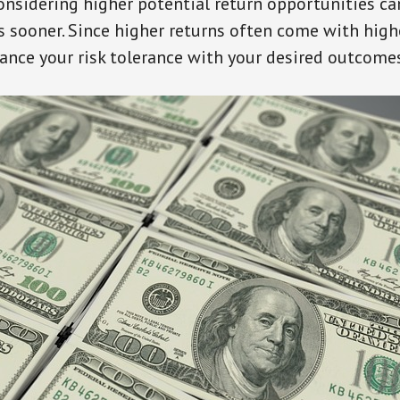
onsidering higher potential return opportunities ca
 sooner. Since higher returns often come with higher
lance your risk tolerance with your desired outcome