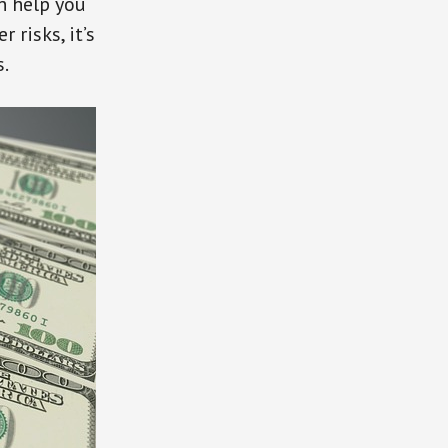
n help you
 risks, it’s
s.