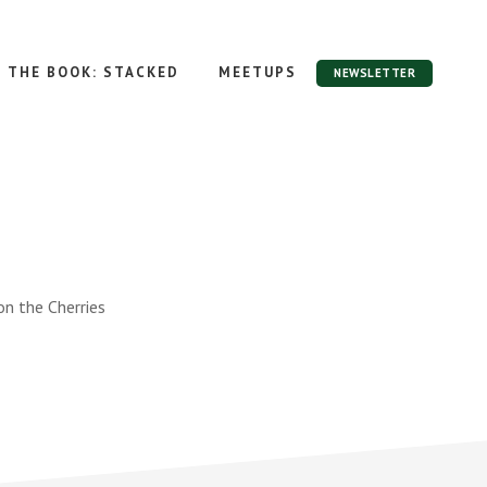
THE BOOK: STACKED
MEETUPS
NEWSLETTER
n the Cherries