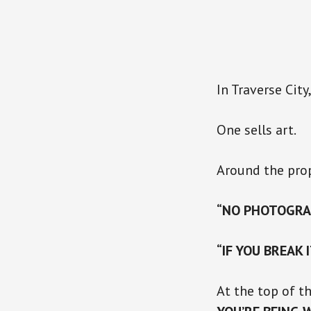
In Traverse City
One sells art.
Around the prop
“NO PHOTOGRA
“IF YOU BREAK 
At the top of t