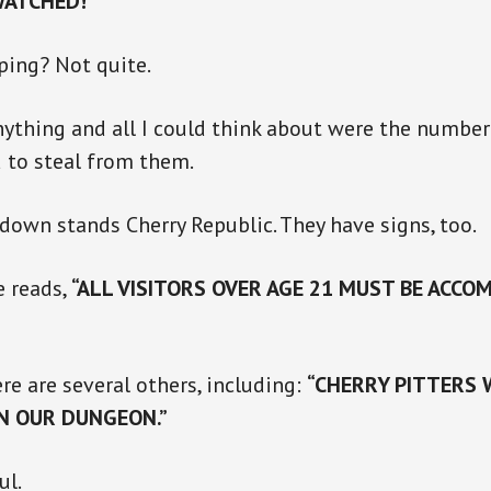
WATCHED!”
ping? Not quite.
nything and all I could think about were the numbe
 to steal from them.
down stands Cherry Republic. They have signs, too.
e reads,
“ALL VISITORS OVER AGE 21 MUST BE ACCOM
re are several others, including:
“CHERRY PITTERS
IN OUR DUNGEON.”
ul.