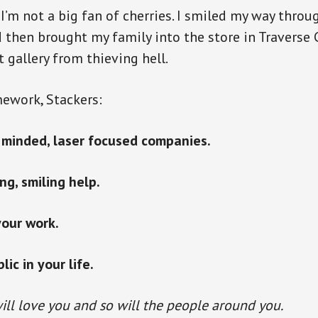
I’m not a big fan of cherries. I smiled my way throu
d then brought my family into the store in Traverse C
t gallery from thieving hell.
ework, Stackers:
e minded, laser focused companies.
ng, smiling help.
your work.
ic in your life.
ill love you and so will the people around you.