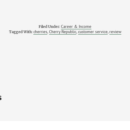
Career & Income
Filed Under:
cherries
Cherry Republic
customer service
review
Tagged With:
,
,
,
s