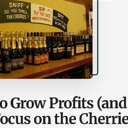
 Grow Profits (and
ocus on the Cherri