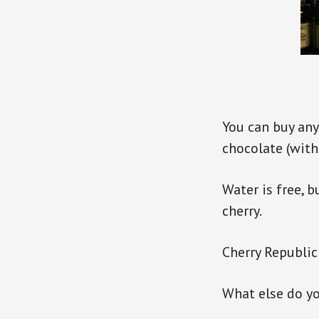
You can buy any
chocolate (with
Water is free, 
cherry.
Cherry Republic
What else do yo