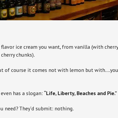
 flavor ice cream you want, from vanilla (with cherry
 cherry chunks).
but of course it comes not with lemon but with….yo
 even has a slogan:
“Life, Liberty, Beaches and Pie.”
u need? They’d submit: nothing.