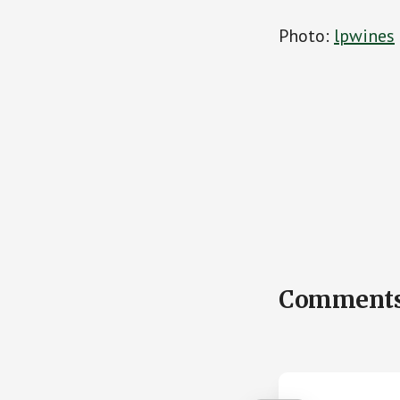
Photo:
lpwines
Reader
Comment
Interactions