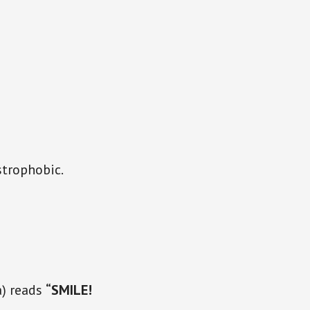
strophobic.
a) reads
“SMILE!