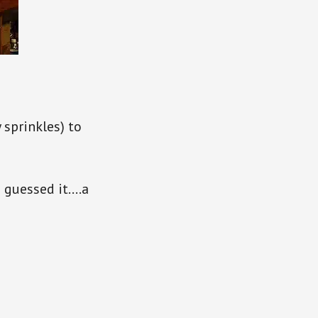
 sprinkles) to
u guessed it….a