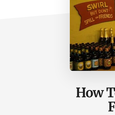
How To
F