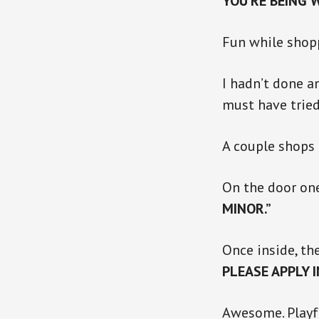
YOU’RE BEING 
Fun while shop
I hadn’t done a
must have tried
A couple shops 
On the door on
MINOR.”
Once inside, the
PLEASE APPLY 
Awesome. Playf