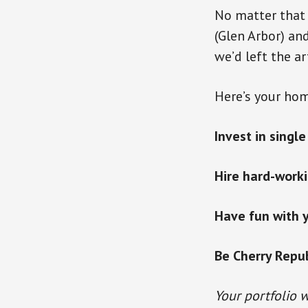
No matter that 
(Glen Arbor) an
we’d left the ar
Here’s your hom
Invest in singl
Hire hard-worki
Have fun with 
Be Cherry Republ
Your portfolio w