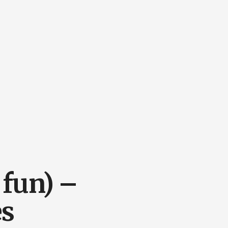
 fun) –
es