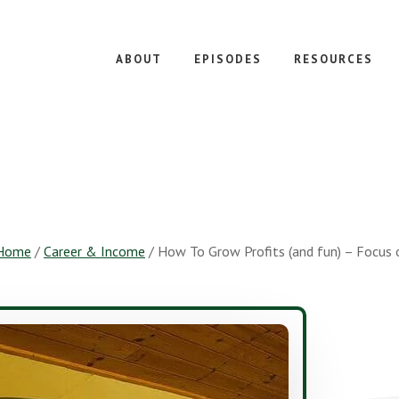
ABOUT
EPISODES
RESOURCES
Home
/
Career & Income
/
How To Grow Profits (and fun) – Focus o