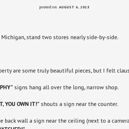
posted on
AUGUST 6, 2013
, Michigan, stand two stores nearly side-by-side.
erty are some truly beautiful pieces, but I felt clau
PHY”
signs hang all over the long, narrow shop.
IT, YOU OWN IT!”
shouts a sign near the counter.
he back wall a sign near the ceiling (next to a camer