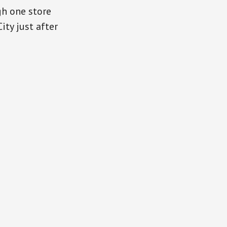
gh one store
ity just after