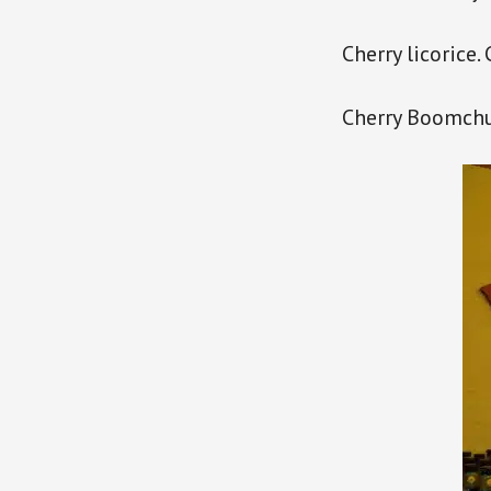
Cherry licorice.
Cherry Boomchu