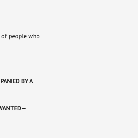
r of people who
PANIED BY A
 WANTED—