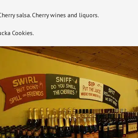
 Cherry salsa. Cherry wines and liquors.
cka Cookies.