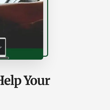
elp Your