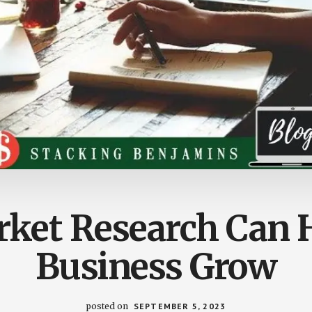
ket Research Can H
Business Grow
posted on
SEPTEMBER 5, 2023