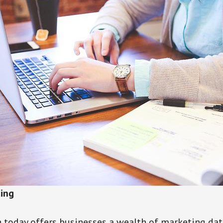
ting
 today offers businesses a wealth of marketing dat