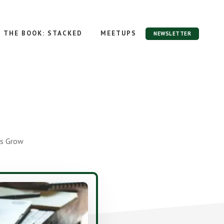
THE BOOK: STACKED
MEETUPS
NEWSLETTER
ss Grow