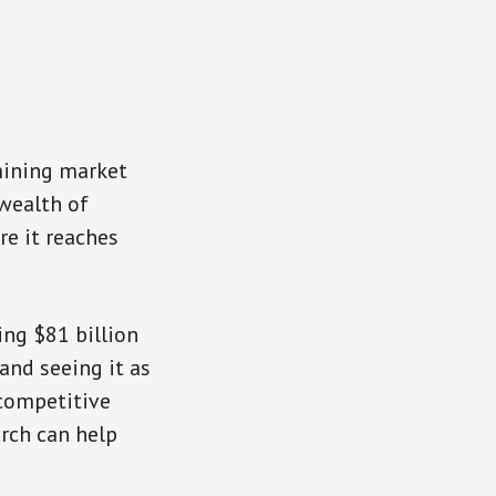
mining market
 wealth of
re it reaches
ng $81 billion
 and seeing it as
 competitive
arch can help