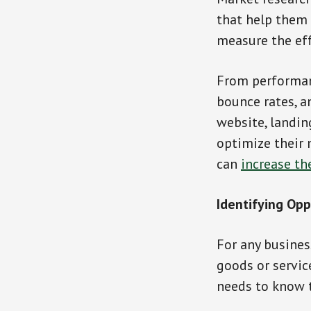
that help them
measure the eff
From performan
bounce rates, a
website, landin
optimize their 
can
increase th
Identifying Opp
For any busines
goods or servic
needs to know th