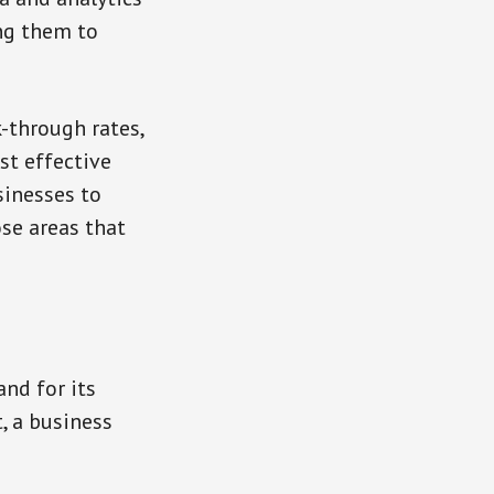
ng them to
-through rates,
st effective
sinesses to
se areas that
nd for its
, a business