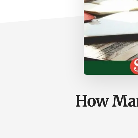
How Mar