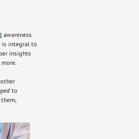
d
awareness
is integral to
per insights
d more.
 other
pped to
 them,