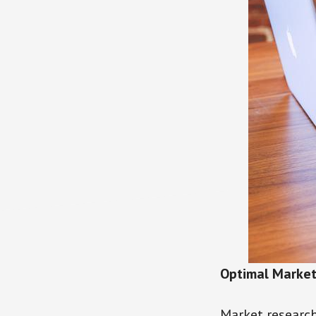
Optimal Marke
Market research