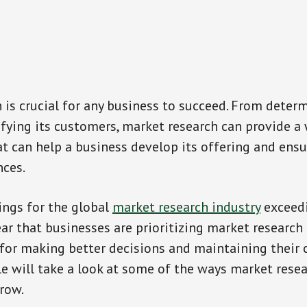
 is crucial for any business to succeed. From deter
ifying its customers, market research can provide a
t can help a business develop its offering and ensu
nces.
ings for the global
market research industry
exceedi
lear that businesses are prioritizing market research
 for making better decisions and maintaining their
cle will take a look at some of the ways market rese
row.