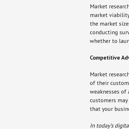
Market research
market viabilit
the market size
conducting surv
whether to laun
Competitive A
Market research
of their custom
weaknesses of a
customers may f
that your busine
In today’s digit