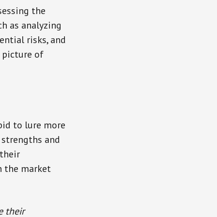
sessing the
ch as analyzing
ential risks, and
 picture of
bid to lure more
 strengths and
their
n the market
e their