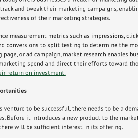
 track and tweak their marketing campaigns, enabli
ectiveness of their marketing strategies.
ce measurement metrics such as impressions, click
nd conversions to split testing to determine the mo
g page, or ad campaign, market research enables bu
marketing spend and direct their efforts toward tho
eir return on investment.
ortunities
s venture to be successful, there needs to be a dema
es. Before it introduces a new product to the market
ere will be sufficient interest in its offering.