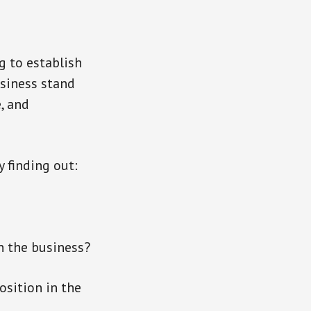
g to establish
usiness stand
, and
y finding out:
h the business?
osition in the