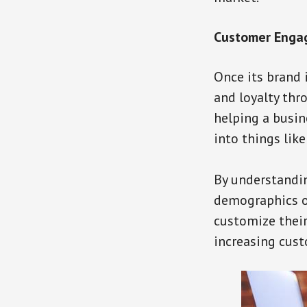
Customer Enga
Once its brand 
and loyalty thr
helping a busin
into things like
By understandin
demographics of
customize thei
increasing cus