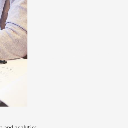
a and analytics