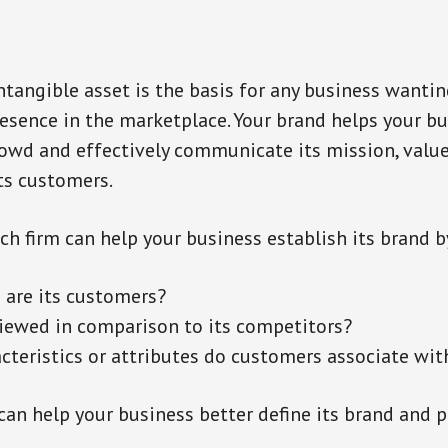
intangible asset is the basis for any business wantin
presence in the marketplace. Your brand helps your b
owd and effectively communicate its mission, value
its customers.
ch firm can help your business establish its brand b
are its customers?
viewed in comparison to its competitors?
cteristics or attributes do customers associate wit
can help your business better define its brand and p