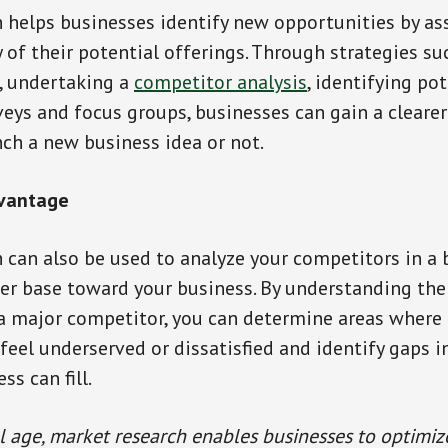
 helps businesses identify new opportunities by as
y of their potential offerings. Through strategies su
, undertaking a
competitor analysis
, identifying pot
eys and focus groups, businesses can gain a clearer
ch a new business idea or not.
dvantage
 can also be used to analyze your competitors in a 
er base toward your business. By understanding the
 major competitor, you can determine areas where 
eel underserved or dissatisfied and identify gaps i
ss can fill.
al age, market research enables businesses to optimiz