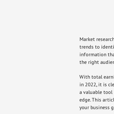
Market research
trends to ident
information tha
the right audie
With total earn
in 2022, it is c
a valuable tool
edge. This arti
your business g