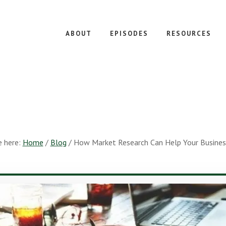
ABOUT
EPISODES
RESOURCES
e here:
Home
/
Blog
/
How Market Research Can Help Your Busine