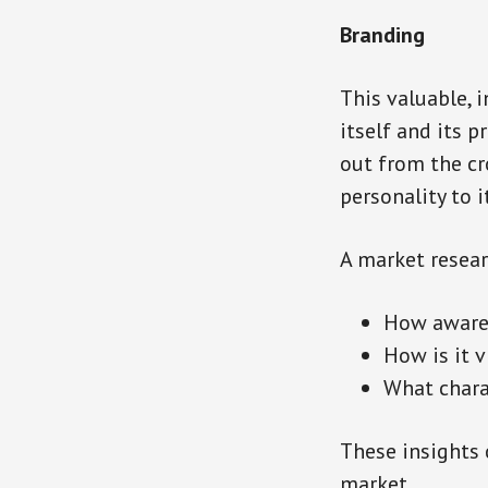
Branding
This valuable, 
itself and its 
out from the cr
personality to 
A market resear
How aware 
How is it 
What chara
These insights 
market.