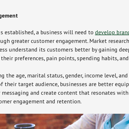
gement
is established, a business will need to
develop bran
ough greater customer engagement. Market research 
ess understand its customers better by gaining dee
 their preferences, pain points, spending habits, an
g the age, marital status, gender, income level, and
 their target audience, businesses are better equi
r messaging and create content that resonates with
tomer engagement and retention.