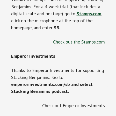
Benjamins. For a 4 week trial (that includes a
digital scale and postage) go to
Stamps.com
,
click on the microphone at the top of the
homepage, and enter
SB.
Check out the Stamps.com
Emperor Investments
Thanks to Emperor Investments for supporting
Stacking Benjamins. Go to
emperorinvestments.com/sb and select
Stacking Benamins podcast.
Check out Emperor Investments