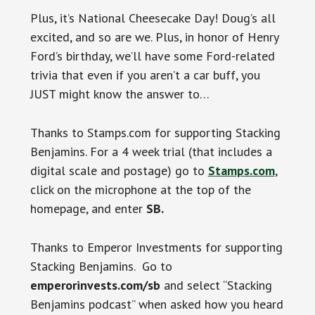
Plus, it’s National Cheesecake Day! Doug’s all
excited, and so are we. Plus, in honor of Henry
Ford’s birthday, we’ll have some Ford-related
trivia that even if you aren’t a car buff, you
JUST might know the answer to…
Thanks to Stamps.com for supporting Stacking
Benjamins. For a 4 week trial (that includes a
digital scale and postage) go to
Stamps.com
,
click on the microphone at the top of the
homepage, and enter
SB.
Thanks to Emperor Investments for supporting
Stacking Benjamins. Go to
emperorinvests.com/sb
and select “Stacking
Benjamins podcast” when asked how you heard