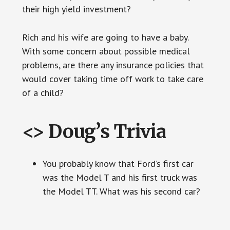
their high yield investment?
Rich and his wife are going to have a baby.
With some concern about possible medical
problems, are there any insurance policies that
would cover taking time off work to take care
of a child?
<> Doug’s Trivia
You probably know that Ford’s first car
was the Model T and his first truck was
the Model TT. What was his second car?