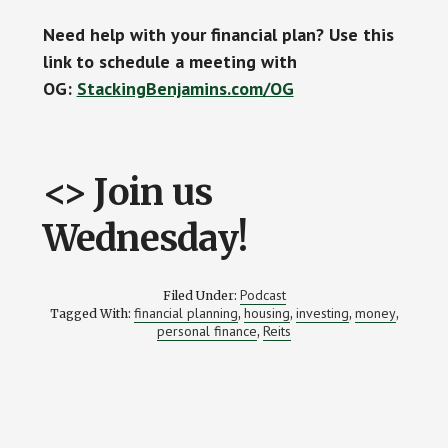
Need help with your financial plan? Use this
link to schedule a meeting with
OG:
StackingBenjamins.com/OG
<> Join us
Wednesday!
Podcast
Filed Under:
financial planning
housing
investing
money
Tagged With:
,
,
,
,
personal finance
Reits
,