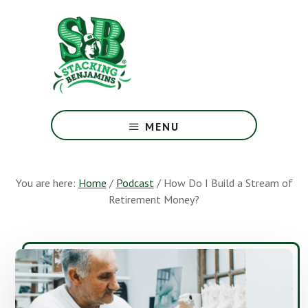
Skip
Skip
to
to
main
footer
content
The
Greatest
MENU
Money
Show
On
You are here:
Home
/
Podcast
/
How Do I Build a Stream of
Earth
Retirement Money?