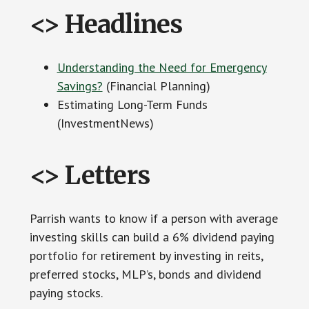
<> Headlines
Understanding the Need for Emergency
Savings?
(Financial Planning)
Estimating Long-Term Funds
(InvestmentNews)
<> Letters
Parrish wants to know if a person with average
investing skills can build a 6% dividend paying
portfolio for retirement by investing in reits,
preferred stocks, MLP’s, bonds and dividend
paying stocks.