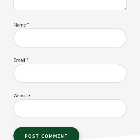
Name
*
Email
*
Website