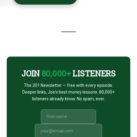
Footer
CTA
JOIN
80,000+
LISTENERS
The 201 Newsletter — free with every episode.
Deeper links, Joe's best money lessons. 80,000+
listeners already know. No spam, ever.