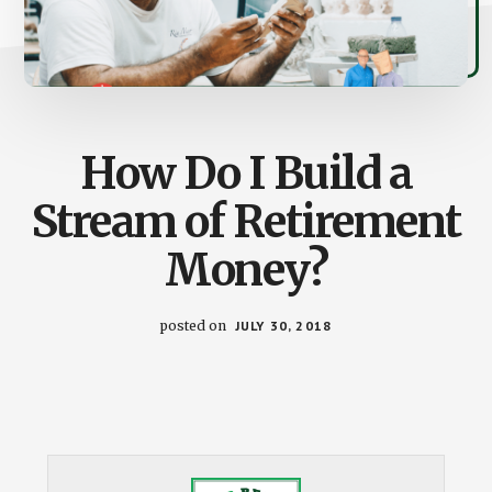
How Do I Build a
Stream of Retirement
Money?
posted on
JULY 30, 2018