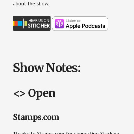
about the show.
Show Notes:
<> Open
Stamps.com
Thanks to Stamps.com for supporting Stacking