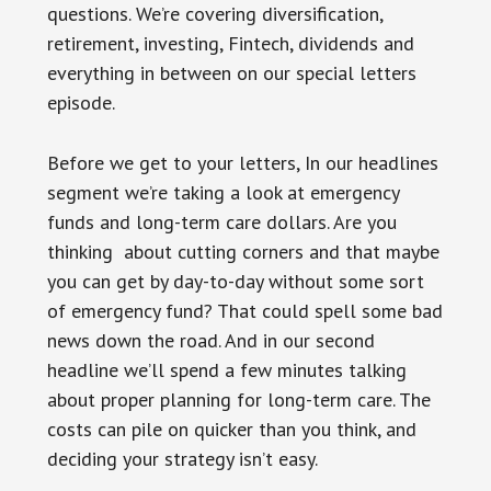
questions. We’re covering diversification,
retirement, investing, Fintech, dividends and
everything in between on our special letters
episode.
Before we get to your letters, In our headlines
segment we’re taking a look at emergency
funds and long-term care dollars. Are you
thinking about cutting corners and that maybe
you can get by day-to-day without some sort
of emergency fund? That could spell some bad
news down the road. And in our second
headline we’ll spend a few minutes talking
about proper planning for long-term care. The
costs can pile on quicker than you think, and
deciding your strategy isn’t easy.