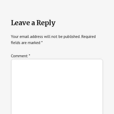
Reader
Leave a Reply
Interactions
Your email address will not be published.
Required
fields are marked
*
Comment
*