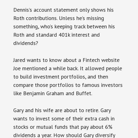
Dennis’s account statement only shows his
Roth contributions. Unless he’s missing
something, who’s keeping track between his
Roth and standard 401k interest and
dividends?
Jared wants to know about a Fintech website
Joe mentioned a while back. It allowed people
to build investment portfolios, and then
compare those portfolios to famous investors
like Benjamin Graham and Buffet.
Gary and his wife are about to retire. Gary
wants to invest some of their extra cash in
stocks or mutual funds that pay about 6%
dividends a year. How should Gary diversify