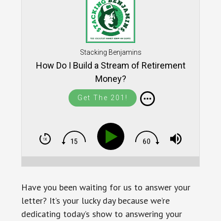
Stacking Benjamins
How Do I Build a Stream of Retirement
Money?
Get The 201!
Have you been waiting for us to answer your
letter? It’s your lucky day because we’re
dedicating today’s show to answering your