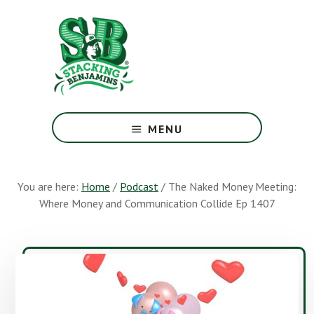
Skip
Skip
to
to
main
footer
content
The
Greatest
MENU
Money
Show
On
You are here:
Home
/
Podcast
/
The Naked Money Meeting:
Earth
Where Money and Communication Collide Ep 1407