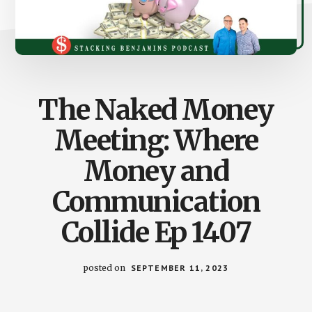
The Naked Money
Meeting: Where
Money and
Communication
Collide Ep 1407
posted on
SEPTEMBER 11, 2023