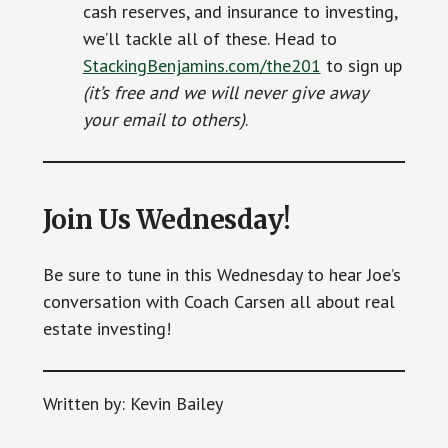
cash reserves, and insurance to investing,
we’ll tackle all of these. Head to
StackingBenjamins.com/the201
to sign up
(it’s free and we will never give away
your email to others)
.
Join Us Wednesday!
Be sure to tune in this Wednesday to hear Joe’s
conversation with Coach Carsen all about real
estate investing!
Written by: Kevin Bailey