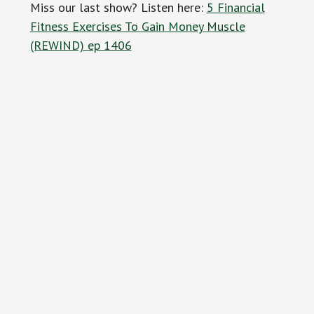
Miss our last show? Listen here:
5 Financial
Fitness Exercises To Gain Money Muscle
(REWIND) ep 1406