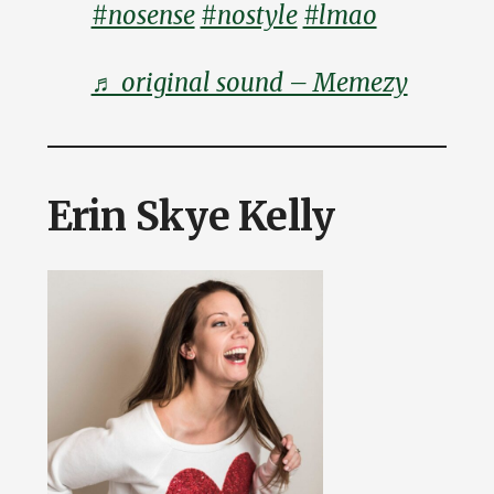
#nosense
#nostyle
#lmao
♬ original sound – Memezy
Erin Skye Kelly