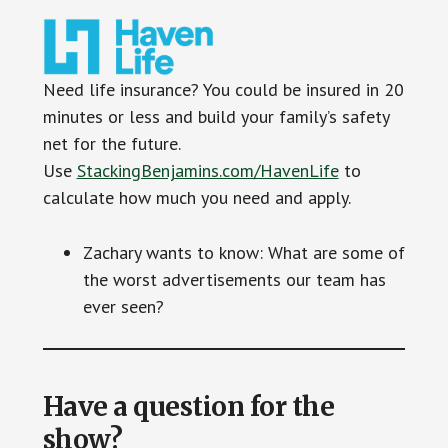
Need life insurance? You could be insured in 20
minutes or less and build your family’s safety
net for the future.
Use
StackingBenjamins.com/HavenLife
to
calculate how much you need and apply.
Zachary wants to know: What are some of
the worst advertisements our team has
ever seen?
Have a question for the
show?