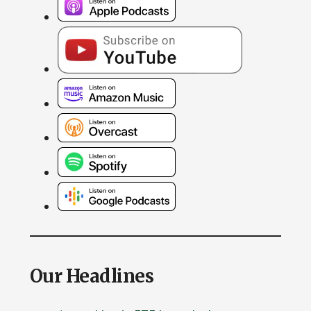
Our Headlines