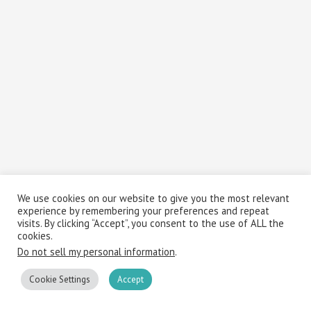
We use cookies on our website to give you the most relevant
experience by remembering your preferences and repeat
visits. By clicking “Accept”, you consent to the use of ALL the
cookies.
Do not sell my personal information
.
Cookie Settings
Accept