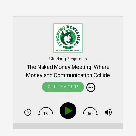
Stacking Benjamins
The Naked Money Meeting: Where
Money and Communication Collide
Get The 201!