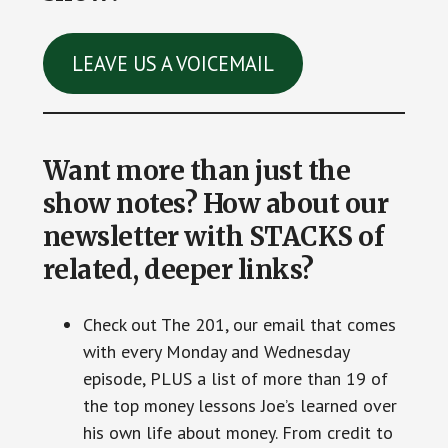
LEAVE US A VOICEMAIL
Want more than just the
show notes? How about our
newsletter with STACKS of
related, deeper links?
Check out The 201, our email that comes
with every Monday and Wednesday
episode, PLUS a list of more than 19 of
the top money lessons Joe’s learned over
his own life about money. From credit to