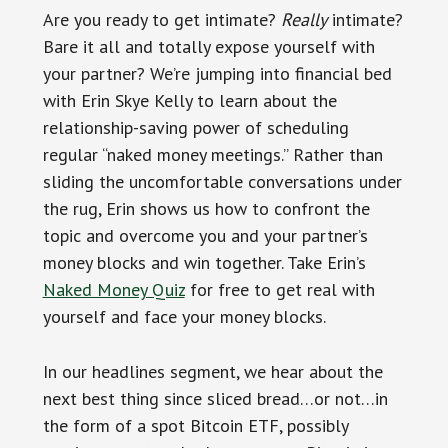
Are you ready to get intimate?
Really
intimate?
Bare it all and totally expose yourself with
your partner? We’re jumping into financial bed
with Erin Skye Kelly to learn about the
relationship-saving power of scheduling
regular “naked money meetings.” Rather than
sliding the uncomfortable conversations under
the rug, Erin shows us how to confront the
topic and overcome you and your partner’s
money blocks and win together. Take Erin’s
Naked Money Quiz
for free to get real with
yourself and face your money blocks.
In our headlines segment, we hear about the
next best thing since sliced bread…or not…in
the form of a spot Bitcoin ETF, possibly