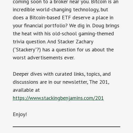
coming soon to a broker near you. Bitcoin is an
incredible world-changing technology, but
does a Bitcoin-based ETF deserve a place in
your financial portfolio? We dig in. Doug brings
the heat with his old-school gaming-themed
trivia question. And Stacker Zachary
(“Stackery”?) has a question for us about the
worst advertisements ever.
Deeper dives with curated links, topics, and
discussions are in our newsletter, The 201,
available at
https://www.stackingbenjamins.com/201
Enjoy!