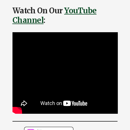
Watch On Our
YouTube
Channel
: