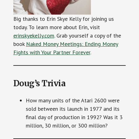
Big thanks to Erin Skye Kelly for joining us
today. To learn more about Erin, visit
erinskyekelly.com
. Grab yourself a copy of the
book
Naked Money Meetings: Ending Money
Fights with Your Partner Forever
.
Doug’s Trivia
How many units of the Atari 2600 were
sold between its launch in 1977 and its
final day of production in 1992? Was it 3
million, 30 million, or 300 million?