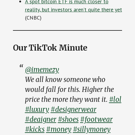
A spot bitcoin ETF is much closer to
reality, but investors aren’t quite there yet
(CNBC)
Our TikTok Minute
@imemezy
We all know someone who
would fall for this. Higher the
price the more they want it.
#lol
#luxury
#designerwear
#deaigner
#shoes
#footwear
#kicks
#money
#sillymoney