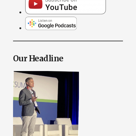
Our Headline