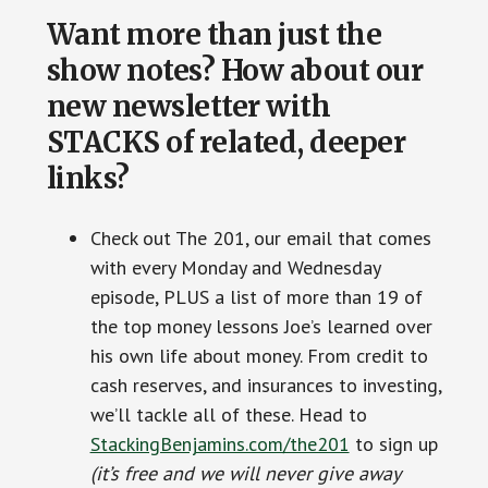
Want more than just the
show notes? How about our
new newsletter with
STACKS of related, deeper
links?
Check out The 201, our email that comes
with every Monday and Wednesday
episode, PLUS a list of more than 19 of
the top money lessons Joe’s learned over
his own life about money. From credit to
cash reserves, and insurances to investing,
we’ll tackle all of these. Head to
StackingBenjamins.com/the201
to sign up
(it’s free and we will never give away