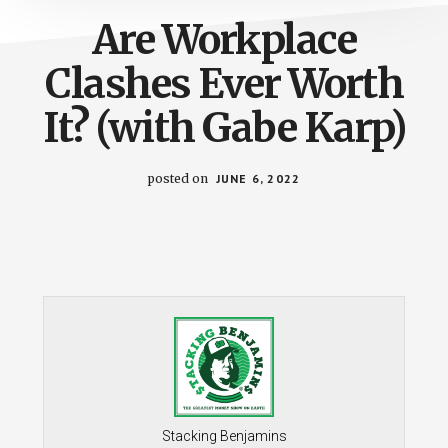
Are Workplace
Clashes Ever Worth
It? (with Gabe Karp)
posted on
JUNE 6, 2022
Stacking Benjamins