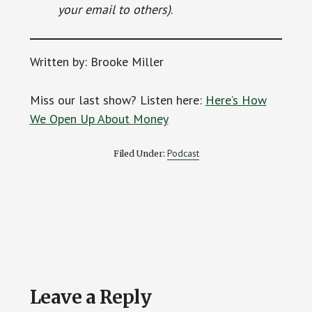
your email to others)
.
Written by: Brooke Miller
Miss our last show? Listen here:
Here’s How
We Open Up About Money
Podcast
Filed Under:
Reader
Leave a Reply