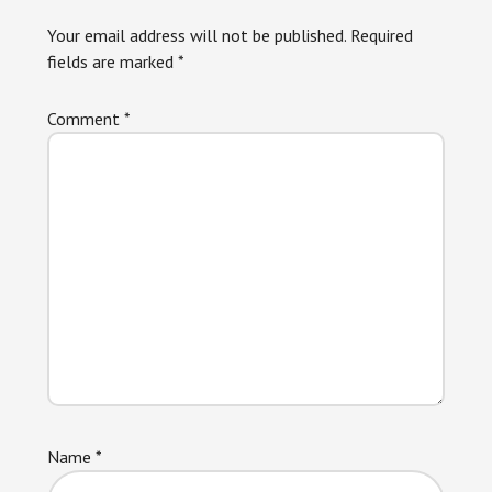
Interactions
Your email address will not be published.
Required
fields are marked
*
Comment
*
Name
*