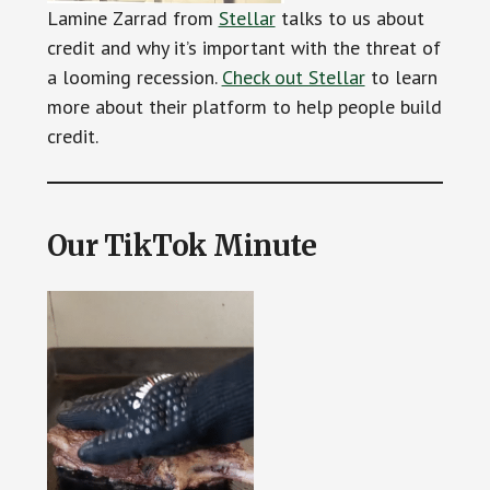
Lamine Zarrad from
Stellar
talks to us about
credit and why it’s important with the threat of
a looming recession.
Check out Stellar
to learn
more about their platform to help people build
credit.
Our TikTok Minute