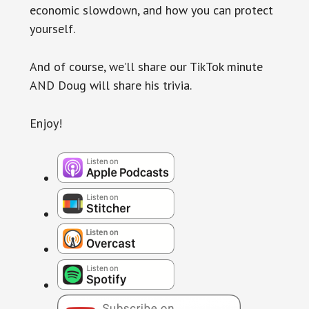
economic slowdown, and how you can protect
yourself.
And of course, we’ll share our TikTok minute
AND Doug will share his trivia.
Enjoy!