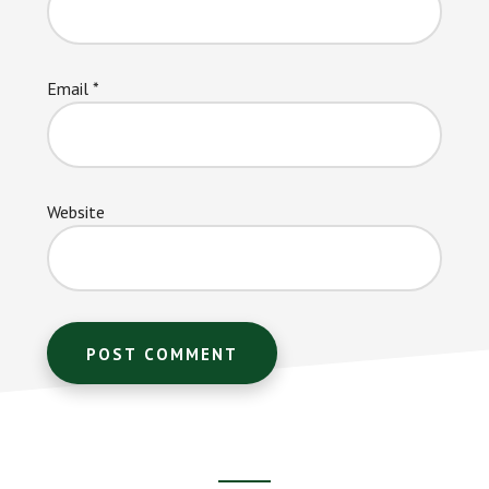
Email
*
Website