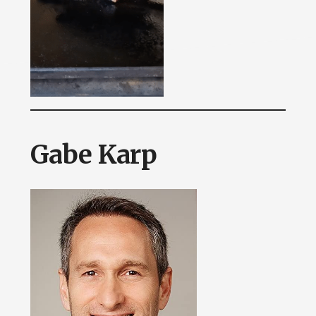
Gabe Karp