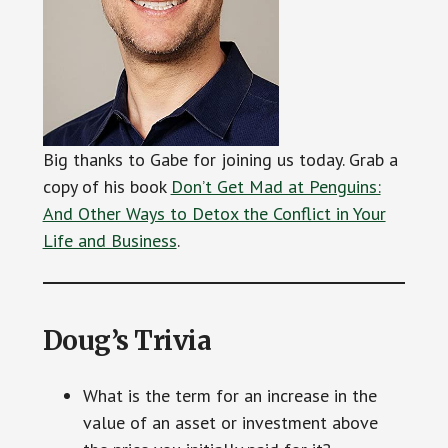
Big thanks to Gabe for joining us today. Grab a
copy of his book
Don’t Get Mad at Penguins:
And Other Ways to Detox the Conflict in Your
Life and Business
.
Doug’s Trivia
What is the term for an increase in the
value of an asset or investment above