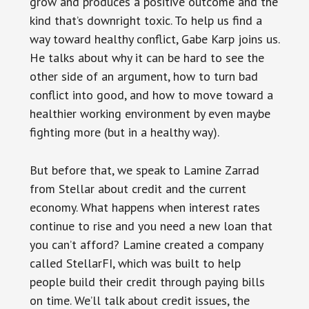
grow and produces a positive outcome and the
kind that’s downright toxic. To help us find a
way toward healthy conflict, Gabe Karp joins us.
He talks about why it can be hard to see the
other side of an argument, how to turn bad
conflict into good, and how to move toward a
healthier working environment by even maybe
fighting more (but in a healthy way).
But before that, we speak to Lamine Zarrad
from Stellar about credit and the current
economy. What happens when interest rates
continue to rise and you need a new loan that
you can’t afford? Lamine created a company
called StellarFI, which was built to help
people build their credit through paying bills
on time. We’ll talk about credit issues, the