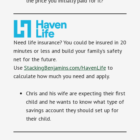
the price you initially paid for it?
Need life insurance? You could be insured in 20
minutes or less and build your family’s safety
net for the future.
Use
StackingBenjamins.com/HavenLife
to
calculate how much you need and apply.
Chris and his wife are expecting their first
child and he wants to know what type of
savings account they should set up for
their child.