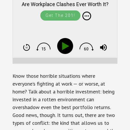
Are Workplace Clashes Ever Worth It?
Get The 201!
Know those horrible situations where
everyone’s fighting at work — or worse, at
home? Talk about a horrible investment: being
invested in a rotten environment can
overshadow even the best portfolio returns.
Good news, though. It turns out, there are two
types of conflict: the kind that allows us to