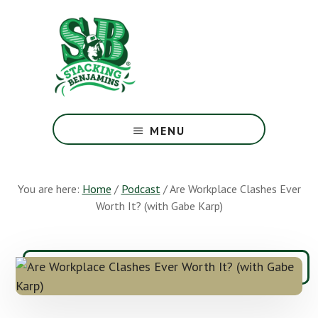
Skip
Skip
to
to
main
footer
content
The
Greatest
MENU
Money
Show
On
You are here:
Home
/
Podcast
/
Are Workplace Clashes Ever
Earth
Worth It? (with Gabe Karp)