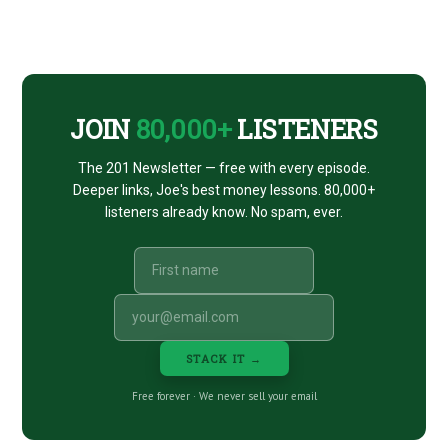
Footer
CTA
JOIN
80,000+
LISTENERS
The 201 Newsletter — free with every episode.
Deeper links, Joe's best money lessons. 80,000+
listeners already know. No spam, ever.
STACK IT →
Free forever · We never sell your email