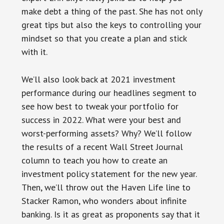
make debt a thing of the past. She has not only
great tips but also the keys to controlling your
mindset so that you create a plan and stick
with it.
We’ll also look back at 2021 investment
performance during our headlines segment to
see how best to tweak your portfolio for
success in 2022. What were your best and
worst-performing assets? Why? We’ll follow
the results of a recent Wall Street Journal
column to teach you how to create an
investment policy statement for the new year.
Then, we’ll throw out the Haven Life line to
Stacker Ramon, who wonders about infinite
banking. Is it as great as proponents say that it