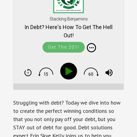
Stacking Benjamins
In Debt? Here's How To Get The Hell
Out!
Get The 201!
Struggling with debt? Today we dive into how
to create the perfect winning conditions so
that you not only pay off your debt, but you
STAY out of debt for good. Debt solutions
expert Erin Skye Kelly joins us to help you