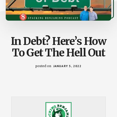
In Debt? Here’s How
To Get The Hell Out
posted on
JANUARY 5, 2022