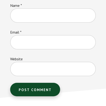
Name
*
Email
*
Website