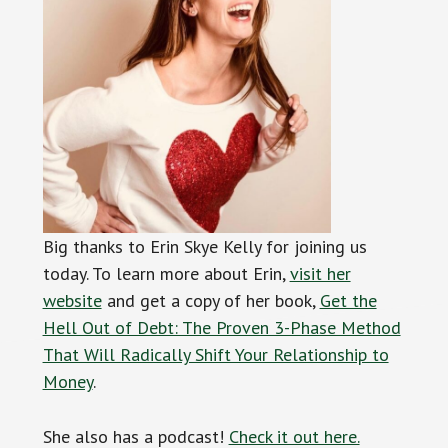
Big thanks to Erin Skye Kelly for joining us
today. To learn more about Erin,
visit her
website
and get a copy of her book,
Get the
Hell Out of Debt: The Proven 3-Phase Method
That Will Radically Shift Your Relationship to
Money
.
She also has a podcast!
Check it out here.