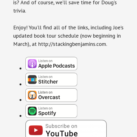
is? And of course, we’ll save time for Doug’s
trivia.
Enjoy! You’ll find all of the links, including Joe’s
updated book tour schedule (now beginning in
March), at http://stackingbenjamins.com.