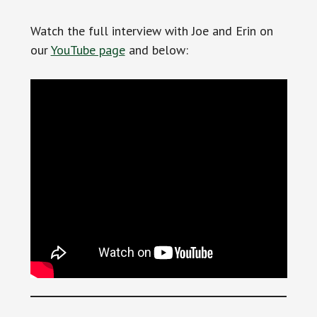
Watch the full interview with Joe and Erin on
our
YouTube page
and below: