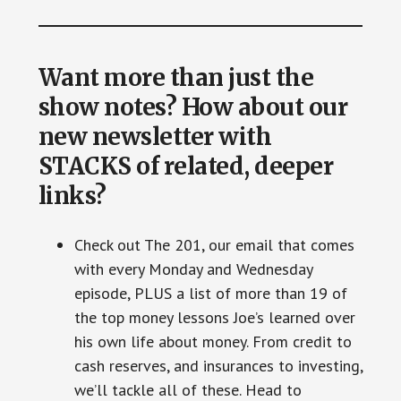
Want more than just the
show notes? How about our
new newsletter with
STACKS of related, deeper
links?
Check out The 201, our email that comes
with every Monday and Wednesday
episode, PLUS a list of more than 19 of
the top money lessons Joe’s learned over
his own life about money. From credit to
cash reserves, and insurances to investing,
we’ll tackle all of these. Head to