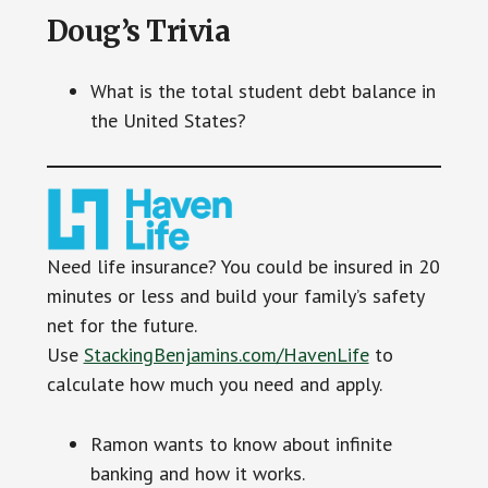
Doug’s Trivia
What is the total student debt balance in
the United States?
Need life insurance? You could be insured in 20
minutes or less and build your family’s safety
net for the future.
Use
StackingBenjamins.com/HavenLife
to
calculate how much you need and apply.
Ramon wants to know about infinite
banking and how it works.