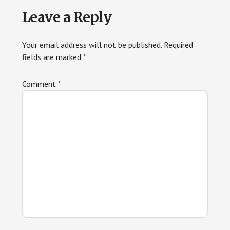
Reader
Leave a Reply
Interactions
Your email address will not be published.
Required
fields are marked
*
Comment
*