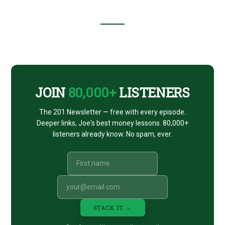
Footer
CTA
JOIN
80,000+
LISTENERS
The 201 Newsletter — free with every episode.
Deeper links, Joe's best money lessons. 80,000+
listeners already know. No spam, ever.
STACK IT →