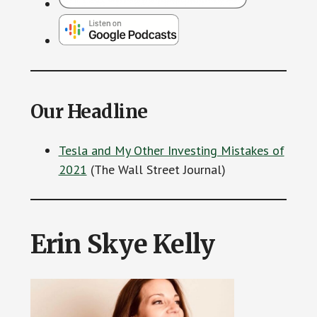
Our Headline
Tesla and My Other Investing Mistakes of
2021
(The Wall Street Journal)
Erin Skye Kelly