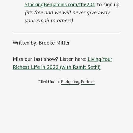
StackingBenjamins.com/the201
to sign up
(it’s free and we will never give away
your email to others)
.
Written by: Brooke Miller
Miss our last show? Listen here:
Living Your
Richest Life in 2022 (with Ramit Sethi)
Budgeting
Podcast
Filed Under:
,