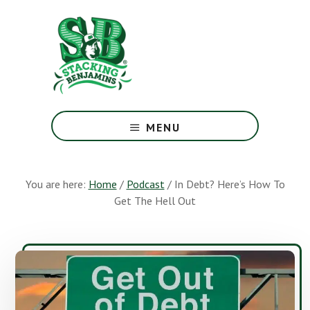
Skip
Skip
to
to
main
footer
content
The
Greatest
MENU
Money
Show
On
You are here:
Home
/
Podcast
/
In Debt? Here’s How To
Earth
Get The Hell Out