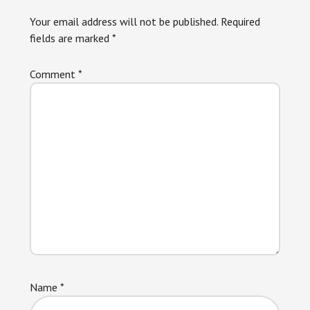
Interactions
Your email address will not be published.
Required
fields are marked
*
Comment
*
Name
*