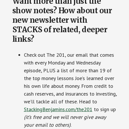
Want more than just the
show notes? How about our
new newsletter with
STACKS of related, deeper
links?
Check out The 201, our email that comes
with every Monday and Wednesday
episode, PLUS a list of more than 19 of
the top money lessons Joe’s learned over
his own life about money. From credit to
cash reserves, and insurances to investing,
we’ll tackle all of these. Head to
StackingBenjamins.com/the201
to sign up
(it’s free and we will never give away
your email to others)
.