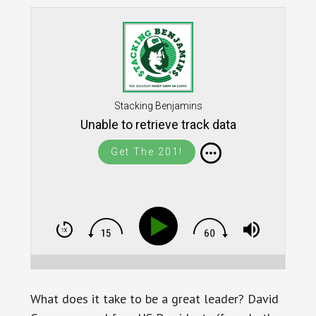
Stacking Benjamins
Unable to retrieve track data
Get The 201!
What does it take to be a great leader? David