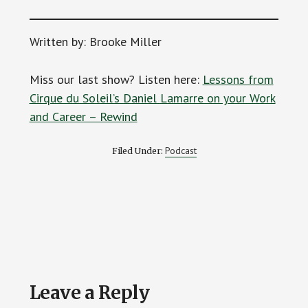
Written by: Brooke Miller
Miss our last show? Listen here:
Lessons from
Cirque du Soleil’s Daniel Lamarre on your Work
and Career – Rewind
Podcast
Filed Under:
Reader
Leave a Reply