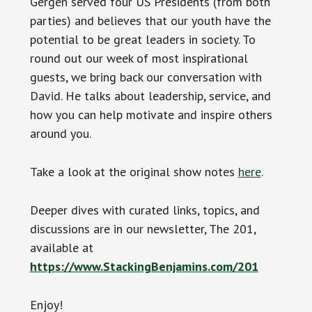
Gergen served four US Presidents (from both
parties) and believes that our youth have the
potential to be great leaders in society. To
round out our week of most inspirational
guests, we bring back our conversation with
David. He talks about leadership, service, and
how you can help motivate and inspire others
around you.
Take a look at the original show notes
here
.
Deeper dives with curated links, topics, and
discussions are in our newsletter, The 201,
available at
https://www.StackingBenjamins.com/201
Enjoy!