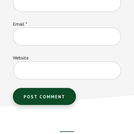
Email
*
Website