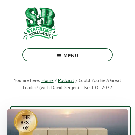
Skip
Skip
to
to
main
footer
content
The
Greatest
MENU
Money
Show
On
You are here:
Home
/
Podcast
/
Could You Be A Great
Earth
Leader? (with David Gergen) – Best Of 2022