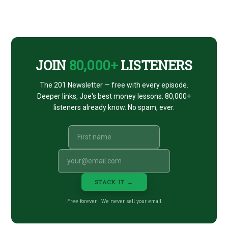
Footer
CTA
JOIN
80,000+
LISTENERS
The 201 Newsletter — free with every episode.
Deeper links, Joe's best money lessons. 80,000+
listeners already know. No spam, ever.
STACK IT →
Free forever · We never sell your email