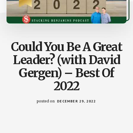
Could You Be A Great
Leader? (with David
Gergen) – Best Of
2022
posted on
DECEMBER 29, 2022