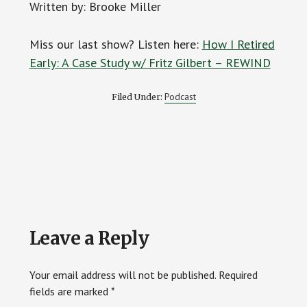
Written by: Brooke Miller
Miss our last show? Listen here:
How I Retired
Early: A Case Study w/ Fritz Gilbert – REWIND
Podcast
Filed Under:
Reader
Leave a Reply
Interactions
Your email address will not be published.
Required
fields are marked
*