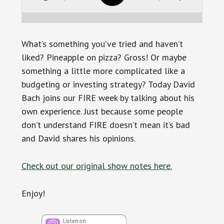
What’s something you’ve tried and haven’t
liked? Pineapple on pizza? Gross! Or maybe
something a little more complicated like a
budgeting or investing strategy? Today David
Bach joins our FIRE week by talking about his
own experience. Just because some people
don’t understand FIRE doesn’t mean it’s bad
and David shares his opinions.
Check out our original show notes here.
Enjoy!