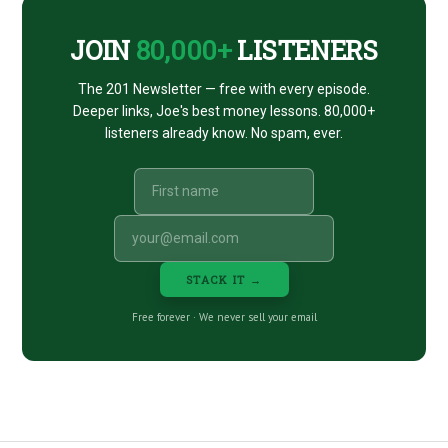
JOIN
80,000+
LISTENERS
The 201 Newsletter — free with every episode.
Deeper links, Joe's best money lessons. 80,000+
listeners already know. No spam, ever.
STACK IT →
Free forever · We never sell your email