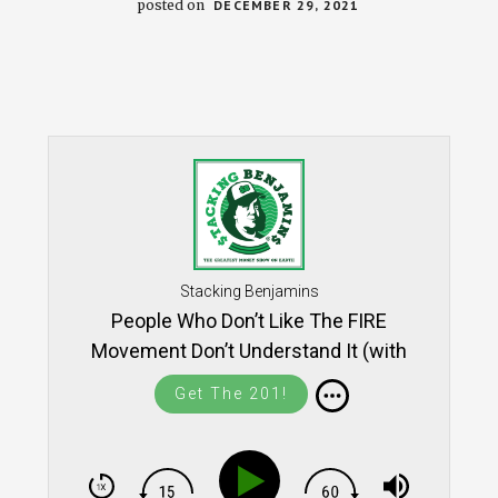
posted on
DECEMBER 29, 2021
Stacking Benjamins
People Who Don’t Like The FIRE
Movement Don’t Understand It (with
David Bach) - REWIND
Get The 201!