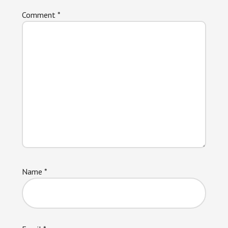
Comment
*
Name
*