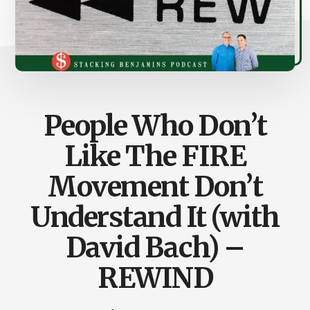
People Who Don’t
Like The FIRE
Movement Don’t
Understand It (with
David Bach) –
REWIND