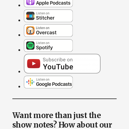
Want more than just the
show notes? How about our