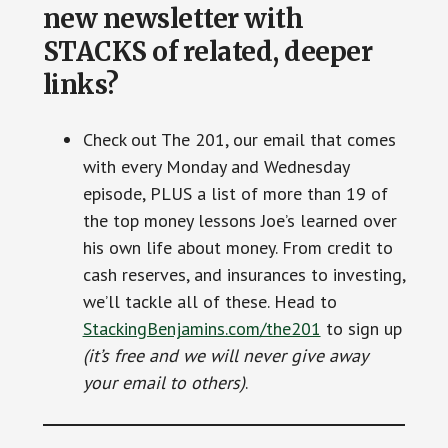
new newsletter with
STACKS of related, deeper
links?
Check out The 201, our email that comes
with every Monday and Wednesday
episode, PLUS a list of more than 19 of
the top money lessons Joe’s learned over
his own life about money. From credit to
cash reserves, and insurances to investing,
we’ll tackle all of these. Head to
StackingBenjamins.com/the201
to sign up
(it’s free and we will never give away
your email to others)
.