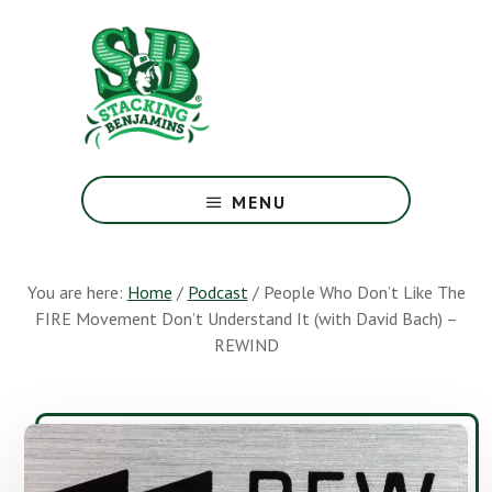
Skip
Skip
to
to
main
footer
content
The
Greatest
MENU
Money
Show
On
You are here:
Home
/
Podcast
/
People Who Don’t Like The
Earth
FIRE Movement Don’t Understand It (with David Bach) –
REWIND