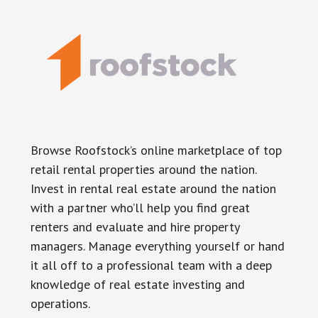
Browse Roofstock’s online marketplace of top
retail rental properties around the nation.
Invest in rental real estate around the nation
with a partner who’ll help you find great
renters and evaluate and hire property
managers. Manage everything yourself or hand
it all off to a professional team with a deep
knowledge of real estate investing and
operations.