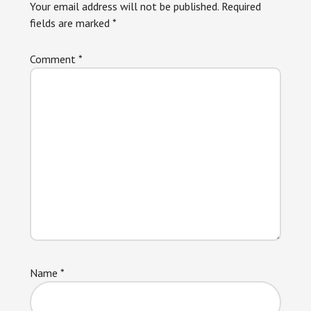
Your email address will not be published.
Required
fields are marked
*
Comment
*
Name
*