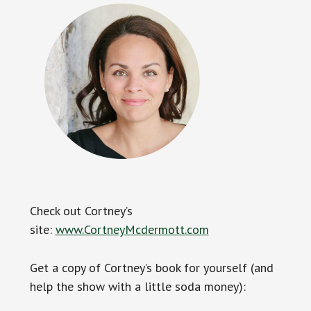
Check out Cortney’s
site:
www.CortneyMcdermott.com
Get a copy of Cortney’s book for yourself (and
help the show with a little soda money):