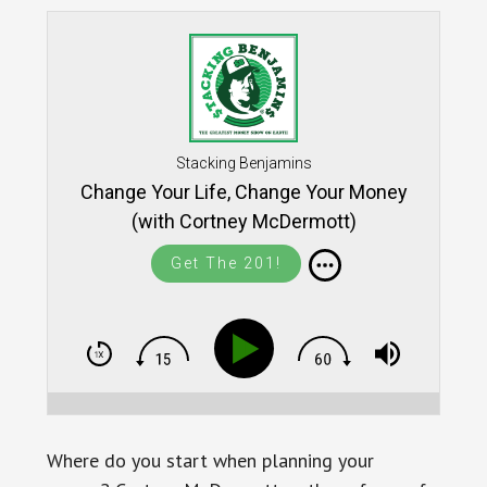
Stacking Benjamins
Change Your Life, Change Your Money
(with Cortney McDermott)
Get The 201!
Where do you start when planning your