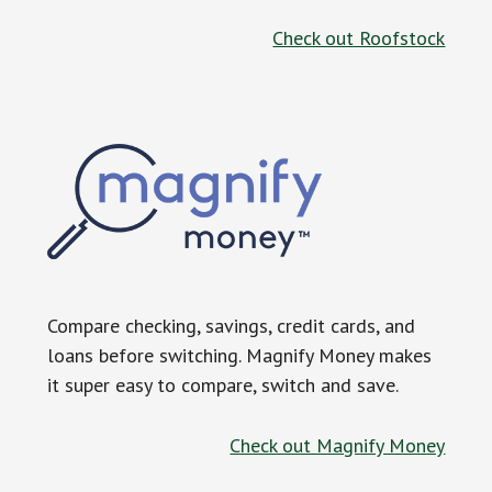
Check out Roofstock
Compare checking, savings, credit cards, and
loans before switching. Magnify Money makes
it super easy to compare, switch and save.
Check out Magnify Money