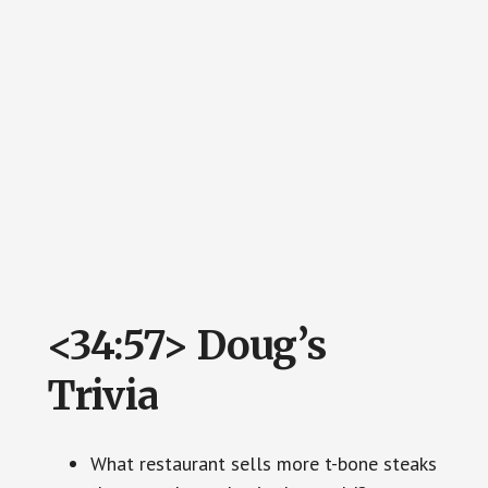
<34:57> Doug’s
Trivia
What restaurant sells more t-bone steaks