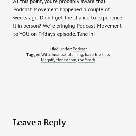
At this point, you’re probably aware that
Podcast Movement happened a couple of
weeks ago. Didn’t get the chance to experience
it in person? We’re bringing Podcast Movement
to YOU on Friday’s episode. Tune in!
Podcast
Filed Under:
financial planning
have life line
Tagged With:
,
,
MagnifyMoney.com
roofstock
,
Reader
Leave a Reply
Interactions