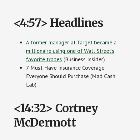
<4:57> Headlines
A former manager at Target became a
millionaire using one of Wall Street’s
favorite trades
(Business Insider)
7 Must Have Insurance Coverage
Everyone Should Purchase (Mad Cash
Lab)
<14:32> Cortney
McDermott