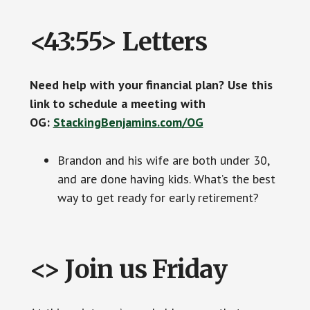
<43:55> Letters
Need help with your financial plan? Use this
link to schedule a meeting with
OG:
StackingBenjamins.com/OG
Brandon and his wife are both under 30,
and are done having kids. What’s the best
way to get ready for early retirement?
<> Join us Friday