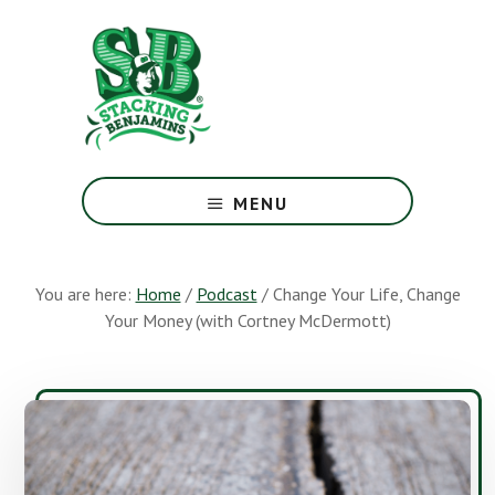
Skip
Skip
to
to
main
footer
content
The
Greatest
MENU
Money
Show
On
You are here:
Home
/
Podcast
/
Change Your Life, Change
Earth
Your Money (with Cortney McDermott)