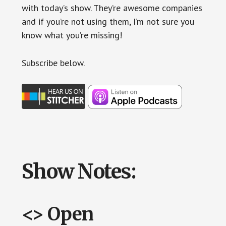
with today’s show. They’re awesome companies
and if you’re not using them, I’m not sure you
know what you’re missing!
Subscr
ibe below.
Show Notes:
<> Open