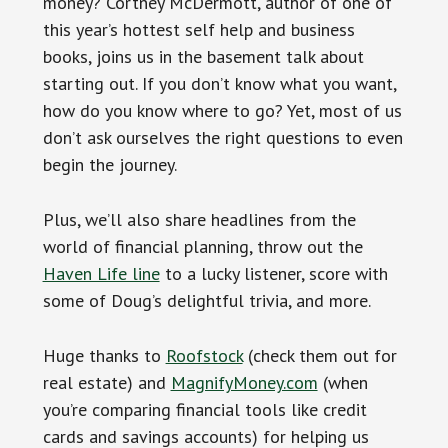
money? Cortney McDermott, author of one of
this year’s hottest self help and business
books, joins us in the basement talk about
starting out. If you don’t know what you want,
how do you know where to go? Yet, most of us
don’t ask ourselves the right questions to even
begin the journey.
Plus, we’ll also share headlines from the
world of financial planning, throw out the
Haven Life line
to a lucky listener, score with
some of Doug’s delightful trivia, and more.
Huge thanks to
Roofstock
(check them out for
real estate) and
MagnifyMoney.com
(when
you’re comparing financial tools like credit
cards and savings accounts) for helping us