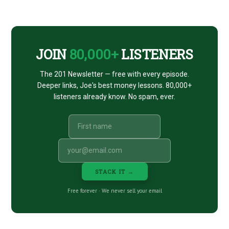
CTA
JOIN
80,000+
LISTENERS
The 201 Newsletter — free with every episode.
Deeper links, Joe's best money lessons. 80,000+
listeners already know. No spam, ever.
STACK IT →
Free forever · We never sell your email