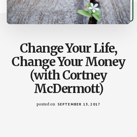
Change Your Life,
Change Your Money
(with Cortney
McDermott)
posted on
SEPTEMBER 13, 2017