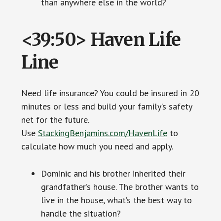
than anywhere else in the world?
<39:50> Haven Life
Line
Need life insurance? You could be insured in 20
minutes or less and build your family’s safety
net for the future.
Use
StackingBenjamins.com/HavenLife
to
calculate how much you need and apply.
Dominic and his brother inherited their
grandfather’s house. The brother wants to
live in the house, what’s the best way to
handle the situation?