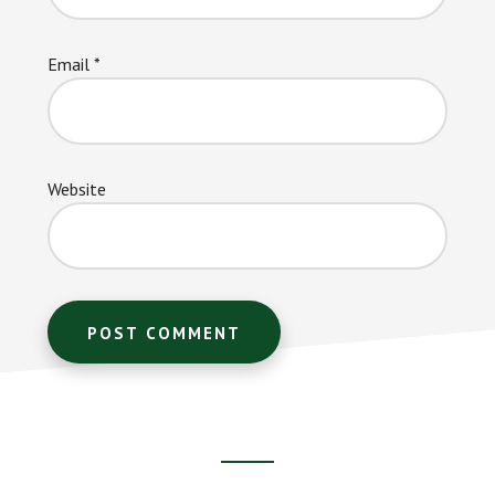
Email
*
Website
Footer