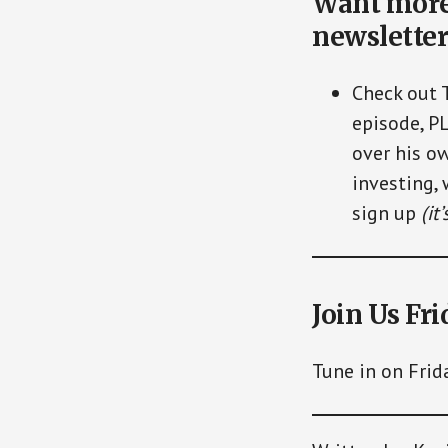
Want more 
newsletter
Check out 
episode, P
over his ow
investing, 
sign up
(it
Join Us Fri
Tune in on Frid