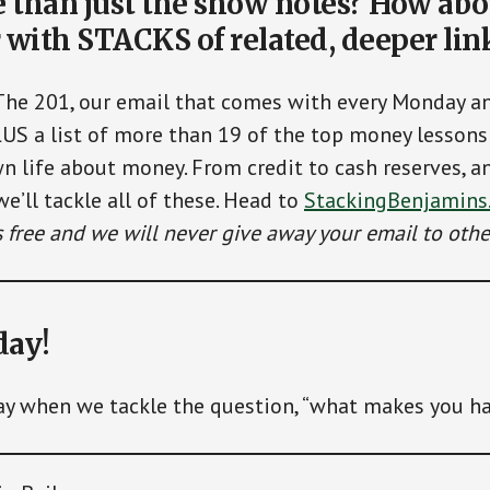
than just the show notes? How abo
 with STACKS of related, deeper lin
The 201, our email that comes with every Monday 
LUS a list of more than 19 of the top money lessons 
n life about money. From credit to cash reserves, a
we’ll tackle all of these. Head to
StackingBenjamins
’s free and we will never give away your email to othe
day!
ay when we tackle the question, “what makes you h