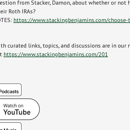
estion from Stacker, Damon, about whether or not h
heir Roth IRAs?
OTES:
https://www.stackingbenjamins.com/choose-t
th curated links, topics, and discussions are in our 
at
https://www.stackingbenjamins.com/201