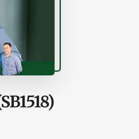
(SB1518)