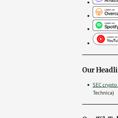
Our Headl
SEC crypto
Technica)