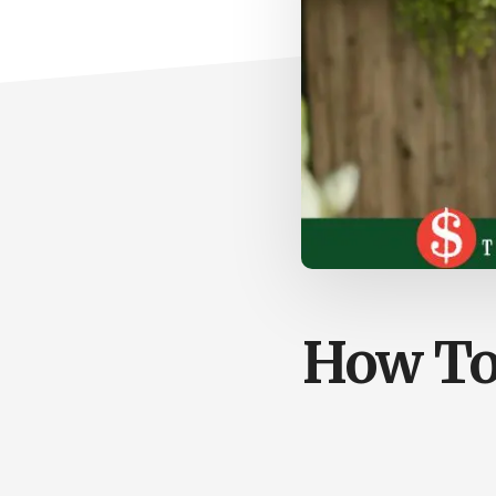
How To 