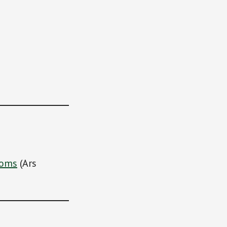
ooms
(Ars