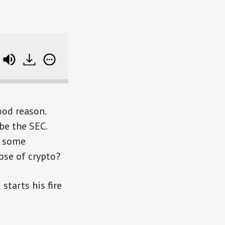
e track data
ood reason.
be the SEC.
t some
ose of crypto?
starts his fire