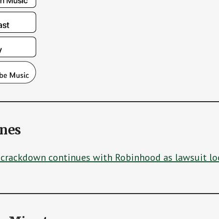
ines
 crackdown continues with Robinhood as lawsuit l