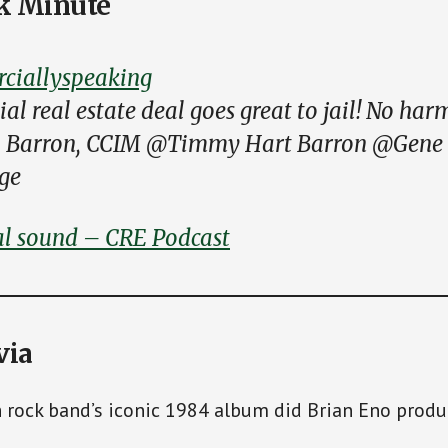
k Minute
iallyspeaking
l real estate deal goes great to jail! No har
o Barron, CCIM @Timmy Hart Barron @Gene
ge
al sound – CRE Podcast
via
h rock band’s iconic 1984 album did Brian Eno prod