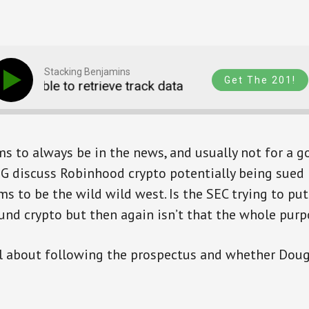
Stacking Benjamins
Get The 201!
Unable to retrieve track data
Unable to retriev
 to always be in the news, and usually not for a g
G discuss Robinhood crypto potentially being sued 
ems to be the wild wild west. Is the SEC trying to pu
und crypto but then again isn’t that the whole purp
ll about following the prospectus and whether Doug 