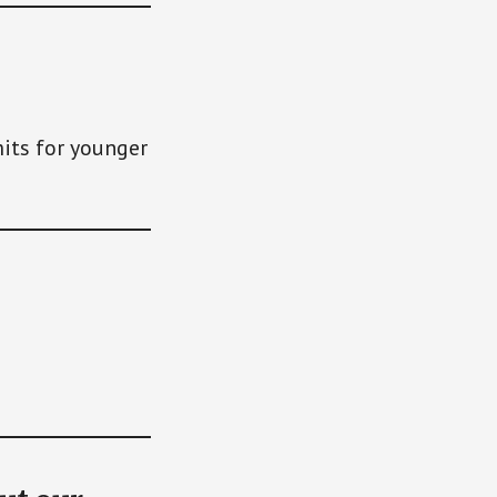
its for younger