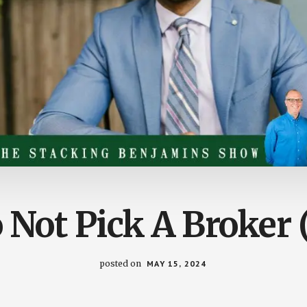
Not Pick A Broker 
posted on
MAY 15, 2024