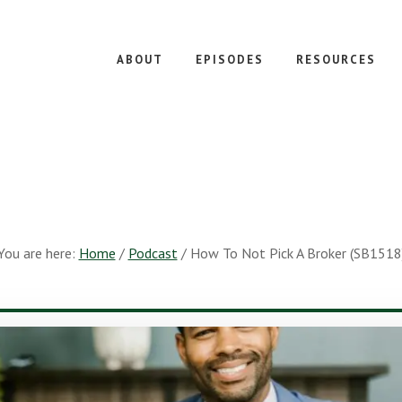
ABOUT
EPISODES
RESOURCES
You are here:
Home
/
Podcast
/
How To Not Pick A Broker (SB1518