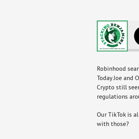
Robinhood seams
Today Joe and O
Crypto still se
regulations aro
Our TikTok is a
with those?