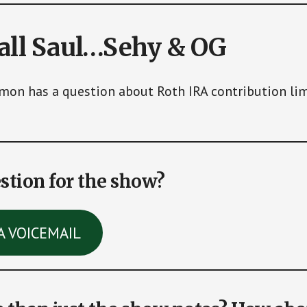
call Saul…Sehy & OG
mon has a question about Roth IRA contribution lim
stion for the show?
A VOICEMAIL