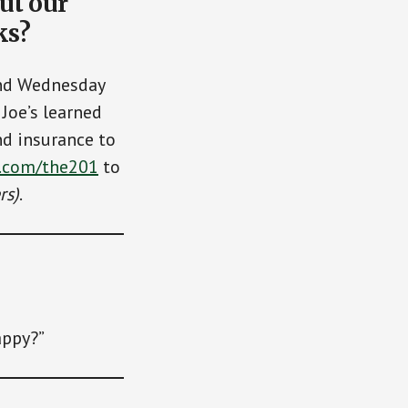
ut our
ks?
and Wednesday
Joe’s learned
nd insurance to
.com/the201
to
rs)
.
appy?”