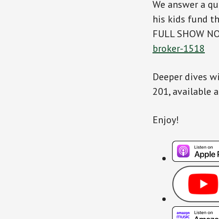
We answer a qu
his kids fund t
FULL SHOW N
broker-1518
Deeper dives wi
201, available 
Enjoy!