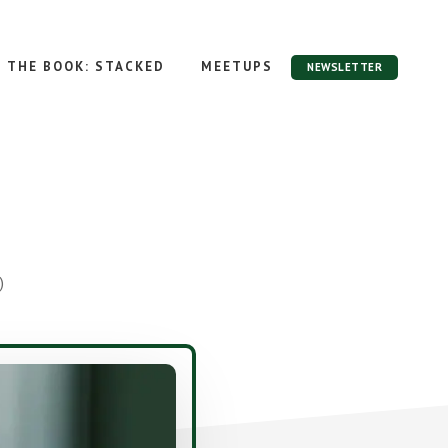
THE BOOK: STACKED
MEETUPS
NEWSLETTER
)