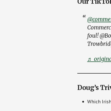
Our TikTo
@commerc
Commercia
foul! @B
Trowbrid
♬ origin
Doug’s Tri
Which Iris