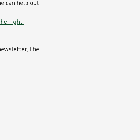
e can help out
he-right-
newsletter, The