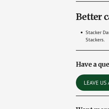
Better 
Stacker Da
Stackers.
Have a que
LEAVE US 