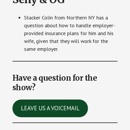
Stacker Colin from Northern NY has a
question about how to handle employer-
provided insurance plans for him and his
wife, given that they will work for the
same employer.
Have a question for the
show?
LEAVE US A VOICEMAIL