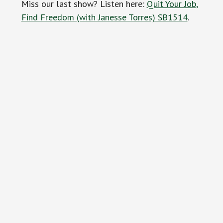
Miss our last show? Listen here:
Quit Your Job,
Find Freedom (with Janesse Torres) SB1514
.