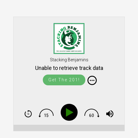
Stacking Benjamins
Unable to retrieve track data
Get The 201!