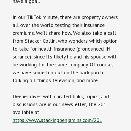
have a goal.
In our TikTok minute, there are property owners
all over the world testing their insurance
premiums. We’ll share how. We also take a call
from Stacker Collin, who wonders which option
to take for health insurance (pronounced IN-
surance), since it’s likely he and his spouse will
be working for the same company. Of course,
we have some fun out on the back porch
talking all things television, and more.
Deeper dives with curated links, topics, and
discussions are in our newsletter, The 201,
available at
https://www.stackingbenjamins.com/201