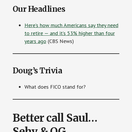
Our Headlines
Here’s how much Americans say they need
to retire — and it’s 53% higher than four
years ago
(CBS News)
Doug’s Trivia
What does FICO stand for?
Better call Saul…
Sehy & OG