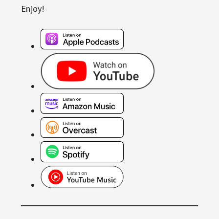
Enjoy!