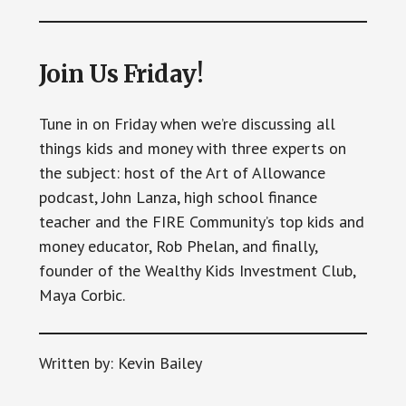
Join Us Friday!
Tune in on Friday when we’re discussing all
things kids and money with three experts on
the subject: host of the Art of Allowance
podcast, John Lanza, high school finance
teacher and the FIRE Community’s top kids and
money educator, Rob Phelan, and finally,
founder of the Wealthy Kids Investment Club,
Maya Corbic.
Written by: Kevin Bailey