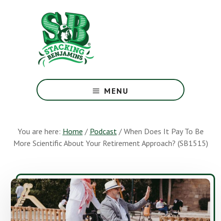
Skip
Skip
to
to
main
footer
content
The
Greatest
MENU
Money
Show
On
You are here:
Home
/
Podcast
/
When Does It Pay To Be
Earth
More Scientific About Your Retirement Approach? (SB1515)