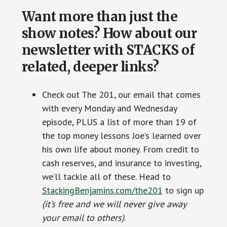
Want more than just the
show notes? How about our
newsletter with STACKS of
related, deeper links?
Check out The 201, our email that comes
with every Monday and Wednesday
episode, PLUS a list of more than 19 of
the top money lessons Joe’s learned over
his own life about money. From credit to
cash reserves, and insurance to investing,
we’ll tackle all of these. Head to
StackingBenjamins.com/the201
to sign up
(it’s free and we will never give away
your email to others)
.