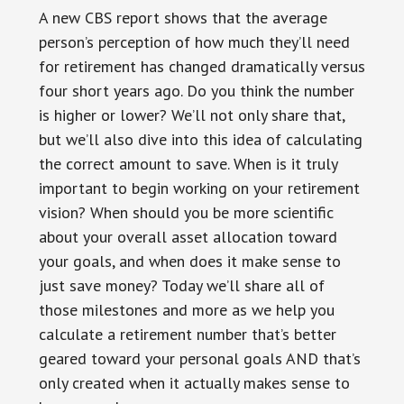
A new CBS report shows that the average
person’s perception of how much they’ll need
for retirement has changed dramatically versus
four short years ago. Do you think the number
is higher or lower? We’ll not only share that,
but we’ll also dive into this idea of calculating
the correct amount to save. When is it truly
important to begin working on your retirement
vision? When should you be more scientific
about your overall asset allocation toward
your goals, and when does it make sense to
just save money? Today we’ll share all of
those milestones and more as we help you
calculate a retirement number that’s better
geared toward your personal goals AND that’s
only created when it actually makes sense to