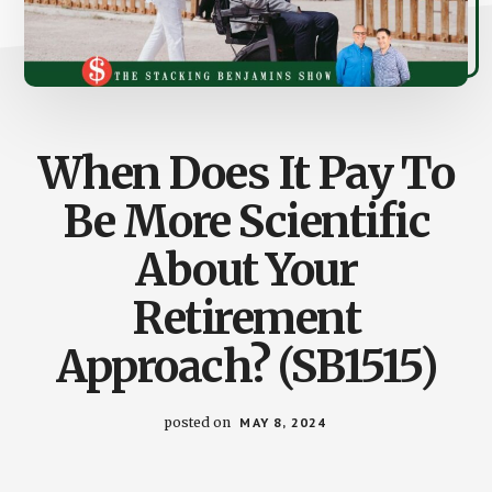
When Does It Pay To
Be More Scientific
About Your
Retirement
Approach? (SB1515)
posted on
MAY 8, 2024