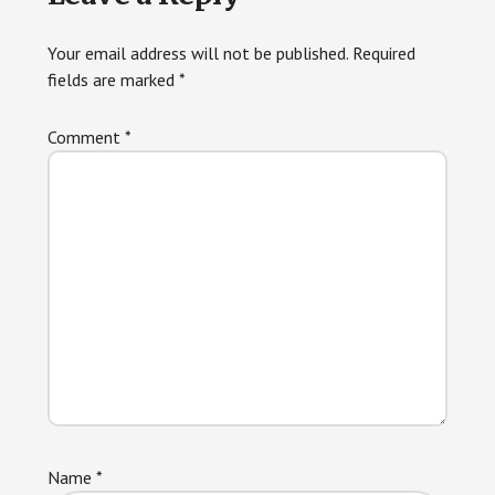
Interactions
Your email address will not be published.
Required
fields are marked
*
Comment
*
Name
*