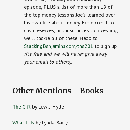
episode, PLUS a list of more than 19 of
the top money lessons Joe’s learned over
his own life about money. From credit to
cash reserves, and insurances to investing,
we’ll tackle all of these. Head to
StackingBenjamins.com/the201
to sign up
(it’s free and we will never give away
your email to others)
.
Other Mentions – Books
The Gift
by Lewis Hyde
What It Is
by Lynda Barry