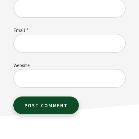
Email
*
Website