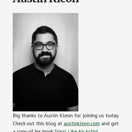
Big thanks to Austin Kleon for joining us today.
Check out this blog at
austinkleon.com
and get
a copy of his book
Steal Like An Artist
.