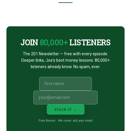
Footer
CTA
JOIN
80,000+
LISTENERS
The 201 Newsletter — free with every episode.
Deeper links, Joe's best money lessons. 80,000+
listeners already know. No spam, ever.
STACK IT →
Free forever · We never sell your email