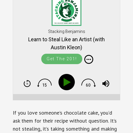
Stacking Benjamins
Learn to Steal Like an Artist (with
Austin Kleon)
Get The 201!
If you love someone’s chocolate cake, you’d
ask them for their recipe without question. It’s
not stealing, it’s taking something and making