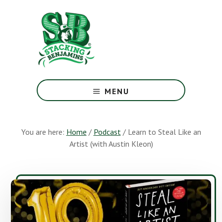
Skip
Skip
to
to
main
footer
content
The
Greatest
MENU
Money
Show
On
You are here:
Home
/
Podcast
/
Learn to Steal Like an
Earth
Artist (with Austin Kleon)