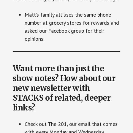
Matt’s family all uses the same phone
number at grocery stores for rewards and
asked our Facebook group for their
opinions.
Want more than just the
show notes? How about our
new newsletter with
STACKS of related, deeper
links?
Check out The 201, our email that comes
with every Monday and Wednesday