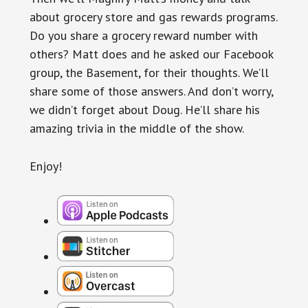
about grocery store and gas rewards programs.
Do you share a grocery reward number with
others? Matt does and he asked our Facebook
group, the Basement, for their thoughts. We’ll
share some of those answers. And don’t worry,
we didn’t forget about Doug. He’ll share his
amazing trivia in the middle of the show.
Enjoy!