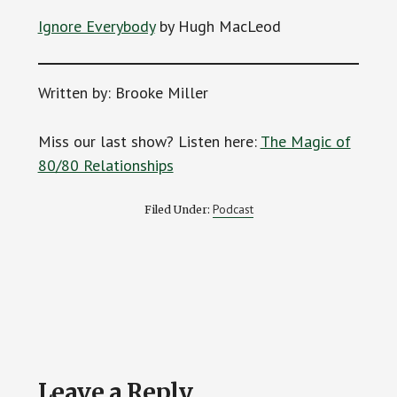
Ignore Everybody
by Hugh MacLeod
Written by: Brooke Miller
Miss our last show? Listen here:
The Magic of
80/80 Relationships
Podcast
Filed Under:
Reader
Leave a Reply