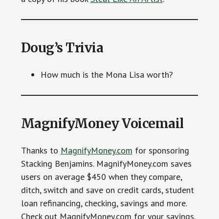
Doug’s Trivia
How much is the Mona Lisa worth?
MagnifyMoney Voicemail
Thanks to
MagnifyMoney.com
for sponsoring
Stacking Benjamins. MagnifyMoney.com saves
users on average $450 when they compare,
ditch, switch and save on credit cards, student
loan refinancing, checking, savings and more.
Check out MagnifyMoney.com for your savings.