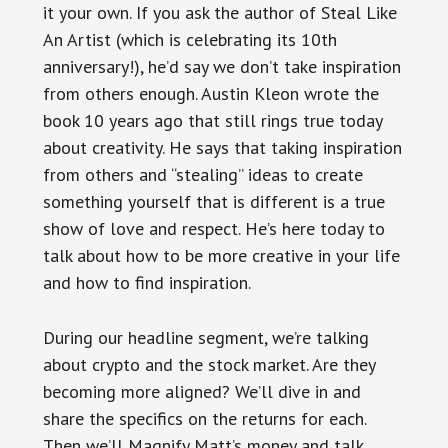
it your own. If you ask the author of Steal Like
An Artist (which is celebrating its 10th
anniversary!), he’d say we don’t take inspiration
from others enough. Austin Kleon wrote the
book 10 years ago that still rings true today
about creativity. He says that taking inspiration
from others and “stealing” ideas to create
something yourself that is different is a true
show of love and respect. He’s here today to
talk about how to be more creative in your life
and how to find inspiration.
During our headline segment, we’re talking
about crypto and the stock market. Are they
becoming more aligned? We’ll dive in and
share the specifics on the returns for each.
Then we’ll Magnify Matt’s money and talk