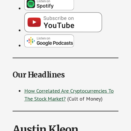
Our Headlines
How Correlated Are Cryptocurrencies To
The Stock Market?
(Cult of Money)
Austin Kleon