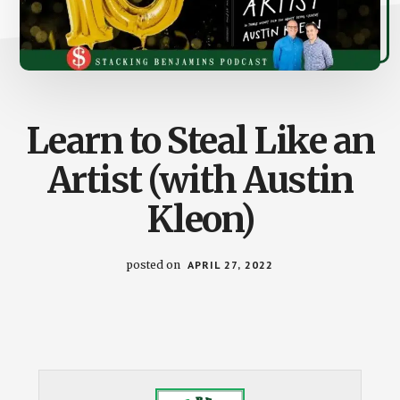
Learn to Steal Like an
Artist (with Austin
Kleon)
posted on
APRIL 27, 2022