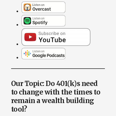
Our Topic: Do 401(k)s need
to change with the times to
remain a wealth building
tool?