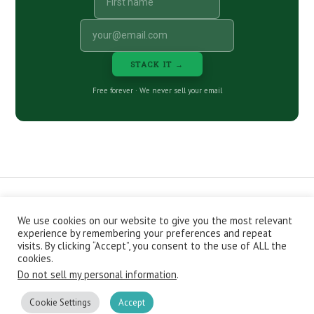
STACK IT →
Free forever · We never sell your email
We use cookies on our website to give you the most relevant
CONTACT
ABOUT
PRIVACY POLICY
experience by remembering your preferences and repeat
EPISODES
NEWSLETTER
STORE
visits. By clicking “Accept”, you consent to the use of ALL the
JOIN THE BASEMENT
AFFILIATES
cookies.
Do not sell my personal information
.
Copyright © 2026 Stacking Benjamins LLC. You're an awesome
stacky stacker, stacker.
Cookie Settings
Accept