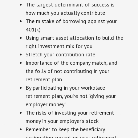
The largest determinant of success is
how much you actually contribute
The mistake of borrowing against your
401(k)
Using smart asset allocation to build the
right investment mix for you
Stretch your contribution rate
Importance of the company match, and
the folly of not contributing in your
retirement plan
By participating in your workplace
retirement plan, you’re not “giving your
employer money”
The risks of investing your retirement
money in your employer’s stock
Remember to keep the beneficiary
designation current on your retirement