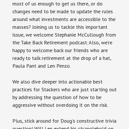
most of us enough to get us there, or do
changes need to be made to update the rules
around what investments are accessible to the
masses? Joining us to tackle this important
issue, we welcome Stephanie McCullough from
the Take Back Retirement podcast. Also, we’re
happy to welcome back our friends who are
ready to talk retirement at the drop of a hat,
Paula Pant and Len Penzo.
We also dive deeper into actionable best
practices for Stackers who are just starting out
by addressing the question of how to be
aggressive without overdoing it on the risk.
Plus, stick around for Doug’s constructive trivia
question! Will Len extend his stranglehold on