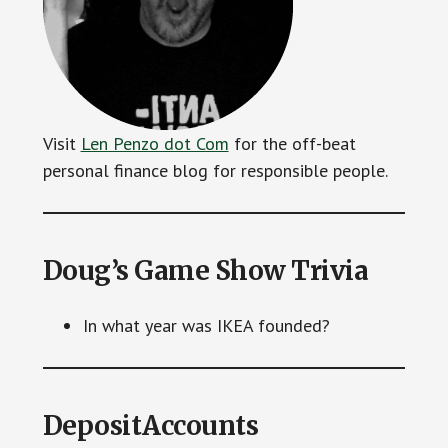
Visit
Len Penzo dot Com
for the off-beat
personal finance blog for responsible people.
Doug’s Game Show Trivia
In what year was IKEA founded?
DepositAccounts