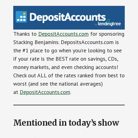
Thanks to
DepositAccounts.com
for sponsoring
Stacking Benjamins. DepositsAccounts.com is
the #1 place to go when you’re looking to see
if your rate is the BEST rate on savings, CDs,
money markets, and even checking accounts!
Check out ALL of the rates ranked from best to
worst (and see the national averages)
at
DepositAccounts.com
.
Mentioned in today’s show