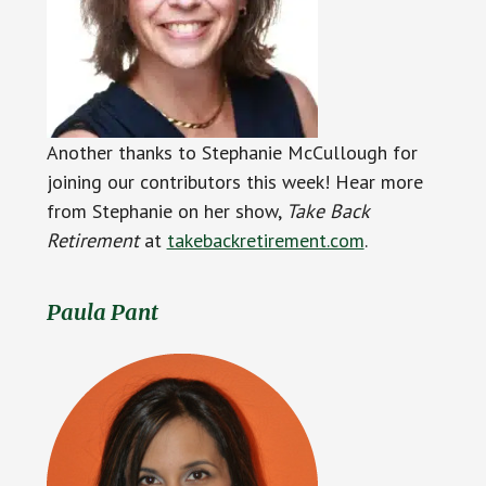
Another thanks to Stephanie McCullough for
joining our contributors this week! Hear more
from Stephanie on her show,
Take Back
Retirement
at
takebackretirement.com
.
Paula Pant