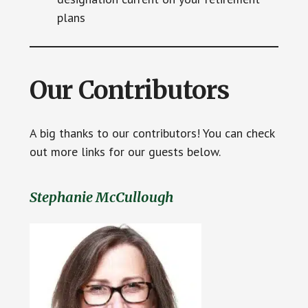
plans
Our Contributors
A big thanks to our contributors! You can check
out more links for our guests below.
Stephanie McCullough