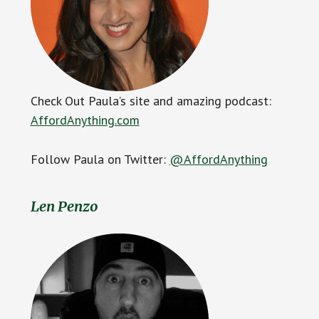
Check Out Paula’s site and amazing podcast:
AffordAnything.com
Follow Paula on Twitter:
@AffordAnything
Len Penzo