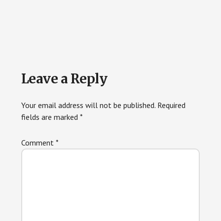
Reader
Leave a Reply
Interactions
Your email address will not be published.
Required
fields are marked
*
Comment
*