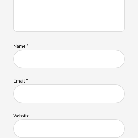
Name
*
Email
*
Website