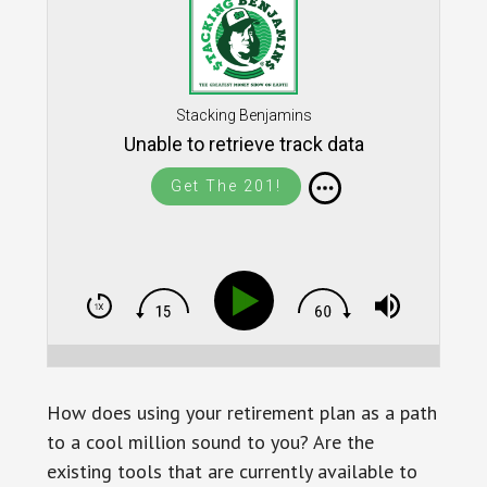
Stacking Benjamins
Unable to retrieve track data
Get The 201!
How does using your retirement plan as a path
to a cool million sound to you? Are the
existing tools that are currently available to