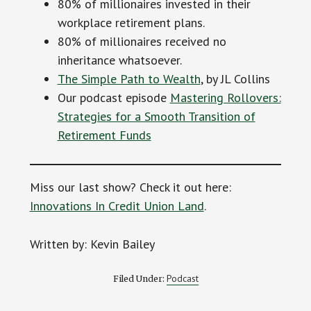
80% of millionaires invested in their
workplace retirement plans.
80% of millionaires received no
inheritance whatsoever.
The Simple Path to Wealth
, by JL Collins
Our podcast episode
Mastering Rollovers:
Strategies for a Smooth Transition of
Retirement Funds
Miss our last show? Check it out here:
Innovations In Credit Union Land
.
Written by: Kevin Bailey
Podcast
Filed Under: