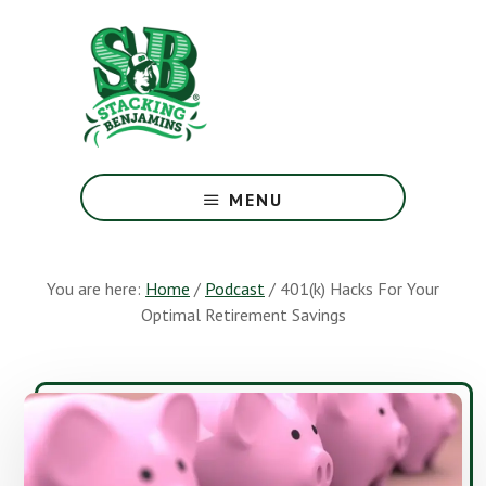
Skip
Skip
to
to
main
footer
content
The
Greatest
MENU
Money
Show
On
You are here:
Home
/
Podcast
/
401(k) Hacks For Your
Earth
Optimal Retirement Savings