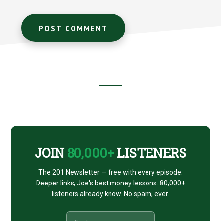
Footer
CTA
JOIN
80,000+
LISTENERS
The 201 Newsletter — free with every episode.
Deeper links, Joe's best money lessons. 80,000+
listeners already know. No spam, ever.