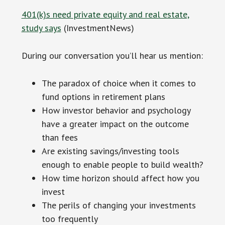
401(k)s need private equity and real estate,
study says
(InvestmentNews)
During our conversation you’ll hear us mention:
The paradox of choice when it comes to
fund options in retirement plans
How investor behavior and psychology
have a greater impact on the outcome
than fees
Are existing savings/investing tools
enough to enable people to build wealth?
How time horizon should affect how you
invest
The perils of changing your investments
too frequently