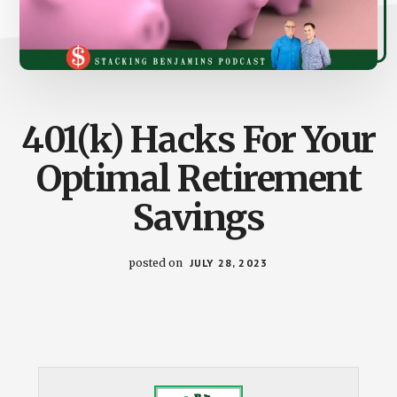
401(k) Hacks For Your
Optimal Retirement
Savings
posted on
JULY 28, 2023