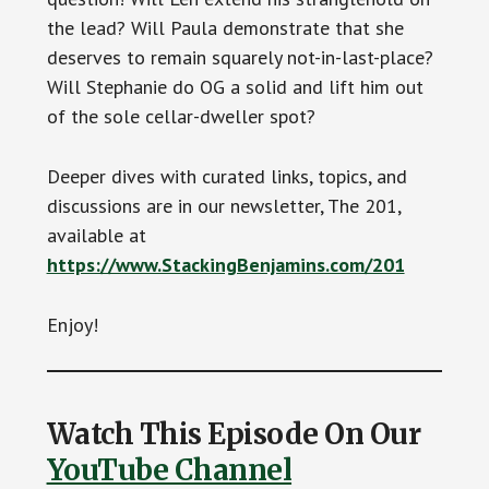
the lead? Will Paula demonstrate that she
deserves to remain squarely not-in-last-place?
Will Stephanie do OG a solid and lift him out
of the sole cellar-dweller spot?
Deeper dives with curated links, topics, and
discussions are in our newsletter, The 201,
available at
https://www.StackingBenjamins.com/201
Enjoy!
Watch This Episode On Our
YouTube Channel