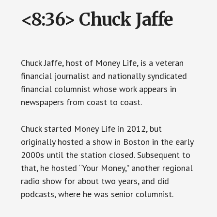
<8:36> Chuck Jaffe
Chuck Jaffe, host of Money Life, is a veteran
financial journalist and nationally syndicated
financial columnist whose work appears in
newspapers from coast to coast.
Chuck started Money Life in 2012, but
originally hosted a show in Boston in the early
2000s until the station closed. Subsequent to
that, he hosted “Your Money,” another regional
radio show for about two years, and did
podcasts, where he was senior columnist.