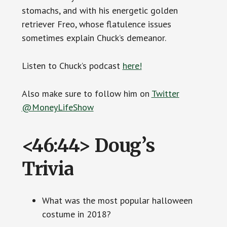
stomachs, and with his energetic golden
retriever Freo, whose flatulence issues
sometimes explain Chuck’s demeanor.
Listen to Chuck’s podcast
here!
Also make sure to follow him on
Twitter
@MoneyLifeShow
<46:44> Doug’s
Trivia
What was the most popular halloween
costume in 2018?