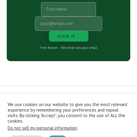
STACK IT →
Free forever · We never sell your email
We use cookies on our website to give you the most relevant
CONTACT
ABOUT
PRIVACY POLICY
experience by remembering your preferences and repeat
EPISODES
NEWSLETTER
STORE
visits. By clicking “Accept”, you consent to the use of ALL the
JOIN THE BASEMENT
AFFILIATES
cookies.
Do not sell my personal information
.
Copyright © 2026 Stacking Benjamins LLC. You're an awesome
stacky stacker, stacker.