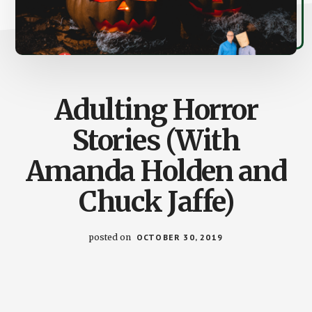
Adulting Horror
Stories (With
Amanda Holden and
Chuck Jaffe)
posted on
OCTOBER 30, 2019