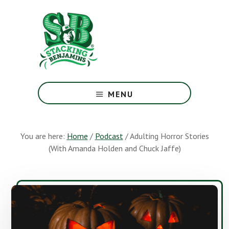
Skip
Skip
to
to
main
footer
content
The
Greatest
MENU
Money
Show
On
You are here:
Home
/
Podcast
/
Adulting Horror Stories
Earth
(With Amanda Holden and Chuck Jaffe)