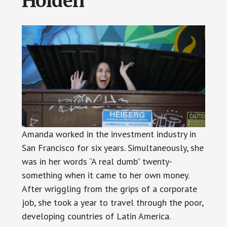
Holden
Amanda worked in the investment industry in
San Francisco for six years. Simultaneously, she
was in her words “A real dumb” twenty-
something when it came to her own money.
After wriggling from the grips of a corporate
job, she took a year to travel through the poor,
developing countries of Latin America.