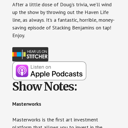
After a little dose of Doug’s trivia, we’ll wind
up the show by throwing out the Haven Life
line, as always. It’s a fantastic, horrible, money-
saving episode of Stacking Benjamins on tap!
Enjoy.
Show Notes:
Masterworks
Masterworks is the first art investment
platform that allows you to invest in the