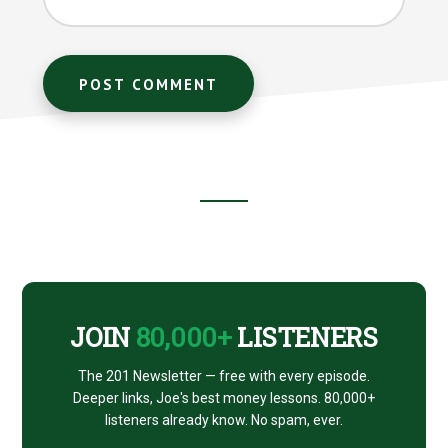
Footer
CTA
JOIN
80,000+
LISTENERS
The 201 Newsletter — free with every episode.
Deeper links, Joe's best money lessons. 80,000+
listeners already know. No spam, ever.