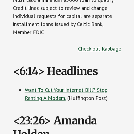
Credit lines subject to review and change.
Individual requests for capital are separate
installment loans issued by Celtic Bank,
Member FDIC
Check out Kabbage
<6:14> Headlines
Want To Cut Your Internet Bill? Stop
Renting A Modem.
(Huffington Post)
<23:26> Amanda