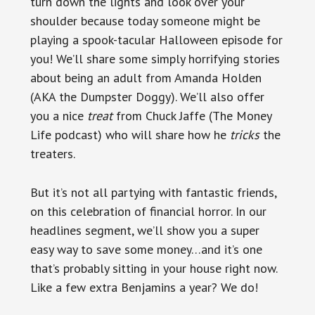
turn down the lights and look over your
shoulder because today someone might be
playing a spook-tacular Halloween episode for
you! We’ll share some simply horrifying stories
about being an adult from Amanda Holden
(AKA the Dumpster Doggy). We’ll also offer
you a nice
treat
from Chuck Jaffe (The Money
Life podcast) who will share how he
tricks
the
treaters.
But it’s not all partying with fantastic friends,
on this celebration of financial horror. In our
headlines segment, we’ll show you a super
easy way to save some money…and it’s one
that’s probably sitting in your house right now.
Like a few extra Benjamins a year? We do!