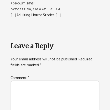
says:
PODCAST
OCTOBER 30, 2020 AT 1:01 AM
[…] Adulting Horror Stories […]
Leave a Reply
Your email address will not be published.
Required
fields are marked
*
Comment
*