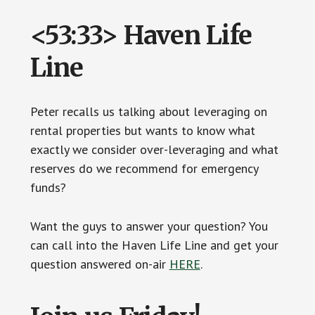
<53:33> Haven Life
Line
Peter recalls us talking about leveraging on
rental properties but wants to know what
exactly we consider over-leveraging and what
reserves do we recommend for emergency
funds?
Want the guys to answer your question? You
can call into the Haven Life Line and get your
question answered on-air
HERE
.