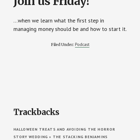
Join us Friday!
…when we learn what the first step in
managing money should be and how to start it.
Podcast
Filed Under:
Reader
Trackbacks
Interactions
HALLOWEEN TREATS AND AVOIDING THE HORROR
STORY WEDDING » THE STACKING BENJAMINS