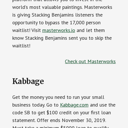
world’s most valuable paintings. Masterworks
is giving Stacking Benjamins listeners the
opportunity to bypass the 17,000 person
waitlist! Visit
masterworks.io
and let them
know Stacking Benjamins sent you to skip the
waitlist!
Check out Masterworks
Kabbage
Get the money you need to run your small
business today. Go to
Kabbage.com
and use the
code SB to get $100 credit on your first loan
statement. Offer ends November 30, 2019.
Must take a minimum $5000 loan to qualify.