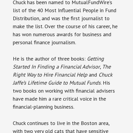
Chuck has been named to MutualFundWire’s
list of the 40 Most Influential People in Fund
Distribution, and was the first journalist to
make the list. Over the course of his career, he
has won numerous awards for business and
personal finance journalism.
He is the author of three books:
Getting
Started In Finding a Financial Advisor
,
The
Right Way to Hire Financial Help
and
Chuck
Jaffe’s Lifetime Guide to Mutual Funds
. His
two books on working with financial advisers
have made him a rare critical voice in the
financial-planning business.
Chuck continues to live in the Boston area,
with two very old cats that have sensitive