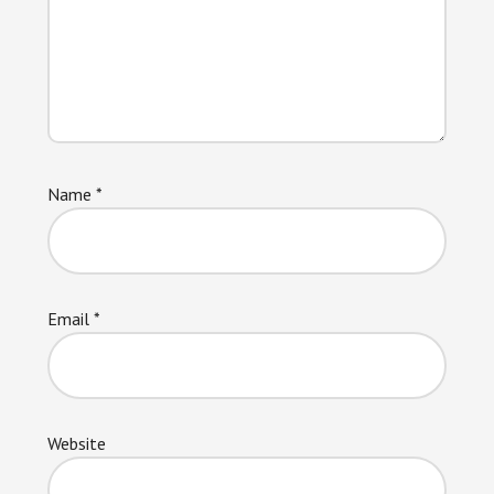
Name
*
Email
*
Website