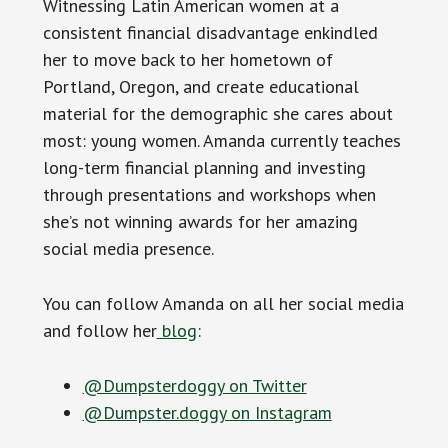
Witnessing Latin American women at a
consistent financial disadvantage enkindled
her to move back to her hometown of
Portland, Oregon, and create educational
material for the demographic she cares about
most: young women. Amanda currently teaches
long-term financial planning and investing
through presentations and workshops when
she’s not winning awards for her amazing
social media presence.
You can follow Amanda on all her social media
and follow her
blog
:
@Dumpsterdoggy on Twitter
@Dumpster.doggy on Instagram