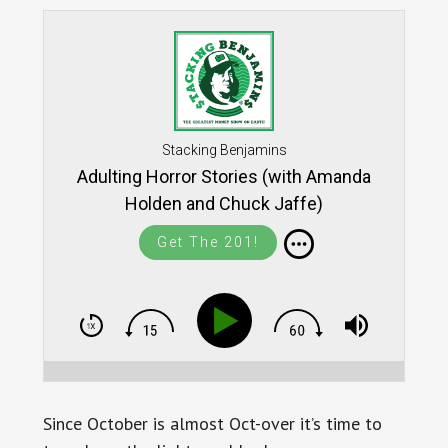
Stacking Benjamins
Adulting Horror Stories (with Amanda
Holden and Chuck Jaffe)
Get The 201!
Since October is almost Oct-over it’s time to