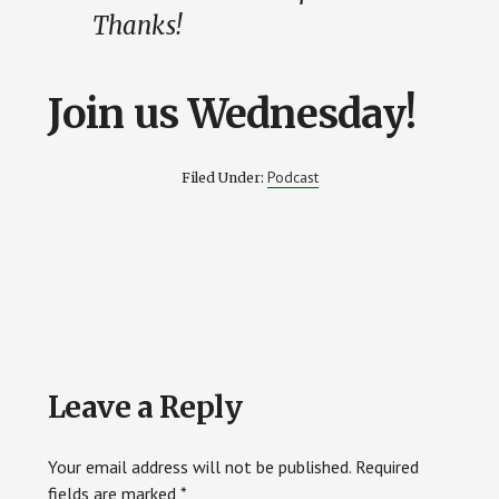
Thanks!
Join us Wednesday!
Podcast
Filed Under:
Reader
Leave a Reply
Interactions
Your email address will not be published.
Required
fields are marked
*