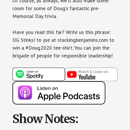
Of course, as always, we’ll also make some
room for some of Doug’s fantastic pre-
Memorial Day trivia.
Have you read this far? Write us this phrase:
OG Stinks! to joe at stackingbenjamins.com to
win a #Doug2020 tee-shirt. You can join the
brigade of people for responsible leadership!
Show Notes: