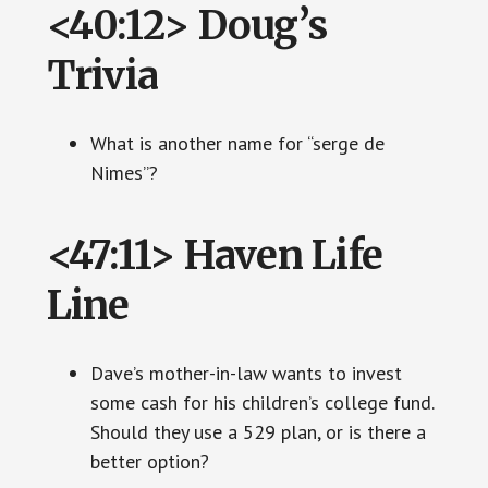
<40:12> Doug’s
Trivia
What is another name for “serge de
Nimes”?
<47:11> Haven Life
Line
Dave’s mother-in-law wants to invest
some cash for his children’s college fund.
Should they use a 529 plan, or is there a
better option?