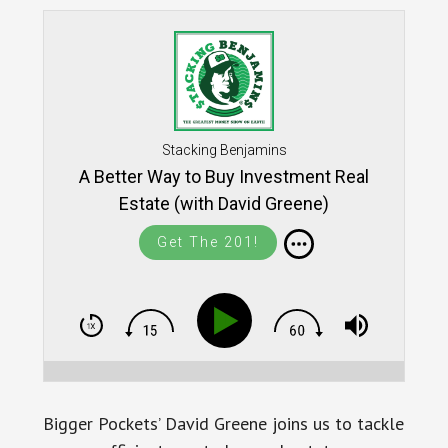
Stacking Benjamins
A Better Way to Buy Investment Real
Estate (with David Greene)
Get The 201!
Bigger Pockets’ David Greene joins us to tackle