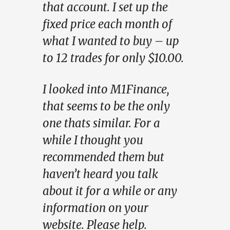
that account. I set up the
fixed price each month of
what I wanted to buy – up
to 12 trades for only $10.00.
I looked into M1Finance,
that seems to be the only
one thats similar. For a
while I thought you
recommended them but
haven’t heard you talk
about it for a while or any
information on your
website. Please help.