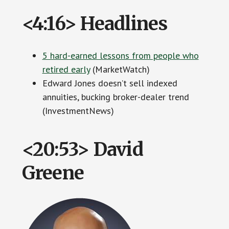
<4:16> Headlines
5 hard-earned lessons from people who
retired early
(MarketWatch)
Edward Jones doesn’t sell indexed
annuities, bucking broker-dealer trend
(InvestmentNews)
<20:53> David
Greene