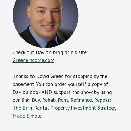
Check out David’s blog at his site:
GreeneIncome.com
Thanks to David Green for stopping by the
basement. You can order yourself a copy of
David’s book AND support the show by using
our link:
Buy, Rehab, Rent, Refinance, Repeat:
The Brrrr Rental Property Investment Strategy
Made Simple