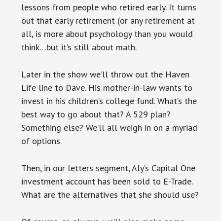
lessons from people who retired early. It turns
out that early retirement (or any retirement at
all, is more about psychology than you would
think…but it’s still about math.
Later in the
show
we’ll throw out the Haven
Life line to Dave. His mother-in-law wants to
invest in his children’s college fund. What’s the
best way to go about that? A 529 plan?
Something else? We’ll all weigh in on a myriad
of options.
Then, in our letters segment, Aly’s Capital One
investment account has been sold to E-Trade.
What are the alternatives that she should use?