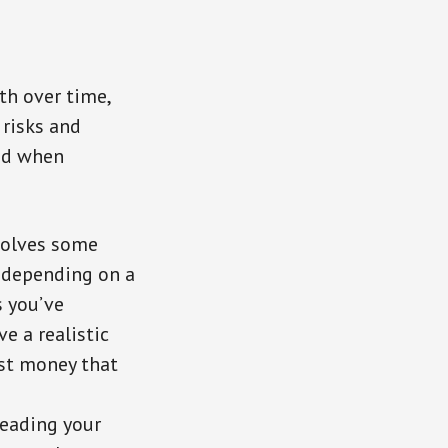
th over time,
 risks and
ind when
nvolves some
n depending on a
s you’ve
e a realistic
est money that
reading your