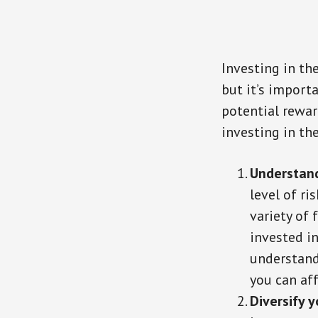
Investing in th
but it’s import
potential rewar
investing in th
Understand
level of r
variety of
invested in
understand
you can aff
Diversify y