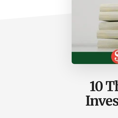
10 T
Inves