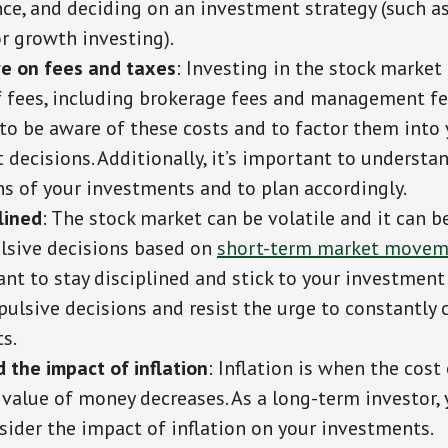
nce, and deciding on an investment strategy (such a
r growth investing).
e on fees and taxes
: Investing in the stock marke
f fees, including brokerage fees and management fee
to be aware of these costs and to factor them into 
decisions. Additionally, it’s important to understa
ns of your investments and to plan accordingly.
lined
: The stock market can be volatile and it can 
sive decisions based on
short-term market movem
ant to stay disciplined and stick to your investment
ulsive decisions and resist the urge to constantly 
s.
 the impact of inflation
: Inflation is when the cost
 value of money decreases. As a long-term investor,
sider the impact of inflation on your investments.