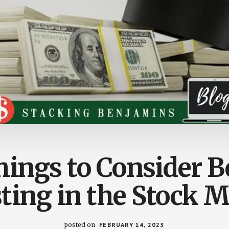
hings to Consider B
ting in the Stock 
posted on
FEBRUARY 14, 2023