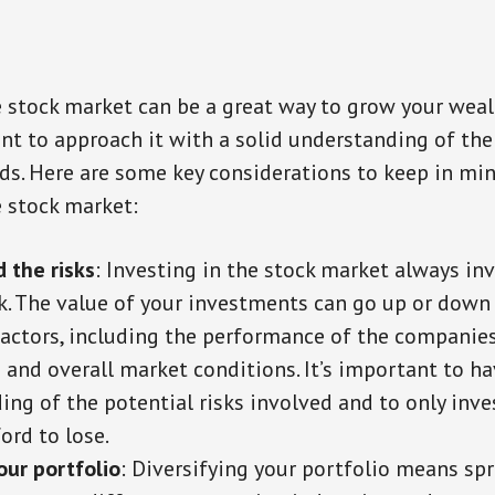
e stock market can be a great way to grow your weal
ant to approach it with a solid understanding of the
ds. Here are some key considerations to keep in m
e stock market:
 the risks
: Investing in the stock market always i
isk. The value of your investments can go up or dow
 factors, including the performance of the companie
 and overall market conditions. It’s important to hav
ing of the potential risks involved and to only inv
ord to lose.
our portfolio
: Diversifying your portfolio means sp