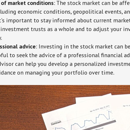
 of market conditions
: The stock market can be aff
cluding economic conditions, geopolitical events, a
 It’s important to stay informed about current marke
 investment trusts as a whole and to adjust your i
.
ssional advice
: Investing in the stock market can b
ful to seek the advice of a professional financial ad
advisor can help you develop a personalized investm
idance on managing your portfolio over time.