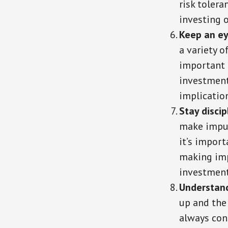
risk tolera
investing o
Keep an ey
a variety o
important 
investment 
implicatio
Stay discip
make impul
it’s import
making imp
investment
Understand
up and the
always con