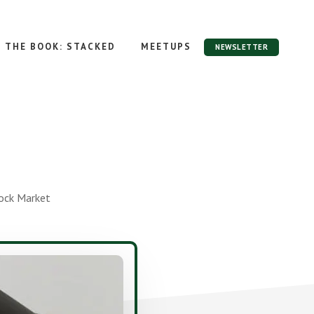
THE BOOK: STACKED
MEETUPS
NEWSLETTER
tock Market