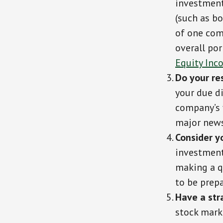
investment
(such as bo
of one comp
overall por
Equity Inc
Do your re
your due d
company’s f
major news
Consider y
investment,
making a qu
to be prep
Have a str
stock mark