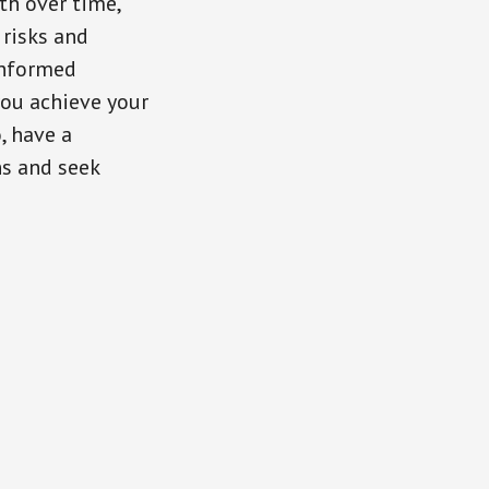
th over time,
 risks and
informed
you achieve your
, have a
ns and seek