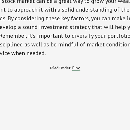
e stock market can be a great way to grow your weal
ant to approach it with a solid understanding of the
ds. By considering these key factors, you can make 
evelop a sound investment strategy that will help 
 Remember, it’s important to diversify your portfolio
disciplined as well as be mindful of market conditio
dvice when needed.
Blog
Filed Under: