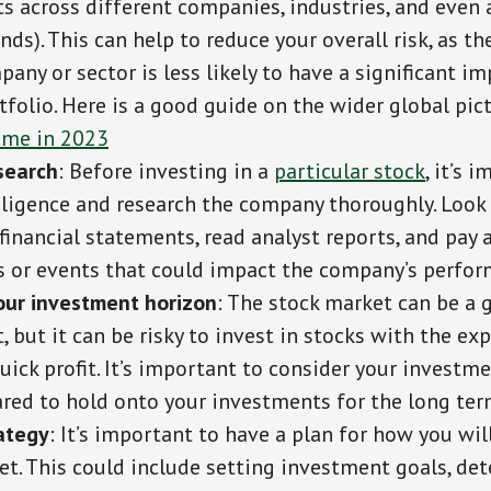
s across different companies, industries, and even 
nds). This can help to reduce your overall risk, as 
any or sector is less likely to have a significant i
tfolio. Here is a good guide on the wider global pic
ome in 2023
search
: Before investing in a
particular stock
, it’s 
iligence and research the company thoroughly. Look 
inancial statements, read analyst reports, and pay 
 or events that could impact the company’s perfor
our investment horizon
: The stock market can be a 
 but it can be risky to invest in stocks with the ex
ick profit. It’s important to consider your investm
ared to hold onto your investments for the long ter
ategy
: It’s important to have a plan for how you wil
et. This could include setting investment goals, de