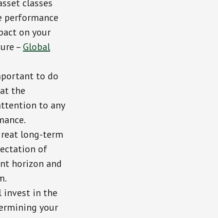
asset classes
the performance
mpact on your
ture –
Global
important to do
at the
attention to any
mance.
great long-term
pectation of
ent horizon and
m.
l invest in the
termining your