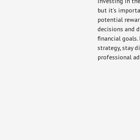
Investing in th
but it’s import
potential rewar
decisions and d
financial goals.
strategy, stay 
professional a
Reader