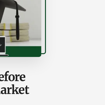
efore
Market