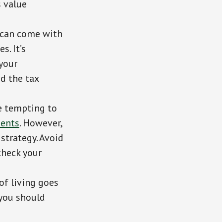
s value
t can come with
s. It’s
your
nd the tax
be tempting to
ents
. However,
 strategy. Avoid
check your
 of living goes
 you should