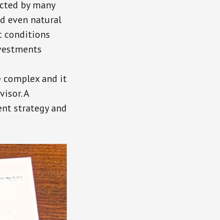
ected by many
nd even natural
t conditions
nvestments
e complex and it
visor. A
ent strategy and