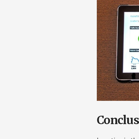
Conclus