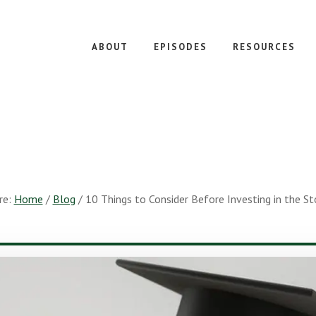
ABOUT
EPISODES
RESOURCES
re:
Home
/
Blog
/
10 Things to Consider Before Investing in the S