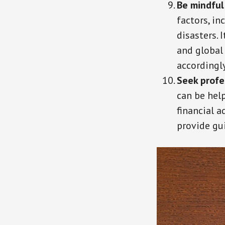
Be mindful
factors, in
disasters.
and global
accordingly
Seek profe
can be help
financial 
provide gu