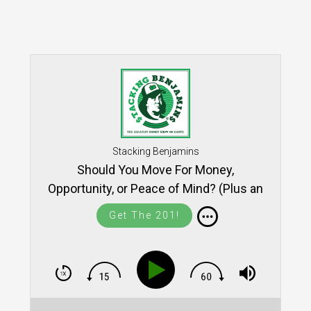
Stacking Benjamins
Should You Move For Money,
Opportunity, or Peace of Mind? (Plus an
intro to Yieldstreet)
Get The 201!