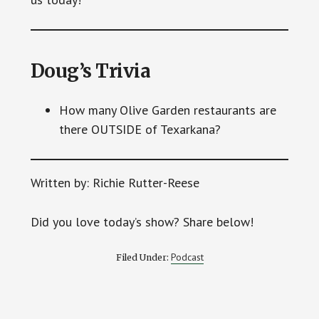
Doug’s Trivia
How many Olive Garden restaurants are
there OUTSIDE of Texarkana?
Written by: Richie Rutter-Reese
Did you love today’s show? Share below!
Podcast
Filed Under: