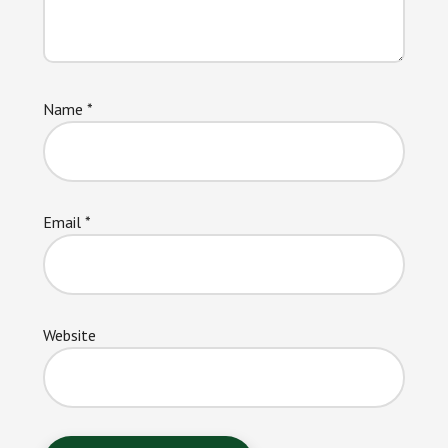
Name
*
Email
*
Website