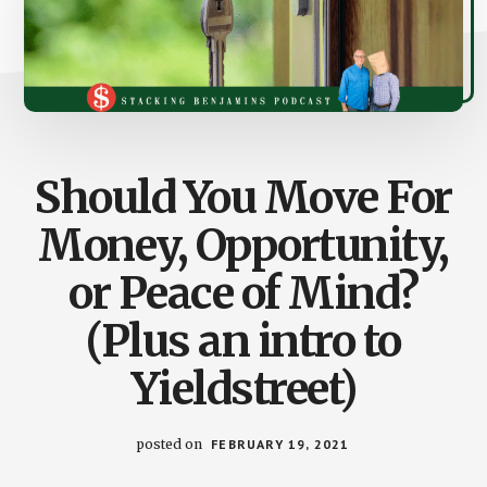
Should You Move For
Money, Opportunity,
or Peace of Mind?
(Plus an intro to
Yieldstreet)
posted on
FEBRUARY 19, 2021