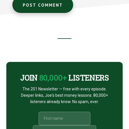
Footer
CTA
JOIN
80,000+
LISTENERS
The 201 Newsletter — free with every episode.
Deeper links, Joe's best money lessons. 80,000+
listeners already know. No spam, ever.