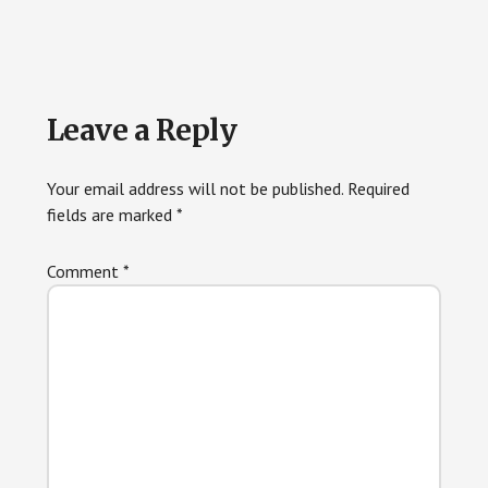
Reader
Leave a Reply
Interactions
Your email address will not be published.
Required
fields are marked
*
Comment
*