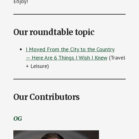
Enjoy!
Our roundtable topic
I Moved From the City to the Country
— Here Are 6 Things I Wish I Knew
(Travel
+ Leisure)
Our Contributors
OG