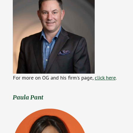
For more on OG and his firm’s page,
click
h
ere
.
Paula Pant