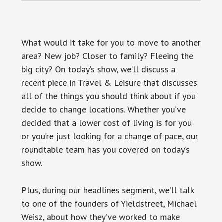
What would it take for you to move to another
area? New job? Closer to family? Fleeing the
big city? On today’s show, we’ll discuss a
recent piece in Travel & Leisure that discusses
all of the things you should think about if you
decide to change locations. Whether you’ve
decided that a lower cost of living is for you
or you’re just looking for a change of pace, our
roundtable team has you covered on today’s
show.
Plus, during our headlines segment, we’ll talk
to one of the founders of Yieldstreet, Michael
Weisz, about how they’ve worked to make