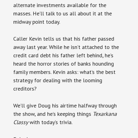
alternate investments available for the
masses. He’ll talk to us all about it at the
midway point today.
Caller Kevin tells us that his father passed
away last year. While he isn’t attached to the
credit card debt his father left behind, he’s
heard the horror stories of banks hounding
family members. Kevin asks: what’s the best
strategy for dealing with the looming
creditors?
We’ll give Doug his airtime halfway through
the show, and he’s keeping things
Texarkana
Classy
with today’s trivia.