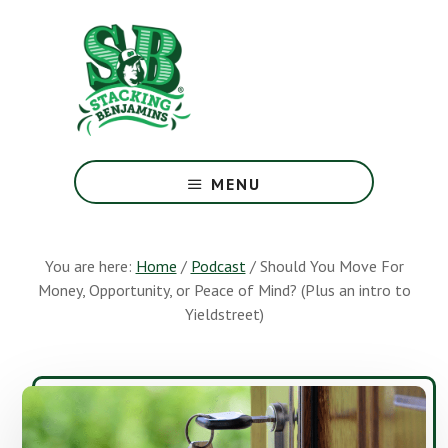
Skip
Skip
to
to
main
footer
content
The
Greatest
MENU
Money
Show
On
You are here:
Home
/
Podcast
/
Should You Move For
Earth
Money, Opportunity, or Peace of Mind? (Plus an intro to
Yieldstreet)