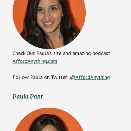
Check Out Paula’s site and amazing podcast:
AffordAnything.com
Follow Paula on Twitter:
@AffordAnything
Paula Pant