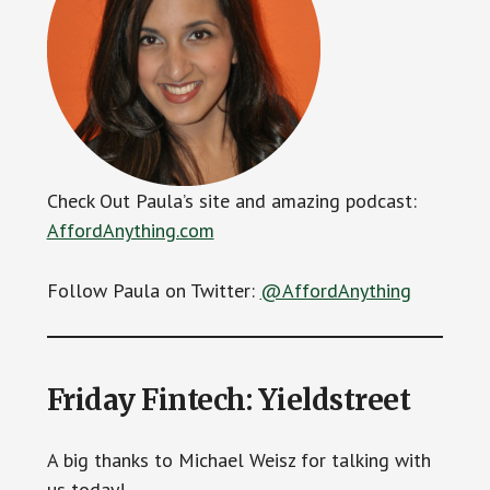
Check Out Paula’s site and amazing podcast:
AffordAnything.com
Follow Paula on Twitter:
@AffordAnything
Friday Fintech: Yieldstreet
A big thanks to Michael Weisz for talking with
us today!