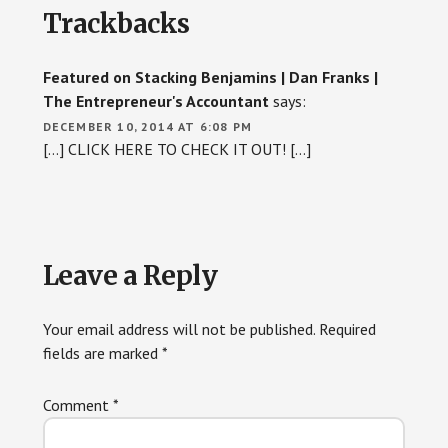
Trackbacks
Interactions
Featured on Stacking Benjamins | Dan Franks |
The Entrepreneur's Accountant
says:
DECEMBER 10, 2014 AT 6:08 PM
[…] CLICK HERE TO CHECK IT OUT! […]
Leave a Reply
Your email address will not be published.
Required
fields are marked
*
Comment
*