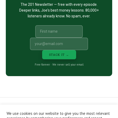
The 201 Newsletter — free with every episode.
Deeper links, Joe's best money lessons. 80,000+
listeners already know. No spam, ever.
STACK IT →
Free forever · We never sell your email
We use cookies on our website to give you the most relevant
CONTACT
ABOUT
PRIVACY POLICY