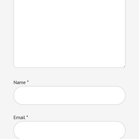
Name
*
Email
*