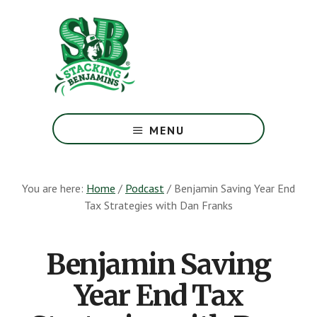
Skip
Skip
to
to
main
footer
content
The
Greatest
MENU
Money
Show
On
You are here:
Home
/
Podcast
/
Benjamin Saving Year End
Earth
Tax Strategies with Dan Franks
Benjamin Saving
Year End Tax