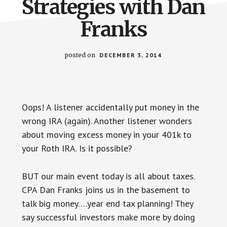
Strategies with Dan
Franks
posted on
DECEMBER 3, 2014
Oops! A listener accidentally put money in the
wrong IRA (again). Another listener wonders
about moving excess money in your 401k to
your Roth IRA. Is it possible?
BUT our main event today is all about taxes.
CPA Dan Franks joins us in the basement to
talk big money….year end tax planning! They
say successful investors make more by doing