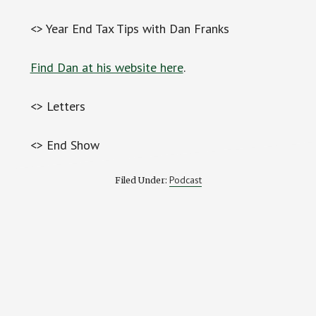
<> Year End Tax Tips with Dan Franks
Find Dan at his website here
.
<> Letters
<> End Show
Podcast
Filed Under:
Reader