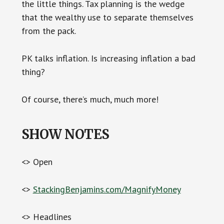
the little things. Tax planning is the wedge
that the wealthy use to separate themselves
from the pack.
PK talks inflation. Is increasing inflation a bad
thing?
Of course, there’s much, much more!
SHOW NOTES
<> Open
<>
StackingBenjamins.com/MagnifyMoney
<> Headlines