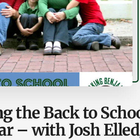
g the Back to Schoo
r – with Josh Elle