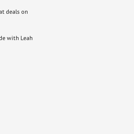
at deals on
ode with Leah