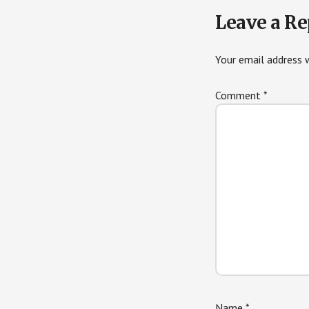
Leave a Re
Your email address w
Comment
*
Name
*