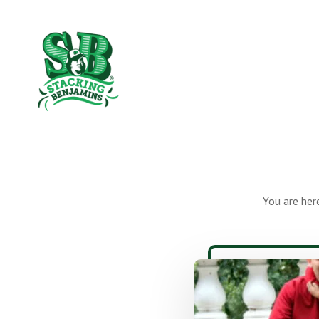
Skip
Skip
to
to
The
main
footer
content
Greatest
Money
Show
On
Earth
You are her