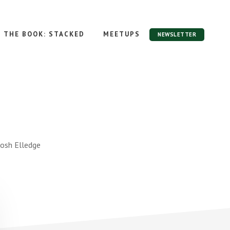
THE BOOK: STACKED
MEETUPS
NEWSLETTER
Josh Elledge