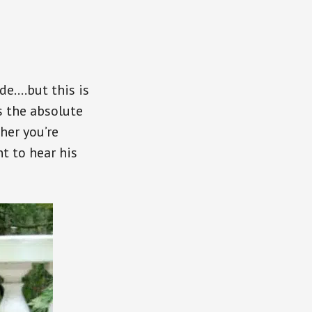
de….but this is
s the absolute
her you’re
t to hear his