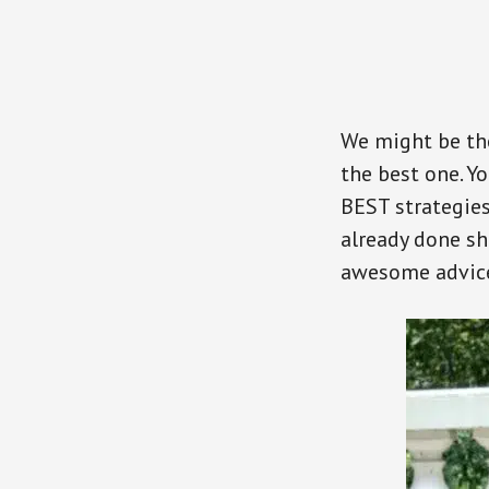
We might be the
the best one. Y
BEST strategies
already done sh
awesome advic