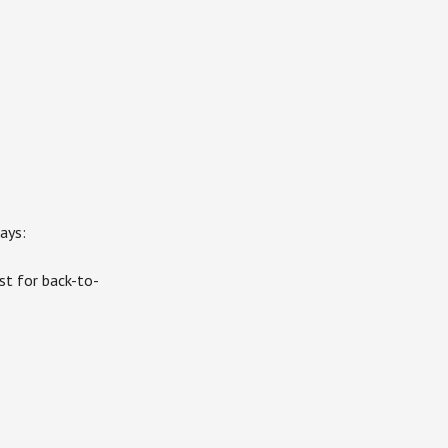
ays:
st for back-to-