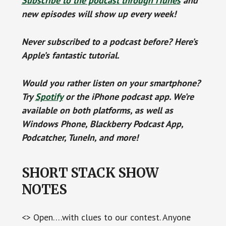
Subscribe to the podcast through iTunes
and
new episodes will show up every week!
Never subscribed to a podcast before? Here’s
Apple’s fantastic tutorial.
Would you rather listen on your smartphone?
Try
Spotify
or the iPhone podcast app. We’re
available on both platforms, as well as
Windows Phone, Blackberry Podcast App,
Podcatcher, TuneIn, and more!
SHORT STACK SHOW
NOTES
<> Open….with clues to our contest. Anyone