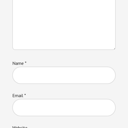
Name
*
Email
*
Website