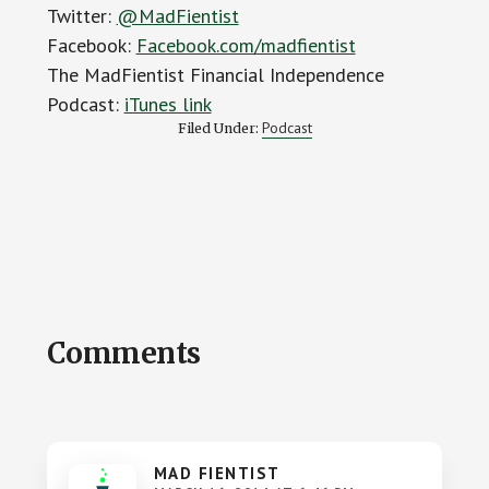
Twitter:
@MadFientist
Facebook:
Facebook.com/madfientist
The MadFientist Financial Independence
Podcast:
iTunes link
Podcast
Filed Under:
Reader
Comments
Interactions
MAD FIENTIST