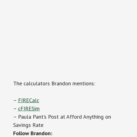
The calculators Brandon mentions:
–
FIRECalc
–
cFIRESim
– Paula Pant’s Post at Afford Anything on
Savings Rate
Follow Brandon: