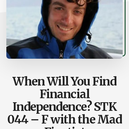
When Will You Find
Financial
Independence? STK
044 – F with the Mad