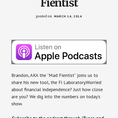
Fientist
posted on
MARCH 14, 2014
Brandon, AKA the “Mad Fientist” joins us to
share his new tool, the Fi Laboratory.Worried
about financial independence? Just how close
are you? We dig into the numbers on today’s
show.