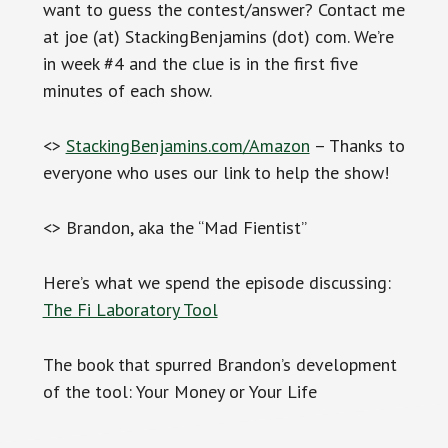
want to guess the contest/answer? Contact me
at joe (at) StackingBenjamins (dot) com. We’re
in week #4 and the clue is in the first five
minutes of each show.
<>
StackingBenjamins.com/Amazon
– Thanks to
everyone who uses our link to help the show!
<> Brandon, aka the “Mad Fientist”
Here’s what we spend the episode discussing:
The Fi Laboratory Tool
The book that spurred Brandon’s development
of the tool: Your Money or Your Life