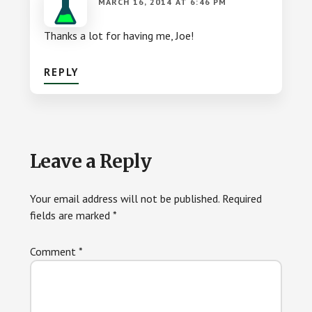
MARCH 16, 2014 AT 6:46 PM
Thanks a lot for having me, Joe!
REPLY
Leave a Reply
Your email address will not be published.
Required
fields are marked
*
Comment
*