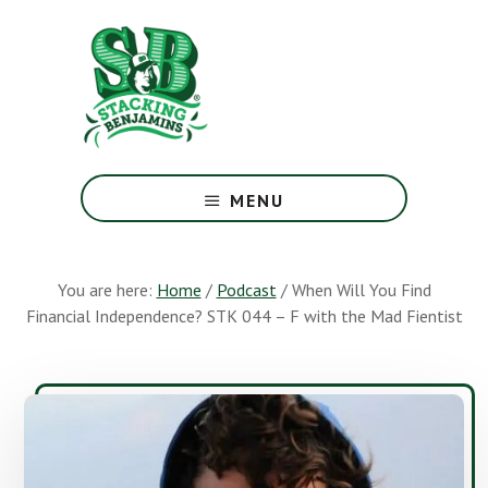
Skip
Skip
to
to
main
footer
content
The
Greatest
MENU
Money
Show
On
You are here:
Home
/
Podcast
/
When Will You Find
Earth
Financial Independence? STK 044 – F with the Mad Fientist