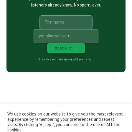
listeners already know. No spam, ever.
STACK IT →
Free forever · We never sell your email
We use cookies on our website to give you the most relevant
CONTACT
ABOUT
PRIVACY POLICY
experience by remembering your preferences and repeat
EPISODES
NEWSLETTER
STORE
visits. By clicking “Accept”, you consent to the use of ALL the
JOIN THE BASEMENT
AFFILIATES
cookies.