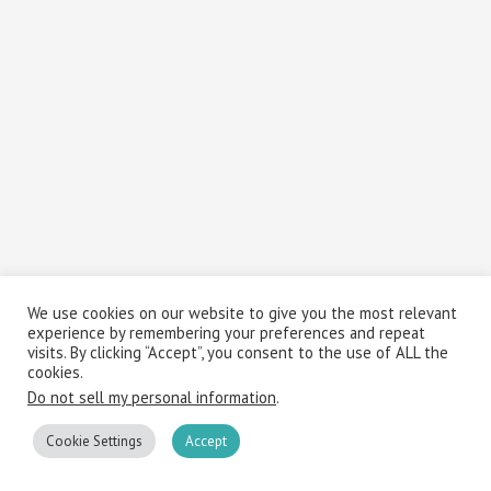
We use cookies on our website to give you the most relevant
experience by remembering your preferences and repeat
visits. By clicking “Accept”, you consent to the use of ALL the
cookies.
Do not sell my personal information
.
Cookie Settings
Accept