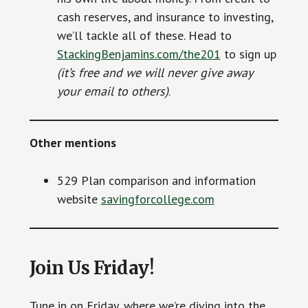
cash reserves, and insurance to investing,
we’ll tackle all of these. Head to
StackingBenjamins.com/the201
to sign up
(it’s free and we will never give away
your email to others)
.
Other mentions
529 Plan comparison and information
website
savingforcollege.com
Join Us Friday!
Tune in on Friday, where we’re diving into the