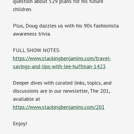
question about 529 plans for his future
children.
Plus, Doug dazzles us with his 90s fashionista
awareness trivia.
FULL SHOW NOTES:
https://www.stackingbenjamins.com/travel-
savings-and-tips-with-lee-huffman-1423
Deeper dives with curated links, topics, and
discussions are in our newsletter, The 201,
available at
https://www.stackingbenjamins.com/201
Enjoy!