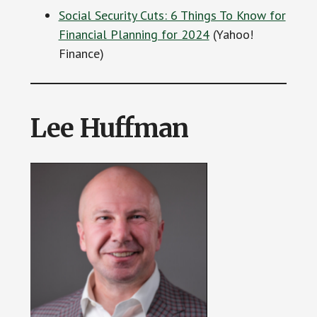
Social Security Cuts: 6 Things To Know for
Financial Planning for 2024
(Yahoo!
Finance)
Lee Huffman