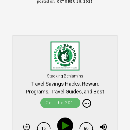
posted on
OCTOBER 18, 2023
Stacking Benjamins
Travel Savings Hacks: Reward
Programs, Travel Guides, and Best
Practices (with Lee Huffman) SB1423
Get The 201!