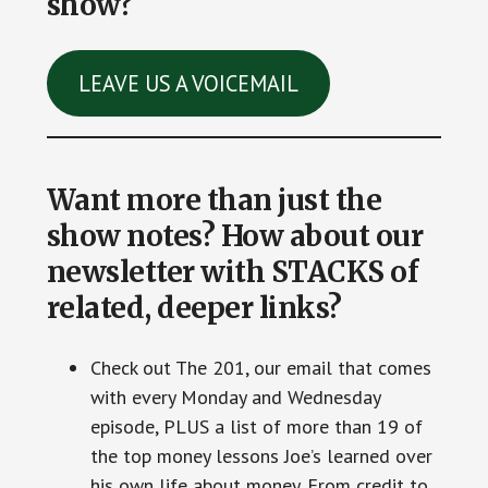
show?
LEAVE US A VOICEMAIL
Want more than just the
show notes? How about our
newsletter with STACKS of
related, deeper links?
Check out The 201, our email that comes
with every Monday and Wednesday
episode, PLUS a list of more than 19 of
the top money lessons Joe’s learned over
his own life about money. From credit to