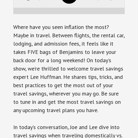
Where have you seen inflation the most?
Maybe in travel. Between flights, the rental car,
lodging, and admission fees, it feels like it
takes FIVE bags of Benjamins to leave your
back door for a long weekend! On today’s
show, we’re thrilled to welcome travel savings
expert Lee Huffman. He shares tips, tricks, and
best practices to get the most out of your
travel savings, wherever you may go. Be sure
to tune in and get the most travel savings on
any upcoming travel plans you have.
In today’s conversation, Joe and Lee dive into
travel savings when traveling domestically vs.