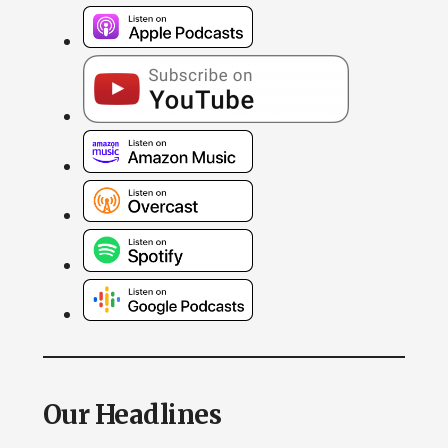
Our Headlines