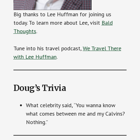
Big thanks to Lee Huffman for joining us
today. To learn more about Lee, visit
Bald
Thoughts
.
Tune into his travel podcast,
We Travel There
with Lee Huffman
.
Doug’s Trivia
What celebrity said, “You wanna know
what comes between me and my Calvins?
Nothing.”