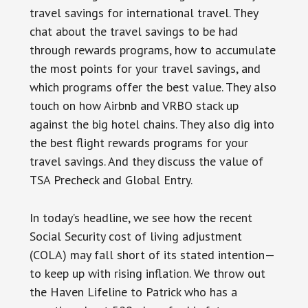
travel savings for international travel. They
chat about the travel savings to be had
through rewards programs, how to accumulate
the most points for your travel savings, and
which programs offer the best value. They also
touch on how Airbnb and VRBO stack up
against the big hotel chains. They also dig into
the best flight rewards programs for your
travel savings. And they discuss the value of
TSA Precheck and Global Entry.
In today’s headline, we see how the recent
Social Security cost of living adjustment
(COLA) may fall short of its stated intention—
to keep up with rising inflation. We throw out
the Haven Lifeline to Patrick who has a