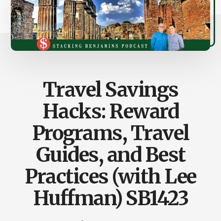
Travel Savings
Hacks: Reward
Programs, Travel
Guides, and Best
Practices (with Lee
Huffman) SB1423