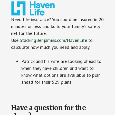
Need life insurance? You could be insured in 20
minutes or less and build your family’s safety
net for the future.
Use
StackingBenjamins.com/HavenLife
to
calculate how much you need and apply.
Patrick and his wife are looking ahead to
when they have children and want to
know what options are available to plan
ahead for their 529 plans.
Have a question for the