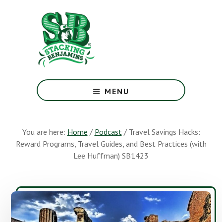
Skip
Skip
to
to
main
footer
content
The
Greatest
MENU
Money
Show
On
You are here:
Home
/
Podcast
/
Travel Savings Hacks:
Earth
Reward Programs, Travel Guides, and Best Practices (with
Lee Huffman) SB1423