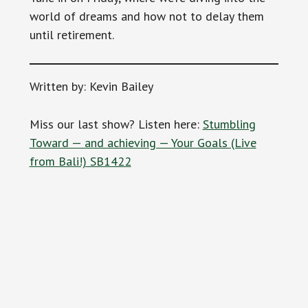
world of dreams and how not to delay them
until retirement.
Written by: Kevin Bailey
Miss our last show? Listen here:
Stumbling
Toward — and achieving — Your Goals (Live
from Bali!) SB1422