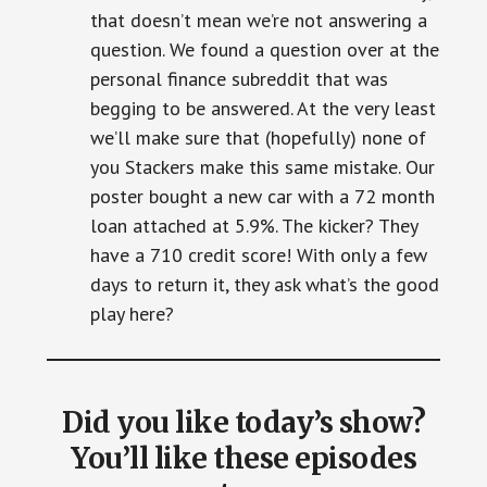
that doesn’t mean we’re not answering a
question. We found a question over at the
personal finance subreddit that was
begging to be answered. At the very least
we’ll make sure that (hopefully) none of
you Stackers make this same mistake. Our
poster bought a new car with a 72 month
loan attached at 5.9%. The kicker? They
have a 710 credit score! With only a few
days to return it, they ask what’s the good
play here?
Did you like today’s show?
You’ll like these episodes