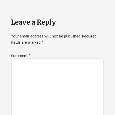
Reader
Leave a Reply
Interactions
Your email address will not be published.
Required
fields are marked
*
Comment
*