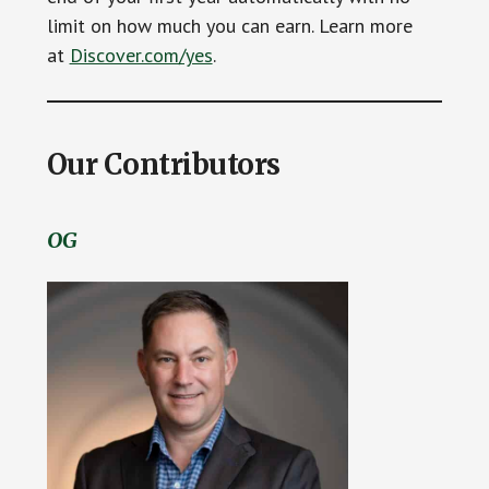
limit on how much you can earn. Learn more
at
Discover.com/yes
.
Our Contributors
OG