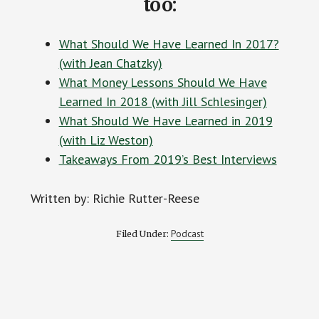
too:
What Should We Have Learned In 2017?
(with Jean Chatzky)
What Money Lessons Should We Have
Learned In 2018 (with Jill Schlesinger)
What Should We Have Learned in 2019
(with Liz Weston)
Takeaways From 2019’s Best Interviews
Written by: Richie Rutter-Reese
Podcast
Filed Under: