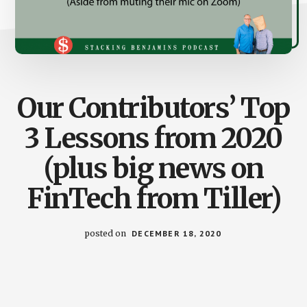
Our Contributors’ Top
3 Lessons from 2020
(plus big news on
FinTech from Tiller)
posted on
DECEMBER 18, 2020