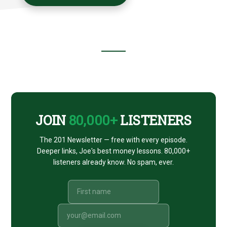
Footer
CTA
JOIN
80,000+
LISTENERS
The 201 Newsletter — free with every episode.
Deeper links, Joe's best money lessons. 80,000+
listeners already know. No spam, ever.