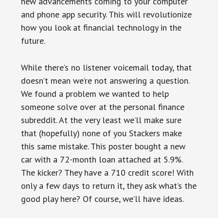
new advancements coming to your computer
and phone app security. This will revolutionize
how you look at financial technology in the
future.
While there’s no listener voicemail today, that
doesn’t mean we’re not answering a question.
We found a problem we wanted to help
someone solve over at the personal finance
subreddit. At the very least we’ll make sure
that (hopefully) none of you Stackers make
this same mistake. This poster bought a new
car with a 72-month loan attached at 5.9%.
The kicker? They have a 710 credit score! With
only a few days to return it, they ask what’s the
good play here? Of course, we’ll have ideas.