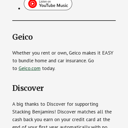
Geico
Whether you rent or own, Geico makes it EASY
to bundle home and car insurance. Go
to
Geico.com
today.
Discover
A big thanks to Discover for supporting
Stacking Benjamins! Discover matches all the
cash back you earn on your credit card at the
end of your first year automatically with no