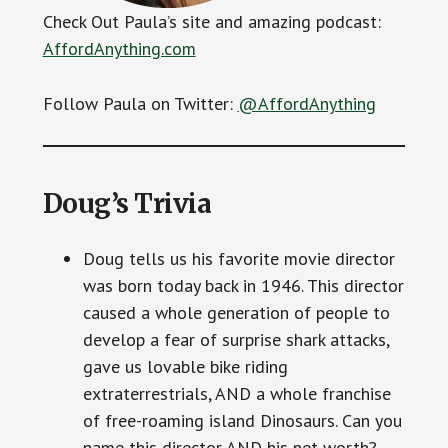
Check Out Paula’s site and amazing podcast:
AffordAnything.com
Follow Paula on Twitter:
@AffordAnything
Doug’s Trivia
Doug tells us his favorite movie director
was born today back in 1946. This director
caused a whole generation of people to
develop a fear of surprise shark attacks,
gave us lovable bike riding
extraterrestrials, AND a whole franchise
of free-roaming island Dinosaurs. Can you
name this director AND his net worth?