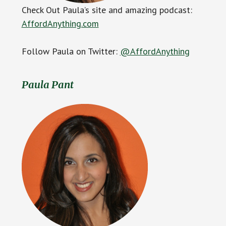
Check Out Paula’s site and amazing podcast:
AffordAnything.com
Follow Paula on Twitter:
@AffordAnything
Paula Pant