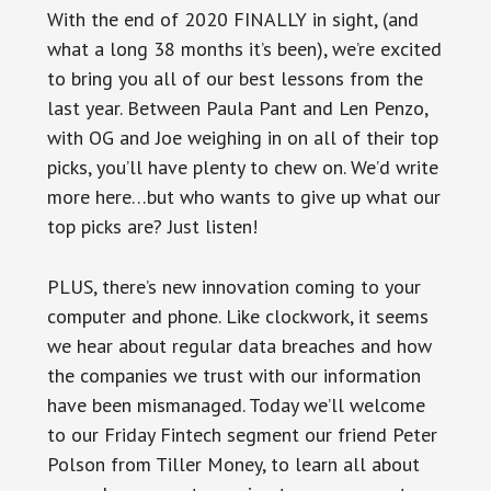
With the end of 2020 FINALLY in sight, (and
what a long 38 months it’s been), we’re excited
to bring you all of our best lessons from the
last year. Between Paula Pant and Len Penzo,
with OG and Joe weighing in on all of their top
picks, you’ll have plenty to chew on. We’d write
more here…but who wants to give up what our
top picks are? Just listen!
PLUS, there’s new innovation coming to your
computer and phone. Like clockwork, it seems
we hear about regular data breaches and how
the companies we trust with our information
have been mismanaged. Today we’ll welcome
to our Friday Fintech segment our friend Peter
Polson from Tiller Money, to learn all about