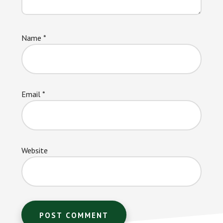
Name
*
Email
*
Website