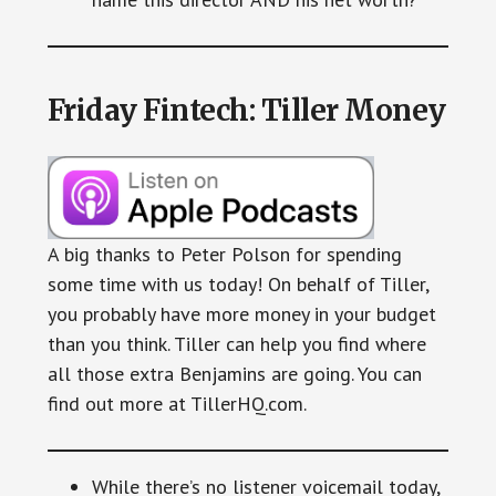
Friday Fintech: Tiller Money
A big thanks to Peter Polson for spending
some time with us today! On behalf of Tiller,
you probably have more money in your budget
than you think. Tiller can help you find where
all those extra Benjamins are going. You can
find out more at TillerHQ.com.
While there’s no listener voicemail today,