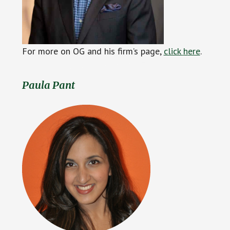
For more on OG and his firm’s page,
click
h
ere
.
Paula Pant