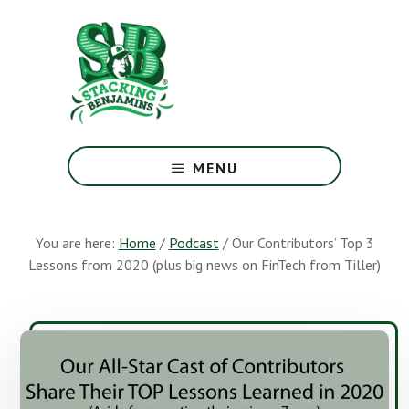
Skip
Skip
to
to
main
footer
content
The
Greatest
MENU
Money
Show
On
You are here:
Home
/
Podcast
/
Our Contributors’ Top 3
Earth
Lessons from 2020 (plus big news on FinTech from Tiller)