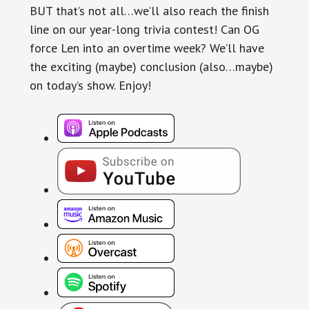
BUT that’s not all…we’ll also reach the finish
line on our year-long trivia contest! Can OG
force Len into an overtime week? We’ll have
the exciting (maybe) conclusion (also…maybe)
on today’s show. Enjoy!