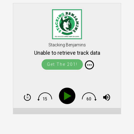
Stacking Benjamins
Unable to retrieve track data
Get The 201!