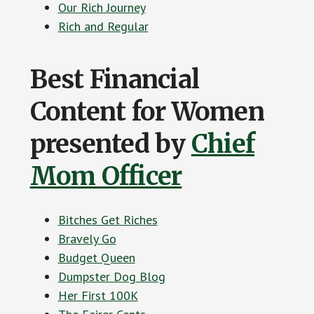
Our Rich Journey
Rich and Regular
Best Financial
Content for Women
presented by
Chief
Mom Officer
Bitches Get Riches
Bravely Go
Budget Queen
Dumpster Dog Blog
Her First 100K