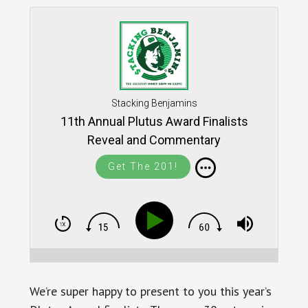
Stacking Benjamins
11th Annual Plutus Award Finalists
Reveal and Commentary
Get The 201!
We’re super happy to present to you this year’s