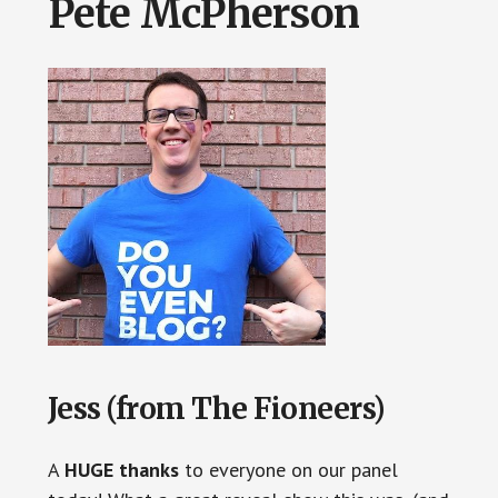
Pete McPherson
Jess (from The Fioneers)
A
HUGE thanks
to everyone on our panel