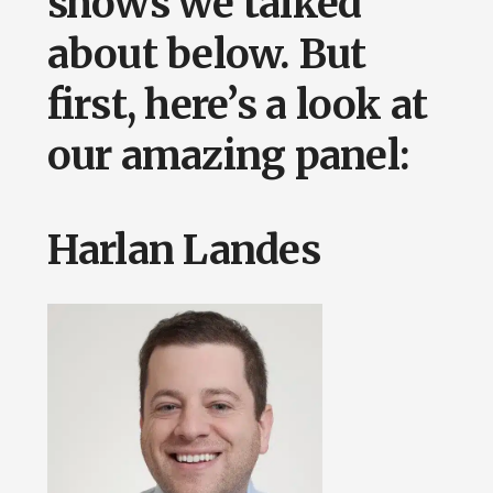
shows we talked
about below. But
first, here’s a look at
our amazing panel:
Harlan Landes