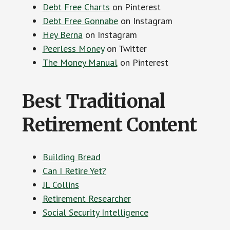
Debt Free Charts
on Pinterest
Debt Free Gonnabe
on Instagram
Hey Berna
on Instagram
Peerless Money
on Twitter
The Money Manual
on Pinterest
Best Traditional
Retirement Content
Building Bread
Can I Retire Yet?
JL Collins
Retirement Researcher
Social Security Intelligence