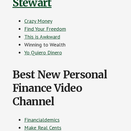
Stewart
Crazy Money
Find Your Freedom
This is Awkward
Winning to Wealth
Yo Quiero Dinero
Best New Personal
Finance Video
Channel
Financialdemics
Make Real Cents