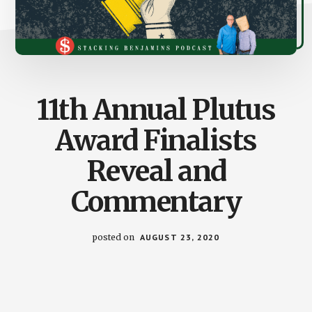
11th Annual Plutus
Award Finalists
Reveal and
Commentary
posted on
AUGUST 23, 2020