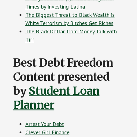
Times by Investing Latina
The Biggest Threat to Black Wealth is
White Terrorism by Bitches Get Riches
The Black Dollar from Money Talk with
Tiff
Best Debt Freedom
Content presented
by
Student Loan
Planner
Arrest Your Debt
Clever Girl Finance