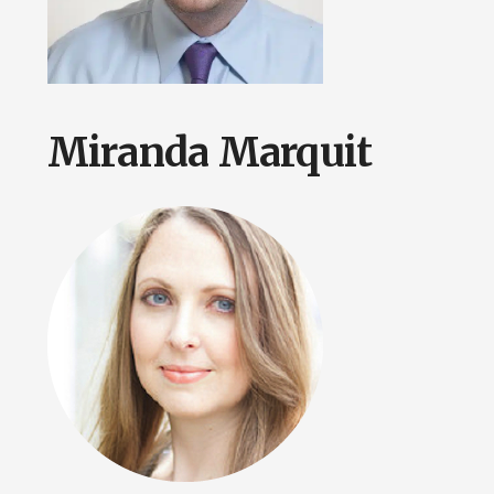
Miranda Marquit