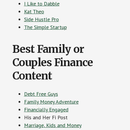
I Like to Dabble
Kat Theo
Side Hustle Pro
The Simple Startup
Best Family or
Couples Finance
Content
Debt Free Guys
Family Money Adventure
Financially Engaged
His and Her Fi Post
Marriage, Kids and Money