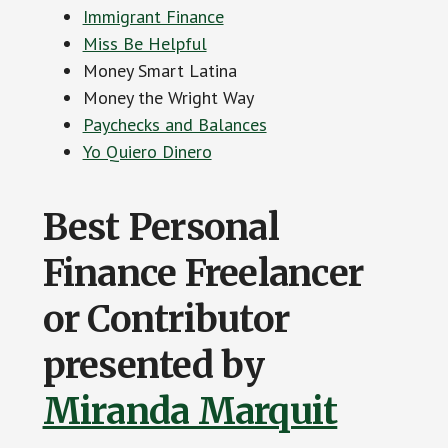
Immigrant Finance
Miss Be Helpful
Money Smart Latina
Money the Wright Way
Paychecks and Balances
Yo Quiero Dinero
Best Personal
Finance Freelancer
or Contributor
presented by
Miranda Marquit