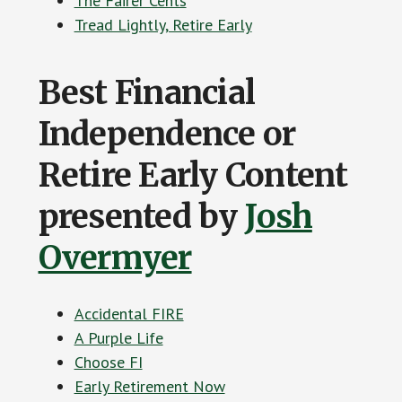
The Fairer Cents
Tread Lightly, Retire Early
Best Financial
Independence or
Retire Early Content
presented by
Josh
Overmyer
Accidental FIRE
A Purple Life
Choose FI
Early Retirement Now