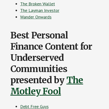
The Broken Wallet
The Layman Investor
Wander Onwards
Best Personal
Finance Content for
Underserved
Communities
presented by
The
Motley Fool
Debt Free Guys