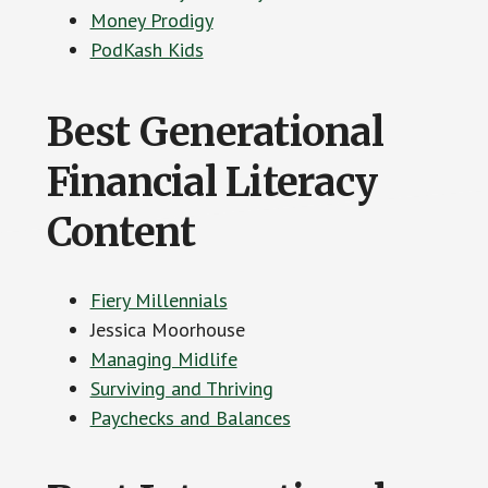
Money Prodigy
PodKash Kids
Best Generational
Financial Literacy
Content
Fiery Millennials
Jessica Moorhouse
Managing Midlife
Surviving and Thriving
Paychecks and Balances