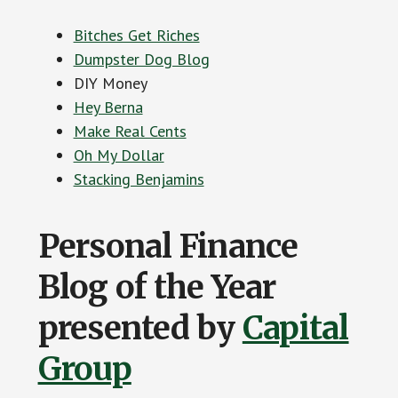
Bitches Get Riches
Dumpster Dog Blog
DIY Money
Hey Berna
Make Real Cents
Oh My Dollar
Stacking Benjamins
Personal Finance
Blog of the Year
presented by
Capital
Group