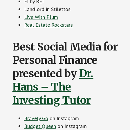
FI by REI
Landlord in Stilettos
Live With Plum
Real Estate Rockstars
Best Social Media for
Personal Finance
presented by
Dr.
Hans – The
Investing Tutor
Bravely Go
on Instagram
Budget Queen
on Instagram