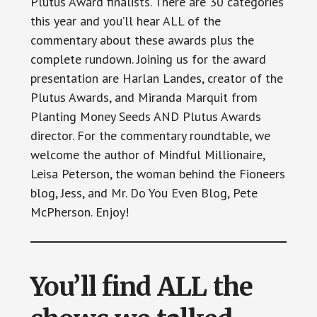
Plutus Award finalists. There are 30 categories
this year and you’ll hear ALL of the
commentary about these awards plus the
complete rundown. Joining us for the award
presentation are Harlan Landes, creator of the
Plutus Awards, and Miranda Marquit from
Planting Money Seeds AND Plutus Awards
director. For the commentary roundtable, we
welcome the author of Mindful Millionaire,
Leisa Peterson, the woman behind the Fioneers
blog, Jess, and Mr. Do You Even Blog, Pete
McPherson. Enjoy!
You’ll find ALL the