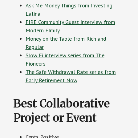
Ask Me Money Things from Investing
Latina
FIRE Community Guest Interview from
Modern FImily
Money on the Table from Rich and
Regular
Slow Fi interview series from The
Fioneers
The Safe Withdrawal Rate series from
Early Retirement Now
Best Collaborative
Project or Event
Cents Positive