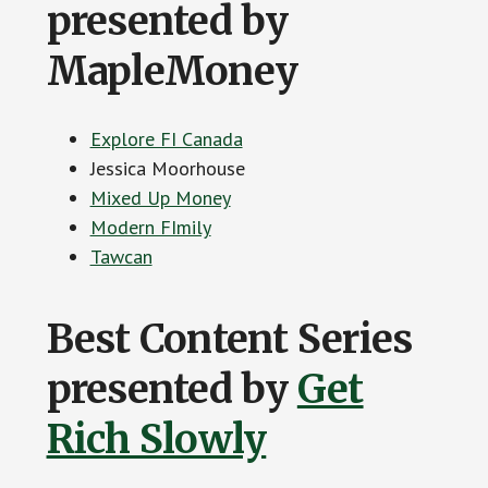
presented by
MapleMoney
Explore FI Canada
Jessica Moorhouse
Mixed Up Money
Modern FImily
Tawcan
Best Content Series
presented by
Get
Rich Slowly