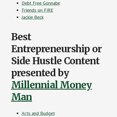
Debt Free Gonnabe
Friends on FIRE
Jackie Beck
Best
Entrepreneurship or
Side Hustle Content
presented by
Millennial Money
Man
Arts and Budget