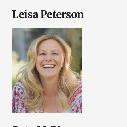
Leisa Peterson