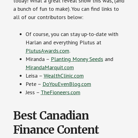
today! What a great reveal show this was, (and
a bunch of fun to make). You can find links to
all of our contributors below:
Of course, you can stay up-to-date with
Harlan and everything Plutus at
PlutusAwards.com
.
Miranda –
Planting Money Seeds
and
MirandaMarquit.com
Leisa –
WealthClinic.com
Pete –
DoYouEvenBlog.com
Jess –
TheFioneers.com
Best Canadian
Finance Content