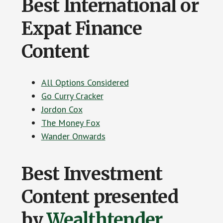
Best International or
Expat Finance
Content
All Options Considered
Go Curry Cracker
Jordon Cox
The Money Fox
Wander Onwards
Best Investment
Content presented
by
Wealthtender