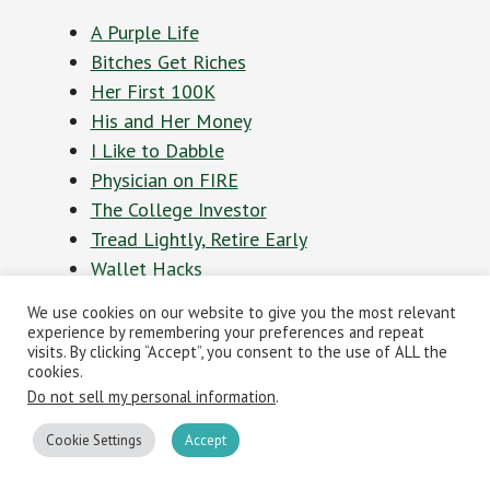
A Purple Life
Bitches Get Riches
Her First 100K
His and Her Money
I Like to Dabble
Physician on FIRE
The College Investor
Tread Lightly, Retire Early
Wallet Hacks
Women Who Money
We use cookies on our website to give you the most relevant
experience by remembering your preferences and repeat
visits. By clicking “Accept”, you consent to the use of ALL the
Personal Finance
cookies.
Do not sell my personal information
.
Podcast of the Year
Cookie Settings
Accept
presented by
Capital