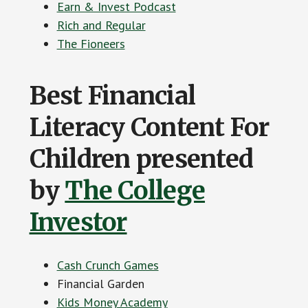
Earn & Invest Podcast
Rich and Regular
The Fioneers
Best Financial
Literacy Content For
Children presented
by
The College
Investor
Cash Crunch Games
Financial Garden
Kids Money Academy