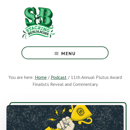
Skip
Skip
to
to
main
footer
content
The
Greatest
MENU
Money
Show
On
You are here:
Home
/
Podcast
/
11th Annual Plutus Award
Earth
Finalists Reveal and Commentary