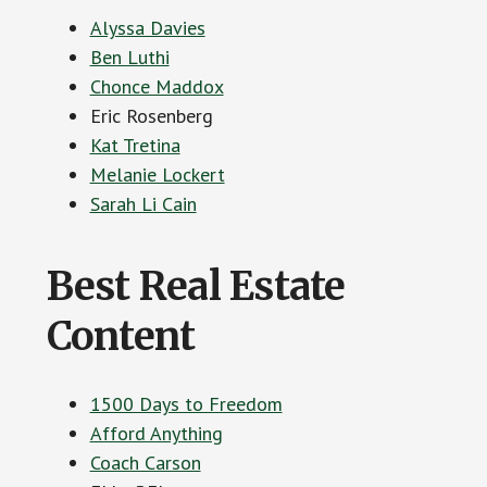
Alyssa Davies
Ben Luthi
Chonce Maddox
Eric Rosenberg
Kat Tretina
Melanie Lockert
Sarah Li Cain
Best Real Estate
Content
1500 Days to Freedom
Afford Anything
Coach Carson