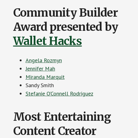
Community Builder
Award presented by
Wallet Hacks
Angela Rozmyn
Jennifer Mah
Miranda Marquit
Sandy Smith
Stefanie O’Connell Rodriguez
Most Entertaining
Content Creator