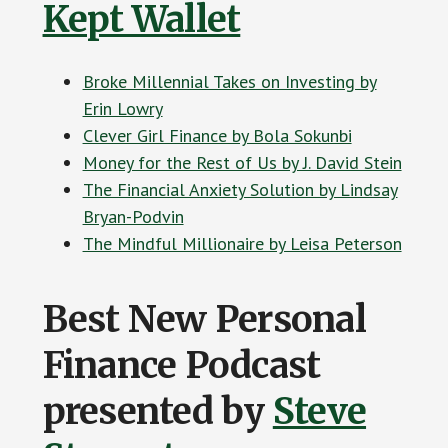
Kept Wallet
Broke Millennial Takes on Investing by
Erin Lowry
Clever Girl Finance by Bola Sokunbi
Money for the Rest of Us by J. David Stein
The Financial Anxiety Solution by Lindsay
Bryan-Podvin
The Mindful Millionaire by Leisa Peterson
Best New Personal
Finance Podcast
presented by
Steve