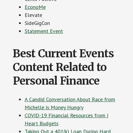
EconoMe
Elevate
SideGigCon
Statement Event
Best Current Events
Content Related to
Personal Finance
A Candid Conversation About Race from
Michelle is Money Hungry
COVID-19 Financial Resources from I
Heart Budgets
Taking Out a 401(k) Loan During Hard