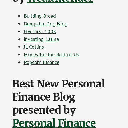
Building Bread
Dumpster Dog Blog
Her First 100K
Investing Latina
JL Collins
Money for the Rest of Us
Popcorn Finance
Best New Personal
Finance Blog
presented by
Personal Finance