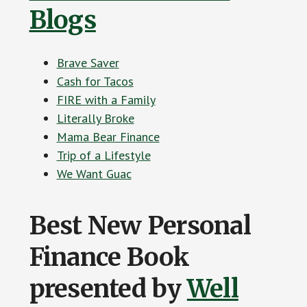
Blogs
Brave Saver
Cash for Tacos
FIRE with a Family
Literally Broke
Mama Bear Finance
Trip of a Lifestyle
We Want Guac
Best New Personal
Finance Book
presented by
Well